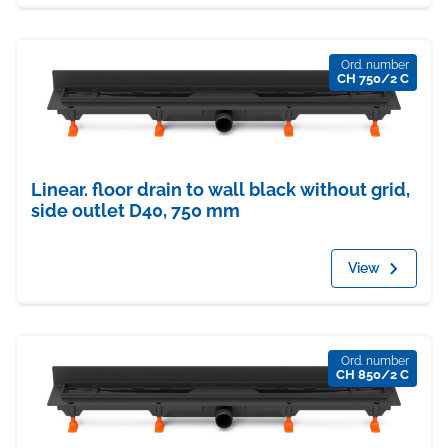
Ord. number
CH 750/2 C
Linear. floor drain to wall black without grid,
side outlet D40, 750 mm
View
Ord. number
CH 850/2 C