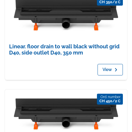
CH 350/2 C
Linear. floor drain to wall black without grid
D40, side outlet D40, 350 mm
View
Ord. number
CH 450/2 C