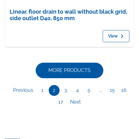
Linear. floor drain to wall without black grid,
side outlet D40, 850 mm
View
MORE PRODUCTS
Previous
1
2
3
4
5
…
15
16
17
Next