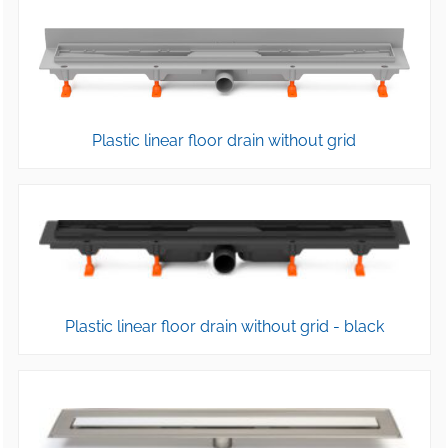
Plastic linear floor drain without grid
Plastic linear floor drain without grid - black