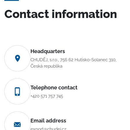
Contact information
Headquarters
CHUDĚJ, s.r.o., 756 62 Hutisko-Solanec 310,
Česká republika
Telephone contact
+420 571 757 745
Email address
export@chudej.cz