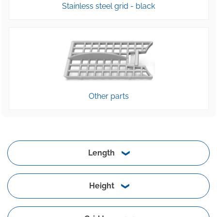
Stainless steel grid - black
Other parts
Length
Height