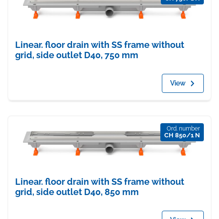
Linear. floor drain with SS frame without
grid, side outlet D40, 750 mm
View
Ord. number
CH 850/1 N
Linear. floor drain with SS frame without
grid, side outlet D40, 850 mm