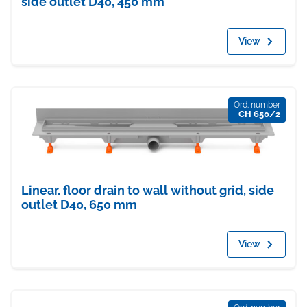
side outlet D40, 450 mm
View
Ord. number
CH 650/2
Linear. floor drain to wall without grid, side
outlet D40, 650 mm
View