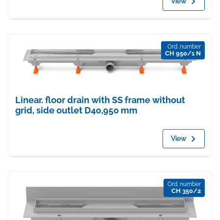
View
Ord. number
CH 950/1 N
Linear. floor drain with SS frame without
grid, side outlet D40,950 mm
View
Ord. number
CH 350/2