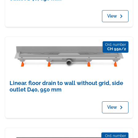
View
Ord. number
CH 950/2
Linear. floor drain to wall without grid, side
outlet D40, 950 mm
View
Ord. number