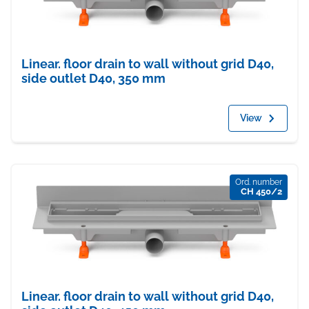
Linear. floor drain to wall without grid D40,
side outlet D40, 350 mm
View
Ord. number
CH 450/2
Linear. floor drain to wall without grid D40,