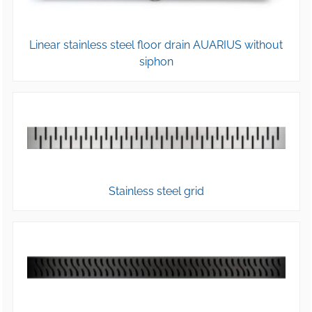
Linear stainless steel floor drain AUARIUS without
siphon
Stainless steel grid