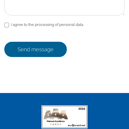
I agree to the processing of personal data.
Send message