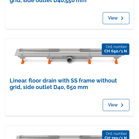
grid, side outlet D40,550 mm
View
Ord. number
CH 650/1 N
Linear. floor drain with SS frame without
grid, side outlet D40, 650 mm
View
Ord. number
CH 750/1 N