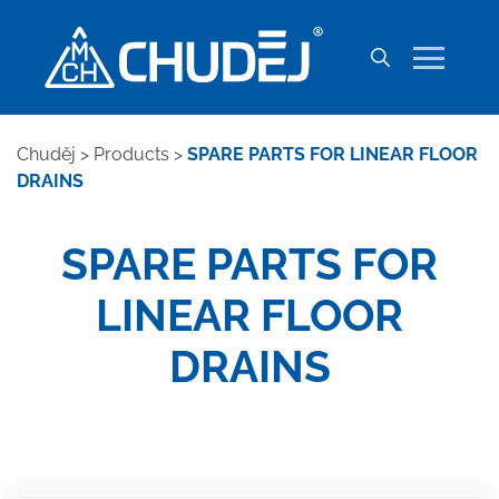
Chuděj
>
Products
>
SPARE PARTS FOR LINEAR FLOOR
DRAINS
SPARE PARTS FOR
LINEAR FLOOR
DRAINS