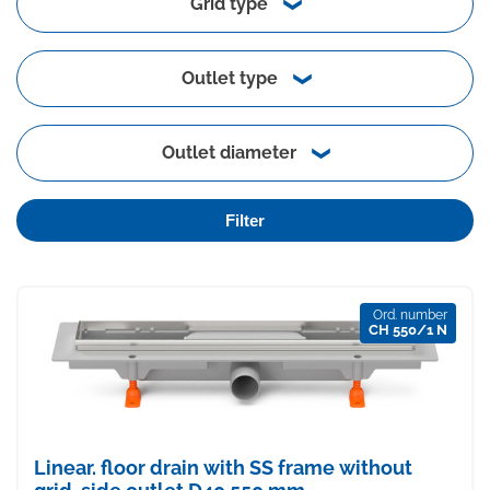
Grid type
Outlet type
Outlet diameter
Filter
Ord. number
CH 550/1 N
Linear. floor drain with SS frame without