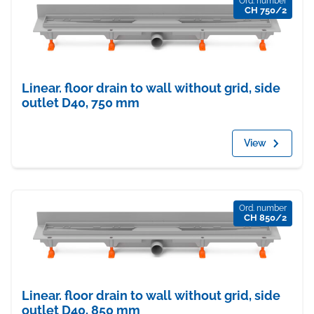
Ord. number
CH 750/2
Linear. floor drain to wall without grid, side
outlet D40, 750 mm
View
Ord. number
CH 850/2
Linear. floor drain to wall without grid, side
outlet D40, 850 mm