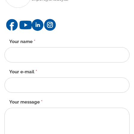
Contact
Your name
*
form
-
EN
Your e-mail
*
Your message
*