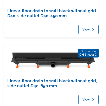
Linear. floor drain to wall black without grid
D40, side outlet D40, 450 mm
View
Ord. number
CH 650/2 C
Linear. floor drain to wall black without grid,
side outlet D40, 650 mm
View