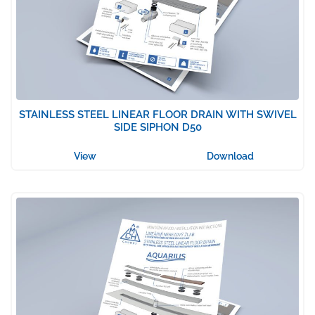
STAINLESS STEEL LINEAR FLOOR DRAIN WITH SWIVEL
SIDE SIPHON D50
View
Download