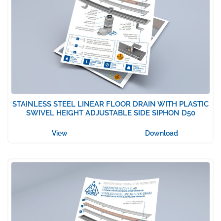
STAINLESS STEEL LINEAR FLOOR DRAIN WITH PLASTIC
SWIVEL HEIGHT ADJUSTABLE SIDE SIPHON D50
View
Download