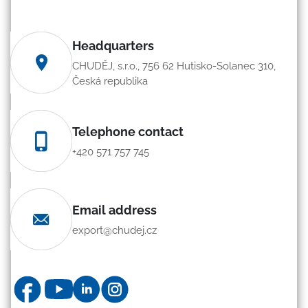
Headquarters
CHUDĚJ, s.r.o., 756 62 Hutisko-Solanec 310,
Česká republika
Telephone contact
+420 571 757 745
Email address
export@chudej.cz