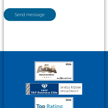
Send message