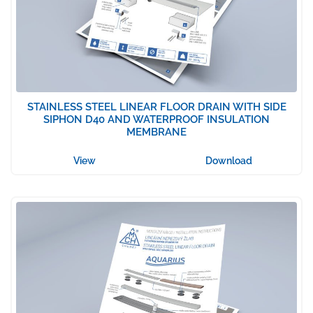
STAINLESS STEEL LINEAR FLOOR DRAIN WITH SIDE
SIPHON D40 AND WATERPROOF INSULATION
MEMBRANE
View
Download