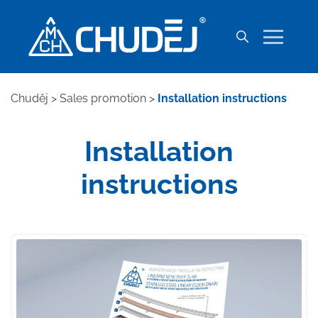
Chuděj
>
Sales promotion
>
Installation instructions
Installation
instructions