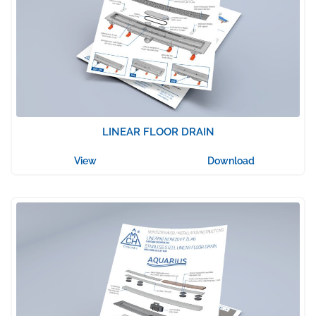
LINEAR FLOOR DRAIN
View
Download