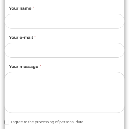
Contact
Your name
*
form
-
EN
Your e-mail
*
Your message
*
I agree to the processing of personal data.