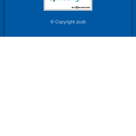
© Copyright 2026