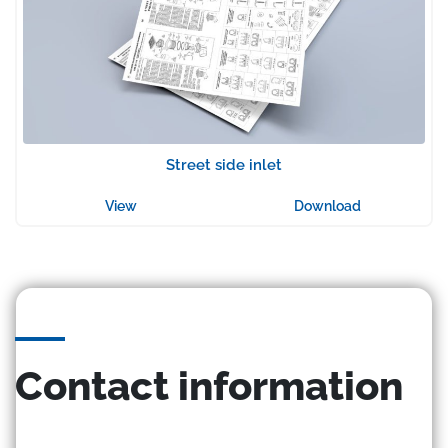
Street side inlet
View
Download
Contact information