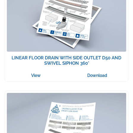
LINEAR FLOOR DRAIN WITH SIDE OUTLET D50 AND
SWIVEL SIPHON 360°
View
Download