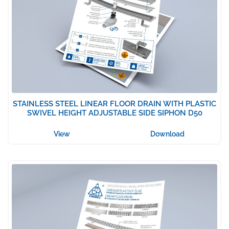
STAINLESS STEEL LINEAR FLOOR DRAIN WITH PLASTIC
SWIVEL HEIGHT ADJUSTABLE SIDE SIPHON D50
View
Download