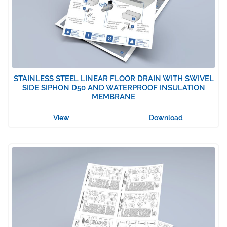
STAINLESS STEEL LINEAR FLOOR DRAIN WITH SWIVEL
SIDE SIPHON D50 AND WATERPROOF INSULATION
MEMBRANE
View
Download