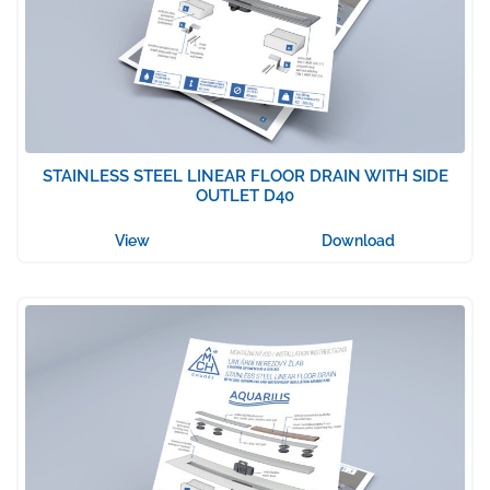
STAINLESS STEEL LINEAR FLOOR DRAIN WITH SIDE
OUTLET D40
View
Download