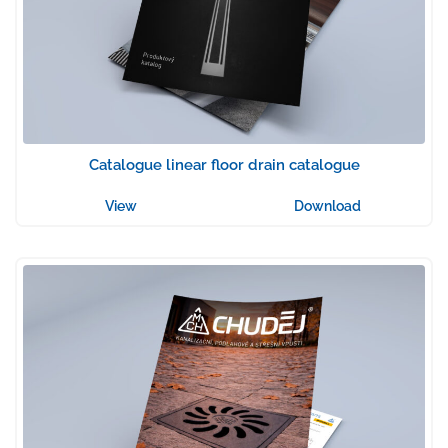
Catalogue linear floor drain catalogue
View
Download