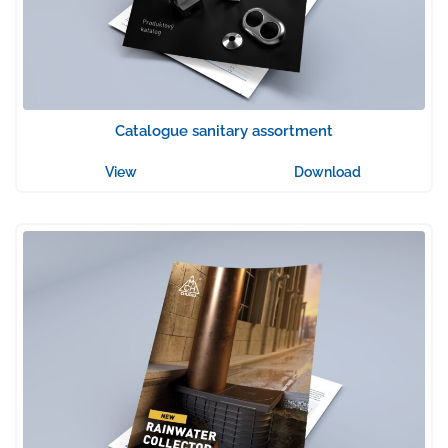
Catalogue sanitary assortment
View
Download