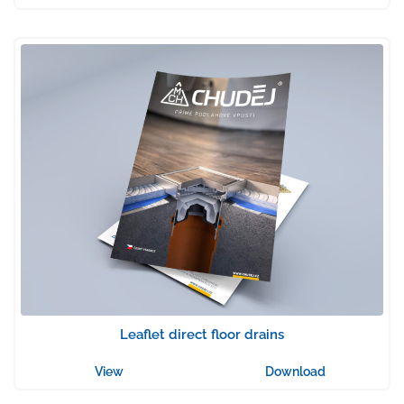
Leaflet direct floor drains
View
Download