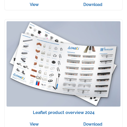
View
Download
Leaflet product overview 2024
View
Download