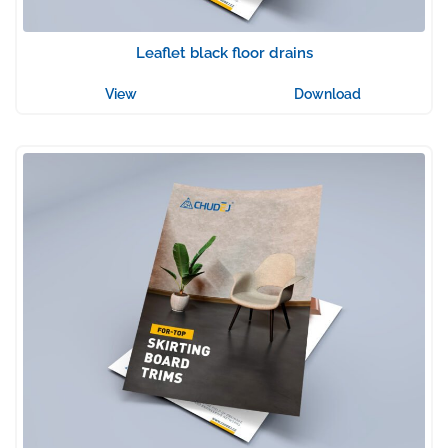
Leaflet black floor drains
View
Download