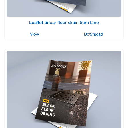
Leaflet linear floor drain Slim Line
View
Download