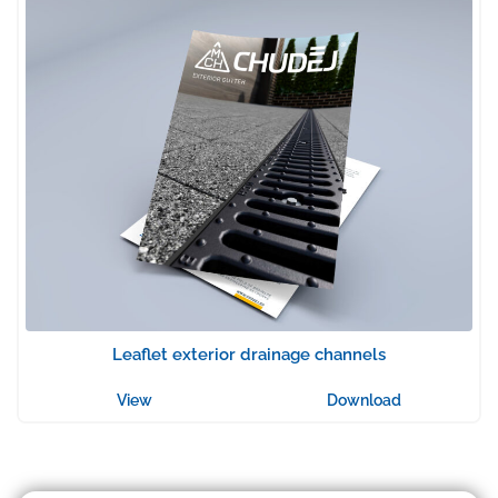
Leaflet exterior drainage channels
View
Download