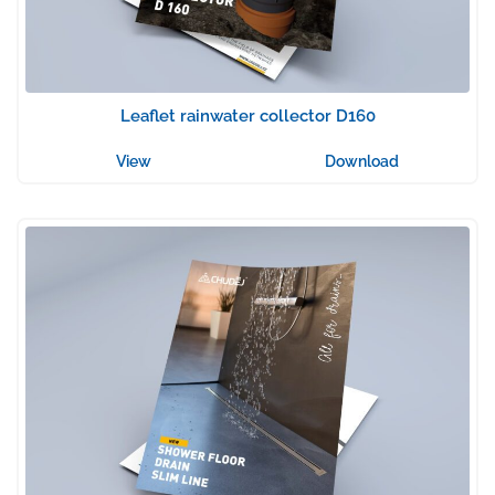
Leaflet rainwater collector D160
View
Download