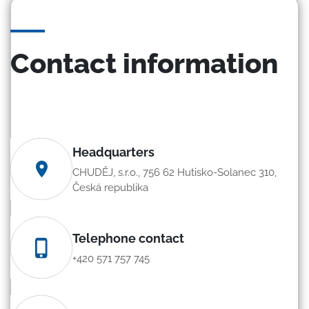
Contact information
Headquarters
CHUDĚJ, s.r.o., 756 62 Hutisko-Solanec 310,
Česká republika
Telephone contact
+420 571 757 745