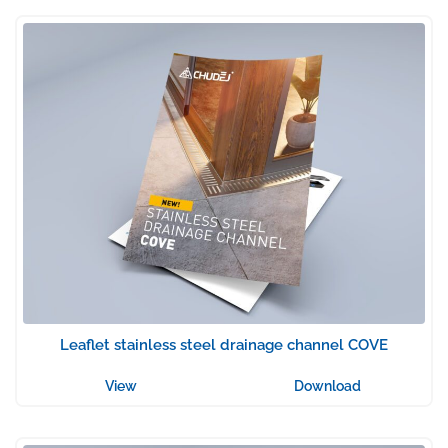
Leaflet stainless steel drainage channel COVE
View
Download