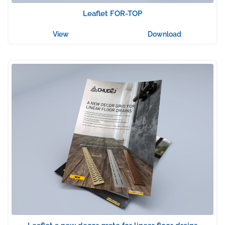
Leaflet FOR-TOP
View
Download