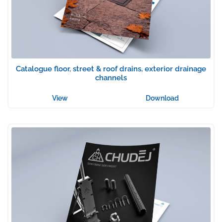
Catalogue floor, street & roof drains, exterior drainage
channels
View
Download