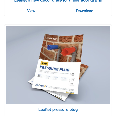
Leaflet a new decor grate for linear floor drains
View
Download
Leaflet pressure plug