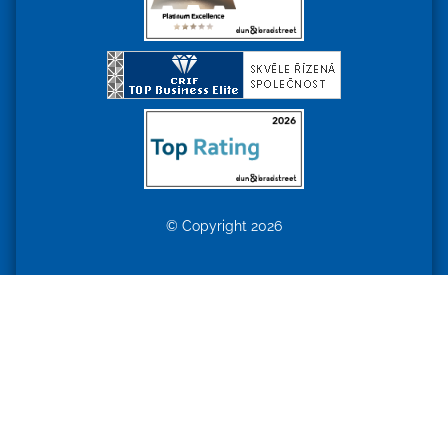
© Copyright 2026