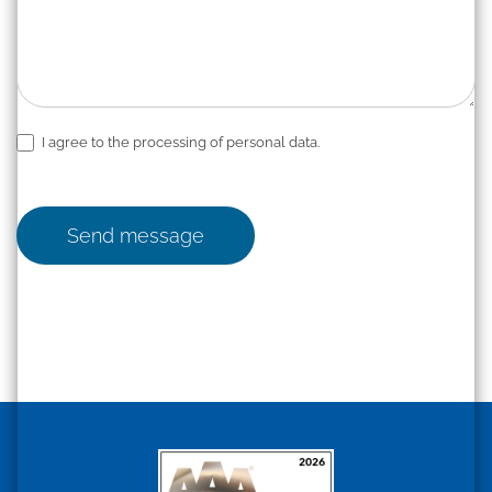
I agree to the processing of personal data.
Send message