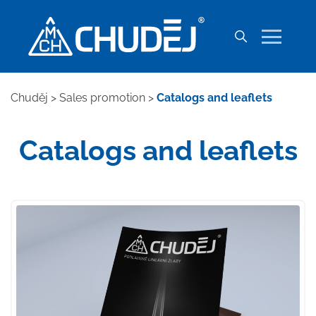
Chuděj
>
Sales promotion
>
Catalogs and leaflets
Catalogs and leaflets