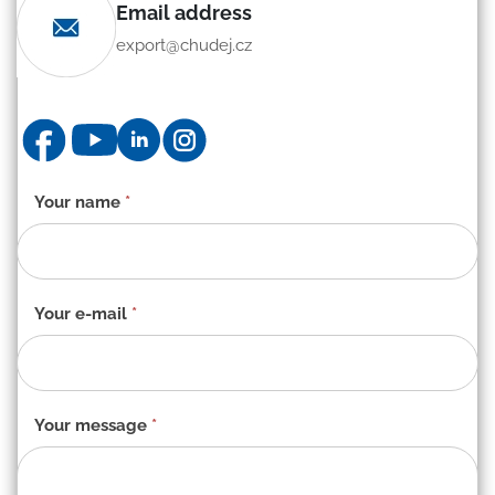
Email address
export@chudej.cz
Contact
Your name
*
form
-
EN
Your e-mail
*
Your message
*