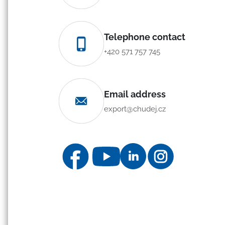
Telephone contact
+420 571 757 745
Email address
export@chudej.cz