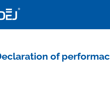
eclaration of performa