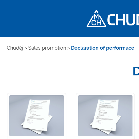
Chuděj
>
Sales promotion
>
Declaration of performace
D