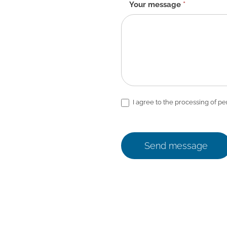
Your message
*
I agree to the processing of pe
Send message