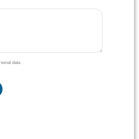
rsonal data.