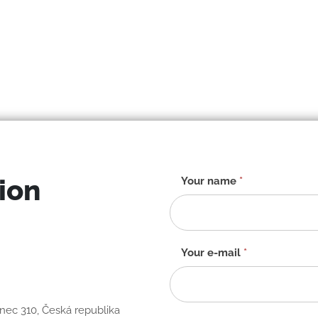
ion
Contact
Your name
*
form
-
EN
Your e-mail
*
anec 310, Česká republika