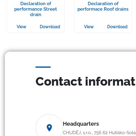
Declaration of
Declaration of
performance Street
performace Roof drains
drain
View
Download
View
Download
Contact informat
Headquarters
CHUDĚJ, s.r.o., 756 62 Hutisko-Sol