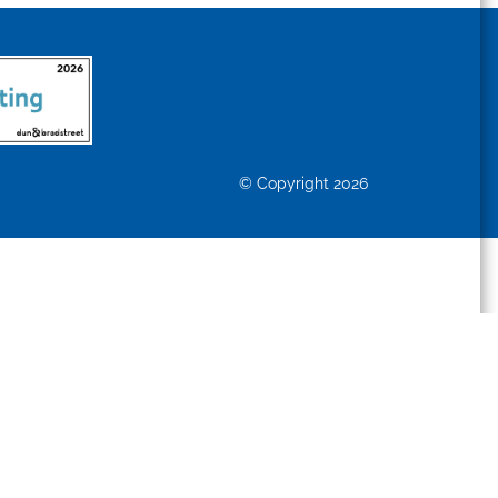
© Copyright 2026