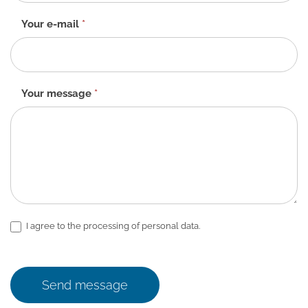
Your e-mail
*
Your message
*
I agree to the processing of personal data.
Send message