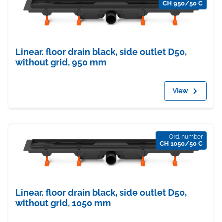
CH 950/50 C
Linear. floor drain black, side outlet D50,
without grid, 950 mm
View
Ord. number
CH 1050/50 C
Linear. floor drain black, side outlet D50,
without grid, 1050 mm