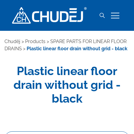
Chuděj
>
Products
>
SPARE PARTS FOR LINEAR FLOOR
DRAINS
>
Plastic linear floor drain without grid - black
Plastic linear floor
drain without grid -
black