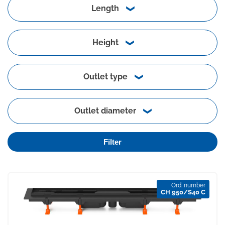
Length
Height
Outlet type
Outlet diameter
Filter
Ord. number
CH 950/S40 C