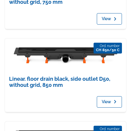
without grid, 750 mm
View
Ord. number
CH 850/50 C
Linear. floor drain black, side outlet D50,
without grid, 850 mm
View
Ord. number