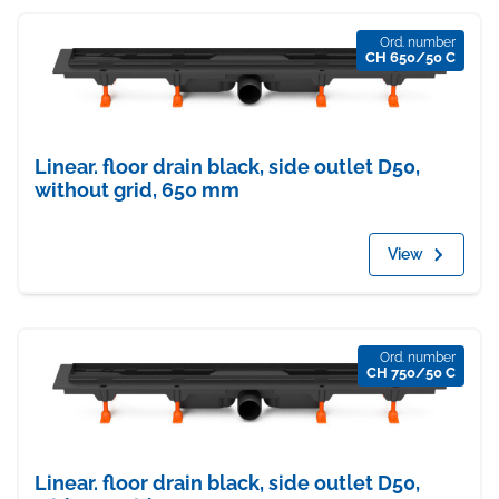
Ord. number
CH 650/50 C
Linear. floor drain black, side outlet D50,
without grid, 650 mm
View
Ord. number
CH 750/50 C
Linear. floor drain black, side outlet D50,