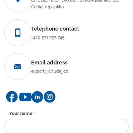
CHUDĚJ, s.r.o., 756 62 Hutisko-Solanec 310,
Česká republika
Telephone contact
+420 571 757 745
Email address
export@chudej.cz
Contact
Your name
*
form
-
EN