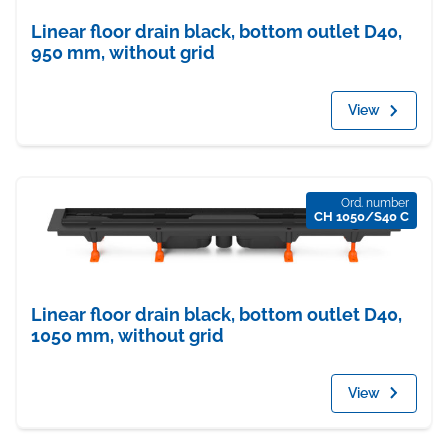
Linear floor drain black, bottom outlet D40,
950 mm, without grid
View
Ord. number
CH 1050/S40 C
Linear floor drain black, bottom outlet D40,
1050 mm, without grid
View