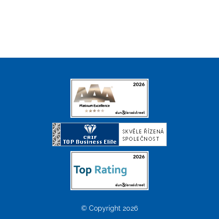
© Copyright 2026