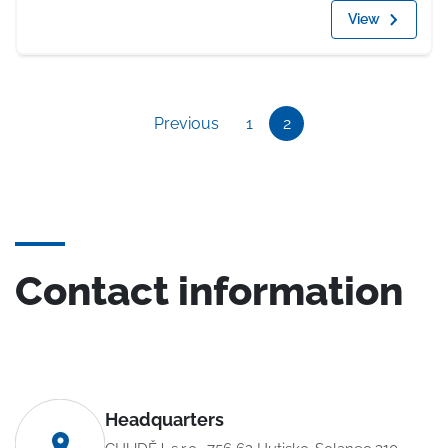
View
Previous
1
2
Contact information
Headquarters