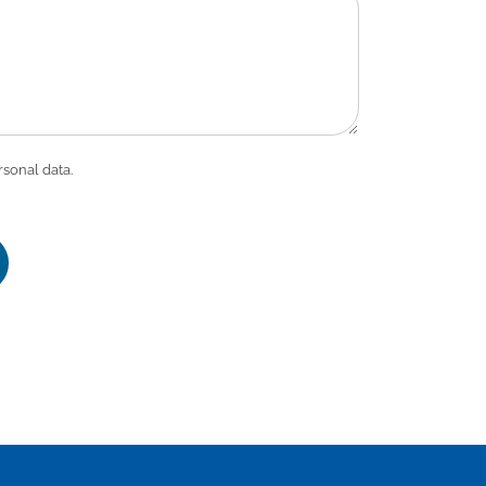
rsonal data.