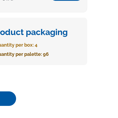
roduct packaging
antity per box: 4
antity per palette: 96