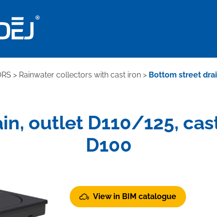
ORS
>
Rainwater collectors with cast iron
>
Bottom street drain
n, outlet D110/125, cast 
D100
View in BIM catalogue