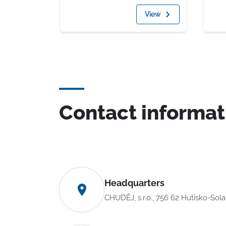
View
Contact informat
Headquarters
CHUDĚJ, s.r.o., 756 62 Hutisko-Sol