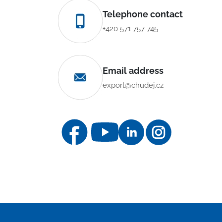
Telephone contact
+420 571 757 745
Email address
export@chudej.cz