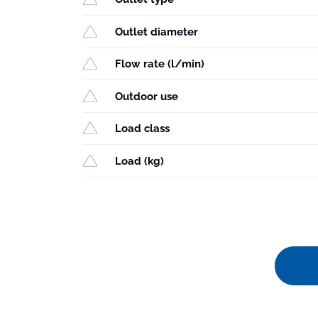
Outlet diameter
Flow rate (l/min)
Outdoor use
Load class
Load (kg)