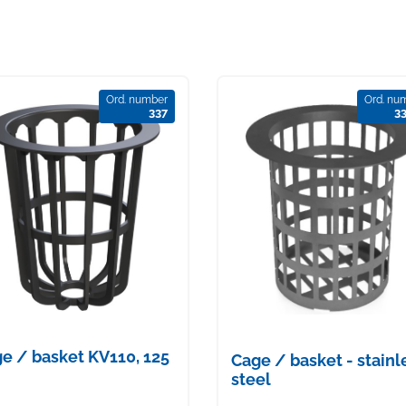
Ord. number
Ord. nu
337
3
e / basket KV110, 125
Cage / basket - stainl
steel