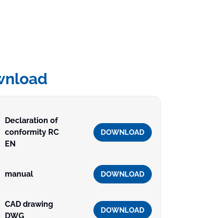
wnload
Declaration of
conformity RC
DOWNLOAD
EN
manual
DOWNLOAD
CAD drawing
DOWNLOAD
DWG