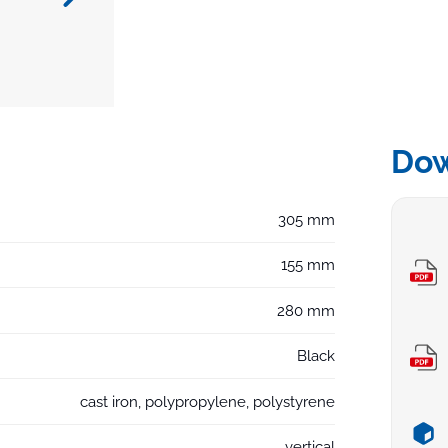
Do
305 mm
155 mm
280 mm
Black
cast iron, polypropylene, polystyrene
vertical