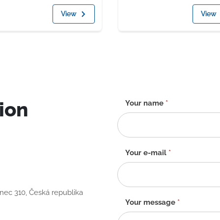
View
View
ion
Contact
Your name
*
form
-
EN
Your e-mail
*
anec 310, Česká republika
Your message
*