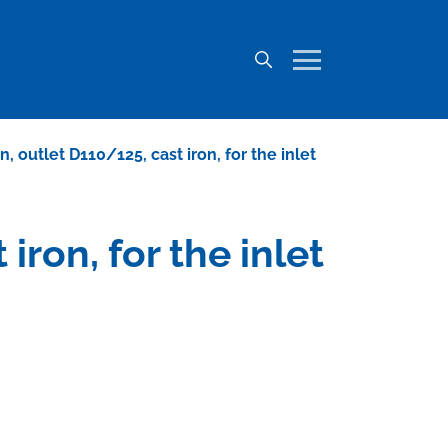
, outlet D110/125, cast iron, for the inlet
iron, for the inlet