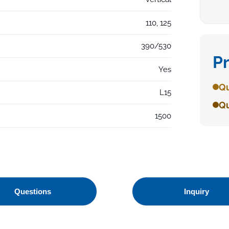
110, 125
390/530
P
Yes
Qu
L15
Qu
1500
Questions
Inquiry