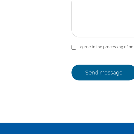
I agree to the processing of pe
Send message