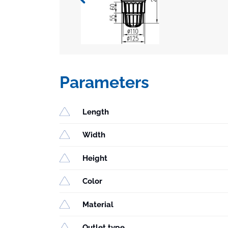
Parameters
Length
Width
Height
Color
Material
Outlet type