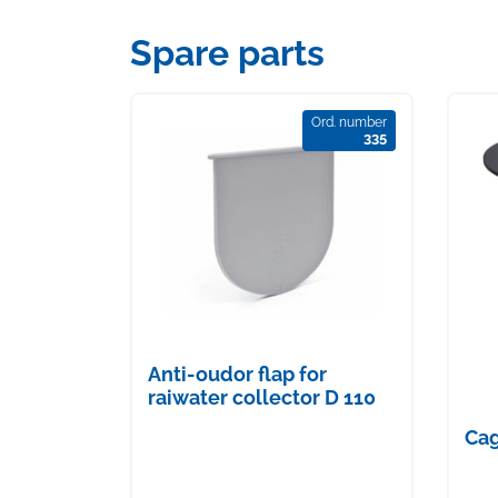
Spare parts
Ord. number
335
Anti-oudor flap for
raiwater collector D 110
Cag