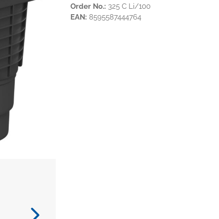
Order No.:
325 C Li/100
EAN:
8595587444764