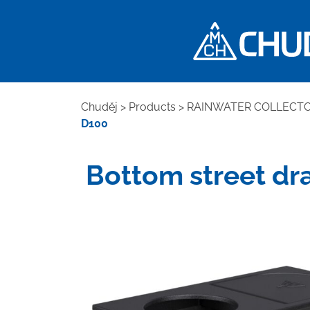
Chuděj
>
Products
>
RAINWATER COLLECT
D100
Bottom street drai