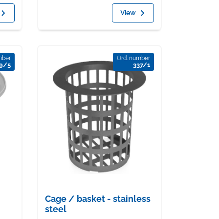
View
mber
Ord. number
9/5
337/1
Cage / basket - stainless
steel