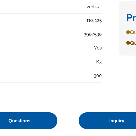
vertical
P
110, 125
Qu
390/530
Qu
Yes
K3
300
Questions
Inquiry