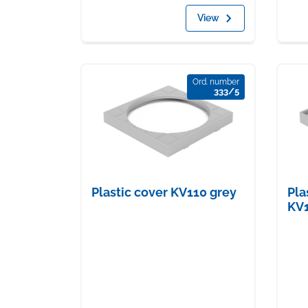
View
Ord. number
333/5
Plastic cover KV110 grey
Pla
KV1