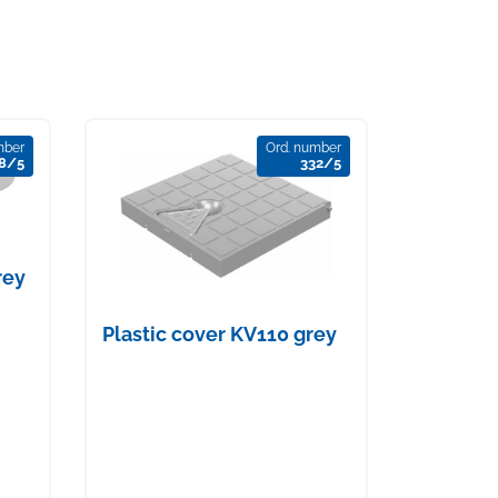
mber
Ord. number
8/5
332/5
rey
Plastic cover KV110 grey