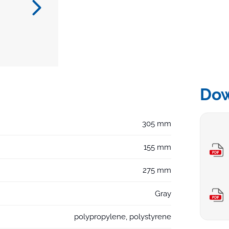
Do
305 mm
155 mm
275 mm
Gray
polypropylene, polystyrene