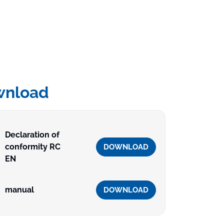
wnload
Declaration of
conformity RC
DOWNLOAD
EN
manual
DOWNLOAD