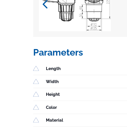
Parameters
Length
Width
Height
Color
Material