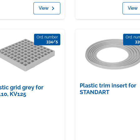
View
View
Ord. number
Ord. nu
334/5
33
Plastic trim insert for
stic grid grey for
STANDART
10, KV125