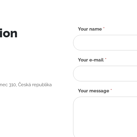
ion
Contact
Your name
*
form
-
EN
Your e-mail
*
anec 310, Česká republika
Your message
*