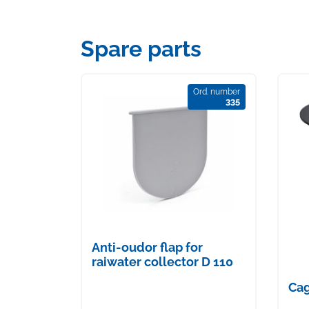
Spare parts
Ord. number
335
Anti-oudor flap for
raiwater collector D 110
Cag