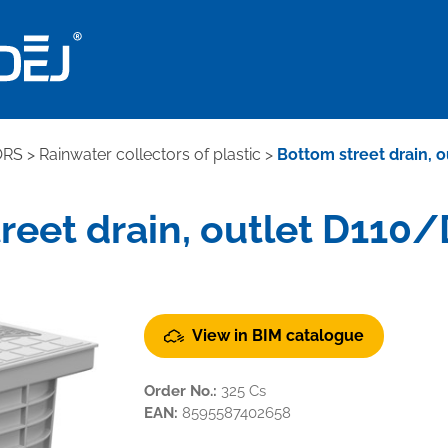
ORS
>
Rainwater collectors of plastic
>
Bottom street drain, 
reet drain, outlet D110/
View in BIM catalogue
Order No.:
325 Cs
EAN:
8595587402658