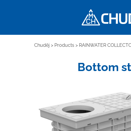
Chuděj
>
Products
>
RAINWATER COLLECT
Bottom st