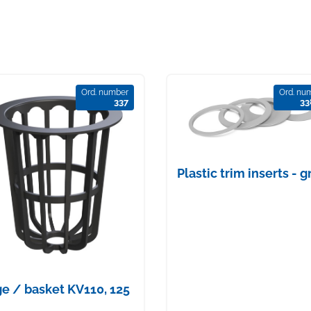
Ord. number
Ord. nu
337
33
Plastic trim inserts - g
e / basket KV110, 125