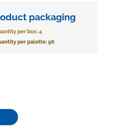
roduct packaging
antity per box: 4
antity per palette: 96