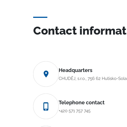
Contact informat
Headquarters
CHUDĚJ, s.r.o., 756 62 Hutisko-Sol
Telephone contact
+420 571 757 745