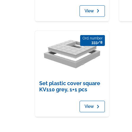
View
Ord. number
333/8
Set plastic cover square
KV110 grey, 1+1 pcs
View