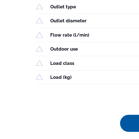
Outlet type
Outlet diameter
Flow rate (l/min)
Outdoor use
Load class
Load (kg)