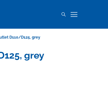
outlet D110/D125, grey
D125, grey