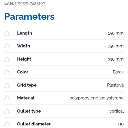
EAN:
8595587425107
Parameters
Length
150 mm
Width
150 mm
Height
310 mm
Color
Black
Grid type
Plastová
Material
polypropylene, polystyrene
Outlet type
vertical
Outlet diameter
110