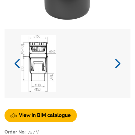
View in BIM catalogue
Order No.:
727 V