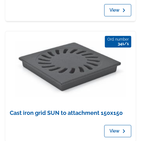
View
Ord. number
341/1
Cast iron grid SUN to attachment 150x150
View