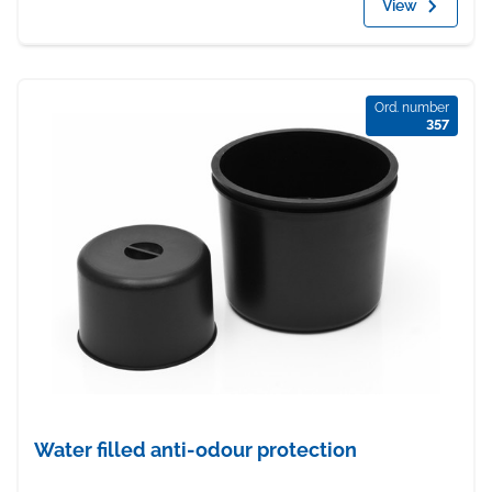
View
Ord. number
357
Water filled anti-odour protection