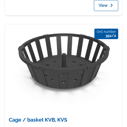
View
Ord. number
352/2
Cage / basket KVB, KVS