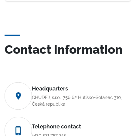
Contact information
Headquarters
CHUDĚJ, s.r.o., 756 62 Hutisko-Solanec 310,
Česká republika
Telephone contact
+420 571 757 745