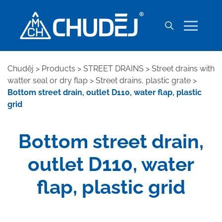
Chuděj
>
Products
>
STREET DRAINS
>
Street drains with
watter seal or dry flap
>
Street drains, plastic grate
>
Bottom street drain, outlet D110, water flap, plastic
grid
Bottom street drain,
outlet D110, water
flap, plastic grid