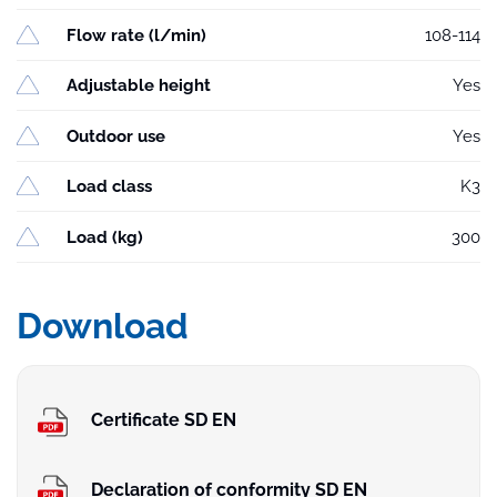
Flow rate (l/min)
108-114
Adjustable height
Yes
Outdoor use
Yes
Load class
K3
Load (kg)
300
Download
Certificate SD EN
Declaration of conformity SD EN