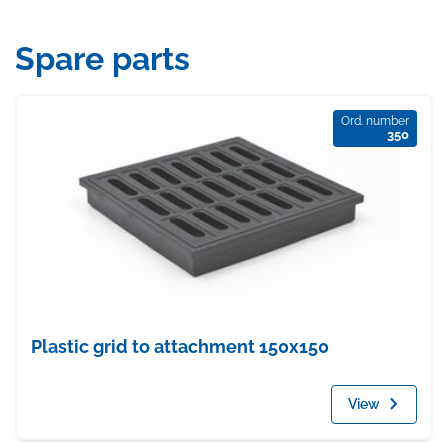
Spare parts
Ord. number
350
Plastic grid to attachment 150x150
View