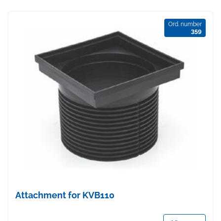
Ord. number
359
Attachment for KVB110