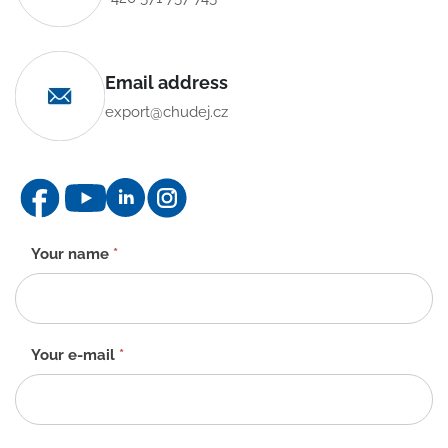
Email address
export@chudej.cz
Contact
Your name
*
form
-
EN
Your e-mail
*