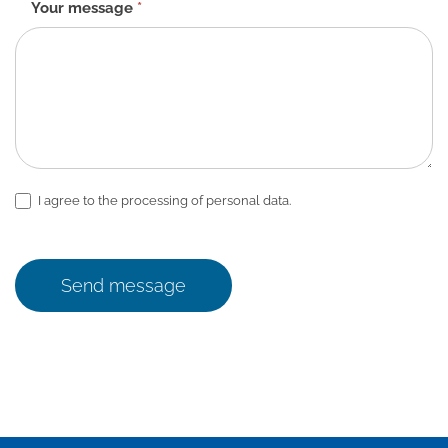
Your message
*
I agree to the processing of personal data.
Send message