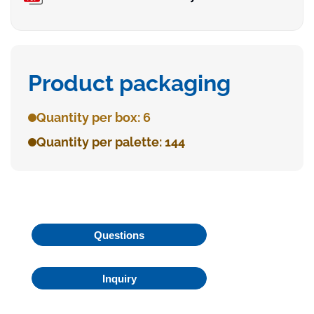
Product packaging
Quantity per box: 6
Quantity per palette: 144
Questions
Inquiry