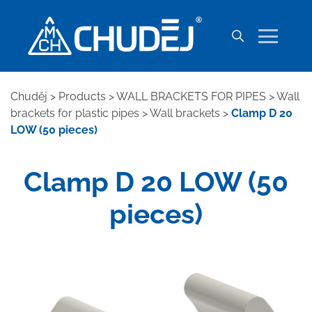
Chuděj
>
Products
>
WALL BRACKETS FOR PIPES
>
Wall
brackets for plastic pipes
>
Wall brackets
>
Clamp D 20
LOW (50 pieces)
Clamp D 20 LOW (50
pieces)