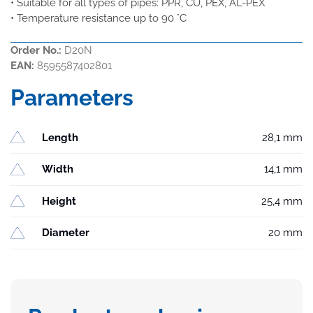
• Suitable for all types of pipes: PPR, CU, PEX, AL-PEX
• Temperature resistance up to 90 °C
Order No.:
D20N
EAN:
8595587402801
Parameters
Length
28,1 mm
Width
14,1 mm
Height
25,4 mm
Diameter
20 mm