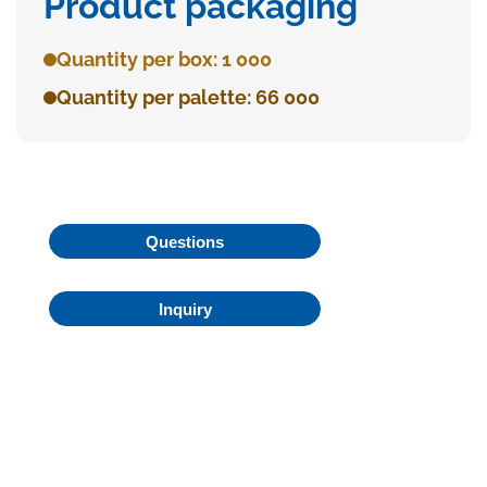
Product packaging
Quantity per box: 1 000
Quantity per palette: 66 000
Questions
Inquiry