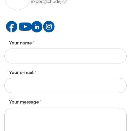
export@chudej.cz
Contact
Your name
*
form
-
EN
Your e-mail
*
Your message
*