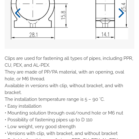
Clips are used for fastening all types of pipes, including PPR,
CU, PEX, and AL-PEX.
They are made of PP/PA material, with an opening, oval
hole, or M6 thread.
Available in versions with clip, without bracket, and with
bracket.
The installation temperature range is 5 – 90 °C.
• Easy installation
• Mounting solution through oval/round hole or M6 nut
• Possibility of fastening pipes up to D 110
• Low weight, very good strength
• Versions with clip, with bracket, and without bracket