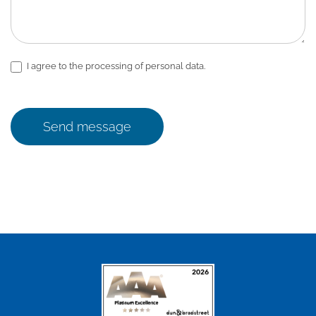
I agree to the processing of personal data.
Send message