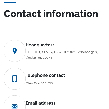
Contact information
Headquarters
CHUDĚJ, s.r.o., 756 62 Hutisko-Solanec 310,
Česká republika
Telephone contact
+420 571 757 745
Email address