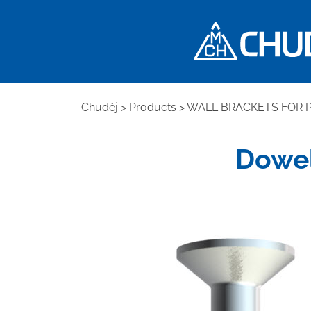
Chuděj
>
Products
>
WALL BRACKETS FOR P
Dowel