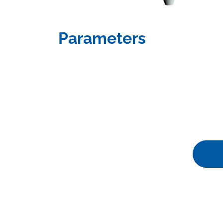
Parameters