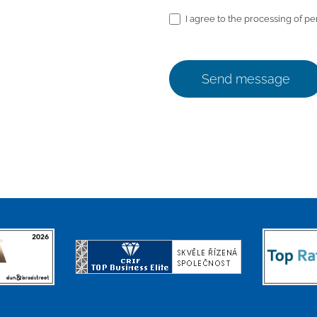
I agree to the processing of pe
Send message