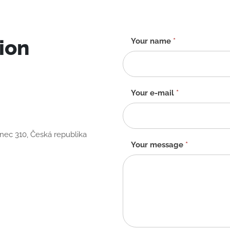
ion
Contact
Your name
*
form
-
EN
Your e-mail
*
anec 310, Česká republika
Your message
*