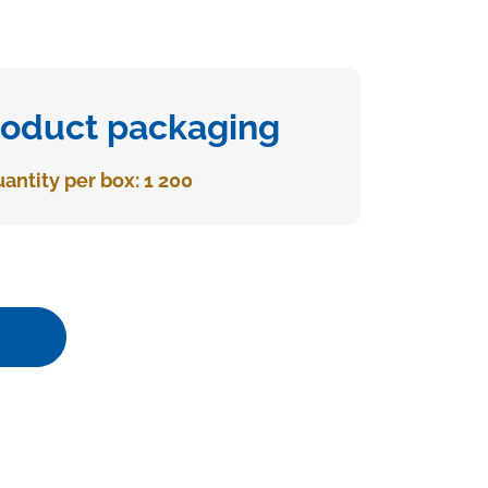
roduct packaging
antity per box: 1 200