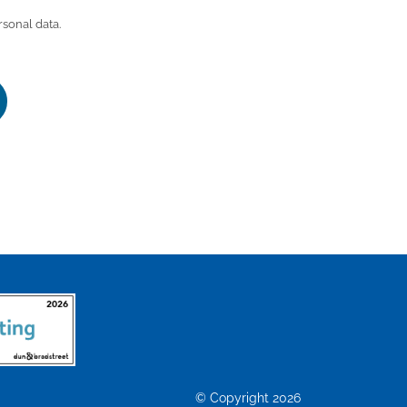
rsonal data.
© Copyright 2026