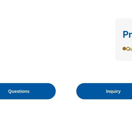
P
Qu
Questions
Inquiry