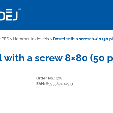
IPES
>
Hammer-in dowels
>
Dowel with a screw 8×80 (50 p
 with a screw 8×80 (50 p
Order No.:
308
EAN:
8595587400913