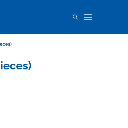
ieces)
ieces)