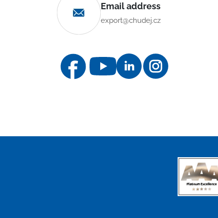
Email address
export@chudej.cz