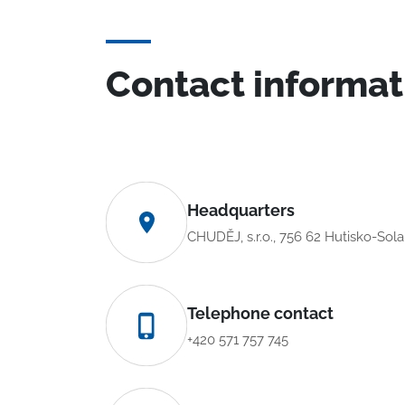
Contact informat
Headquarters
CHUDĚJ, s.r.o., 756 62 Hutisko-Sol
Telephone contact
+420 571 757 745