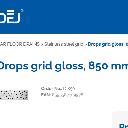
EAR FLOOR DRAINS
>
Stainless steel grid
>
Drops grid gloss,
Drops grid gloss, 850 m
Order No.:
D 850
EAN:
8595587409978
P