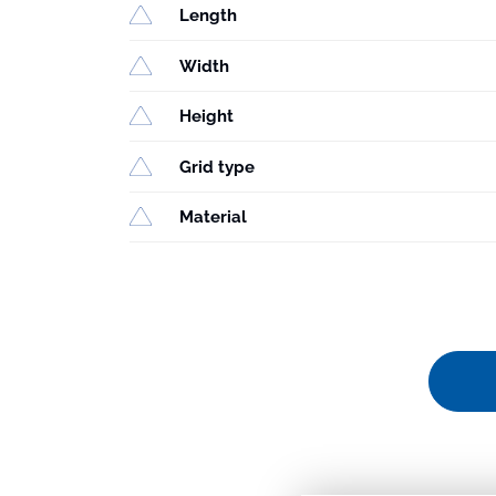
Length
Width
Height
Grid type
Material