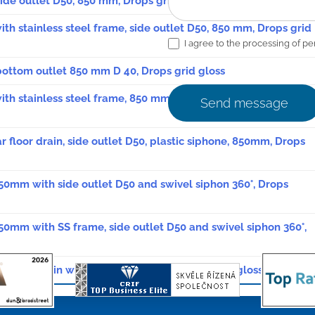
 side outlet D50, 850 mm, Drops grid gloss
with stainless steel frame, side outlet D50, 850 mm, Drops grid
I agree to the processing of pe
, bottom outlet 850 mm D 40, Drops grid gloss
 with stainless steel frame, 850 mm, bottom outlet, D 40, Drops
Send message
ar floor drain, side outlet D50, plastic siphone, 850mm, Drops
850mm with side outlet D50 and swivel siphon 360°, Drops
850mm with SS frame, side outlet D50 and swivel siphon 360°,
ear floor drain with swivel siphon 850mm Drops glossy