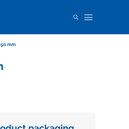
 850 mm
m
roduct packaging