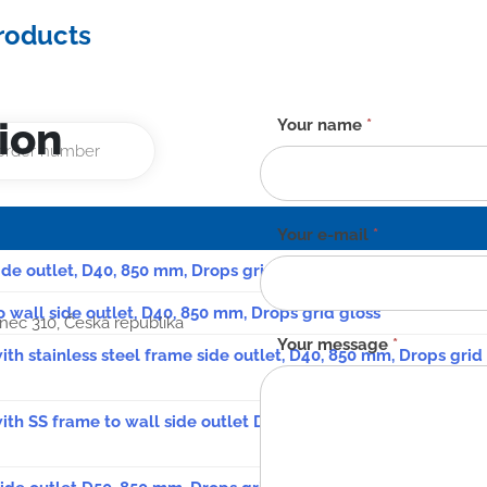
roducts
ion
Contact
Your name
*
form
-
EN
Your e-mail
*
side outlet, D40, 850 mm, Drops grid gloss
to wall side outlet, D40, 850 mm, Drops grid gloss
anec 310, Česká republika
Your message
*
with stainless steel frame side outlet, D40, 850 mm, Drops grid
 with SS frame to wall side outlet D40, 850 mm, Drops grid