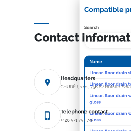
Compatible p
Search
Contact informat
Name
Linear. floor drain 
Headquarters
Linear. floor drain 
CHUDĚJ, s.r.o., 756 62 Hutisko-Sol
Linear. floor drain 
gloss
Telephone contact
Linear. floor drain
gloss
+420 571 757 745