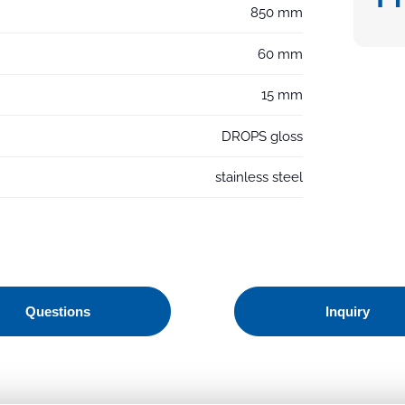
850 mm
60 mm
15 mm
DROPS gloss
stainless steel
Questions
Inquiry