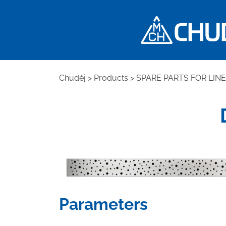
Chuděj
>
Products
>
SPARE PARTS FOR LIN
Parameters