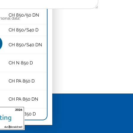
CH 850/50 D
CH 850/50 DN
rsonal data.
CH 850/S40 D
CH 850/S40 DN
CH N 850 D
CH PA 850 D
CH PA 850 DN
CH NA 850 D