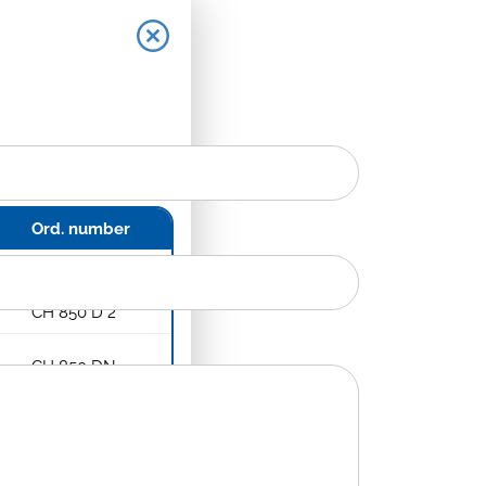
Ord. number
CH 850 D
CH 850 D 2
CH 850 DN
CH 850 DN 2