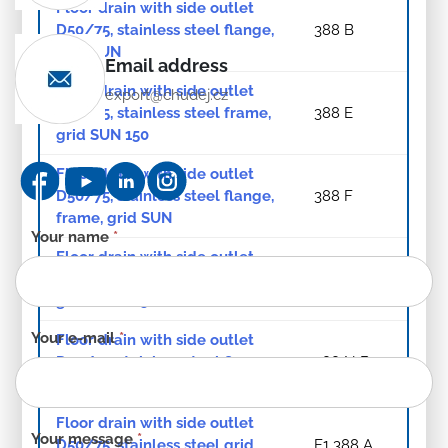
Floor drain with side outlet
D50/75, stainless steel flange,
388 B
grid SUN
Email address
Floor drain with side outlet
export@chudej.cz
D50/75, stainless steel frame,
388 E
grid SUN 150
Floor drain with side outlet
D50/75, stainless steel flange,
388 F
frame, grid SUN
Contact
Your name
*
Floor drain with side outlet
form
D50/75, stainless steel frame,
388 N A
-
grid SUN 125
EN
Your e-mail
*
Floor drain with side outlet
D50/75, stainless steel flange,
388 N B
frame, grid SUN
Floor drain with side outlet
Your message
*
D50/75, stainless steel grid
F1 388 A