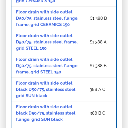
grid CERAMICS 150
Floor drain with side outlet
D50/75, stainless steel flange,
C1 388 B
frame, grid CERAMICS 150
Floor drain with side outlet
D50/75, stainless steel frame,
S1 388 A
grid STEEL 150
Floor drain with side outlet
D50/75, stainless steel flange,
S1 388 B
frame, grid STEEL 150
Floor drain with side outlet
black D50/75, stainless steel
388 A C
grid SUN black
Floor drain with side outlet
black D50/75, stainless steel
388 B C
flange, grid SUN black