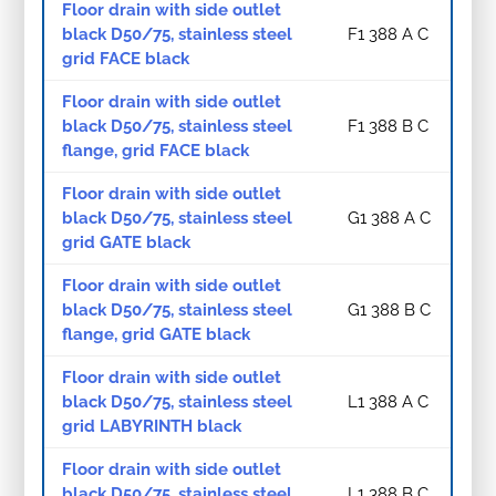
Floor drain with side outlet
black D50/75, stainless steel
F1 388 A C
grid FACE black
Floor drain with side outlet
black D50/75, stainless steel
F1 388 B C
flange, grid FACE black
Floor drain with side outlet
black D50/75, stainless steel
G1 388 A C
grid GATE black
Floor drain with side outlet
black D50/75, stainless steel
G1 388 B C
flange, grid GATE black
Floor drain with side outlet
black D50/75, stainless steel
L1 388 A C
grid LABYRINTH black
Floor drain with side outlet
black D50/75, stainless steel
L1 388 B C