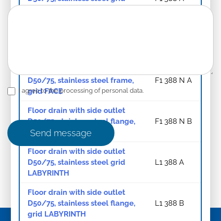
FACE
Floor drain with side outlet
D50/75, stainless steel flange,
F1 388 B
grid FACE
Floor drain with side outlet
D50/75, stainless steel frame,
F1 388 N A
grid FACE
I agree to the processing of personal data.
Floor drain with side outlet
D50/75, stainless steel flange,
F1 388 N B
frame, grid FACE
Send message
Floor drain with side outlet
D50/75, stainless steel grid
L1 388 A
LABYRINTH
Floor drain with side outlet
D50/75, stainless steel flange,
L1 388 B
grid LABYRINTH