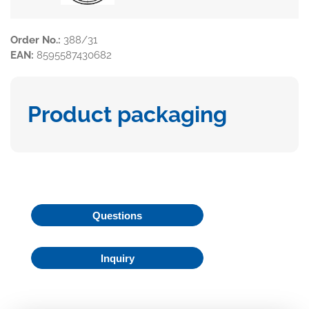
Order No.:
388/31
EAN:
8595587430682
Product packaging
Questions
Inquiry