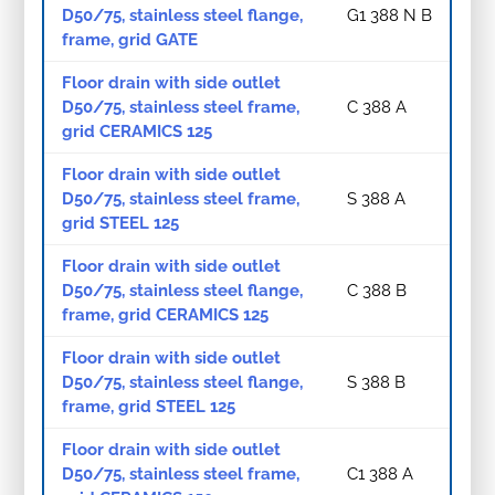
D50/75, stainless steel flange,
G1 388 N B
frame, grid GATE
Floor drain with side outlet
D50/75, stainless steel frame,
C 388 A
grid CERAMICS 125
Floor drain with side outlet
D50/75, stainless steel frame,
S 388 A
grid STEEL 125
Floor drain with side outlet
D50/75, stainless steel flange,
C 388 B
frame, grid CERAMICS 125
Floor drain with side outlet
D50/75, stainless steel flange,
S 388 B
frame, grid STEEL 125
Floor drain with side outlet
D50/75, stainless steel frame,
C1 388 A