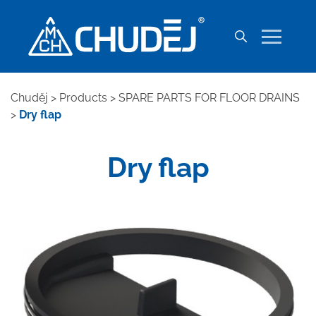
Chuděj
>
Products
>
SPARE PARTS FOR FLOOR DRAINS
>
Dry flap
Dry flap