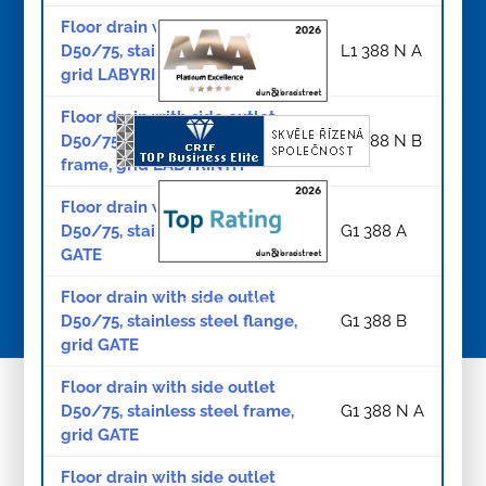
Floor drain with side outlet
D50/75, stainless steel frame,
L1 388 N A
grid LABYRINTH
Floor drain with side outlet
D50/75, stainless steel flange,
L1 388 N B
frame, grid LABYRINTH
Floor drain with side outlet
D50/75, stainless steel grid
G1 388 A
GATE
Floor drain with side outlet
© Copyright 2026
D50/75, stainless steel flange,
G1 388 B
grid GATE
Floor drain with side outlet
D50/75, stainless steel frame,
G1 388 N A
grid GATE
Floor drain with side outlet