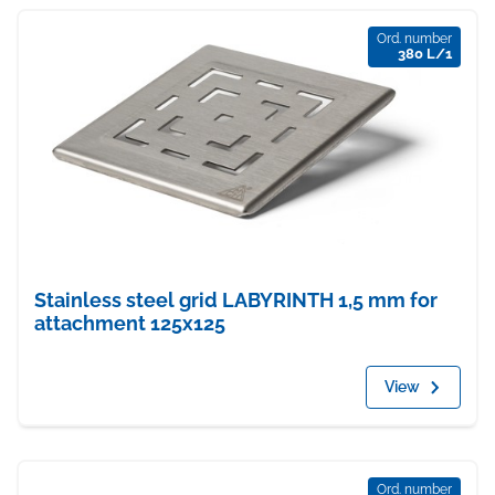
Ord. number
380 L/1
Stainless steel grid LABYRINTH 1,5 mm for
attachment 125x125
View
Ord. number