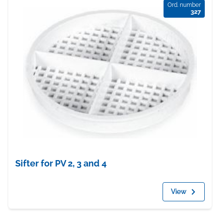
Ord. number
327
Sifter for PV 2, 3 and 4
View