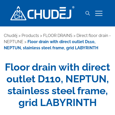
Chuděj
>
Products
>
FLOOR DRAINS
>
Direct floor drain -
NEPTUNE
>
Floor drain with direct outlet D110,
NEPTUN, stainless steel frame, grid LABYRINTH
Floor drain with direct
outlet D110, NEPTUN,
stainless steel frame,
grid LABYRINTH