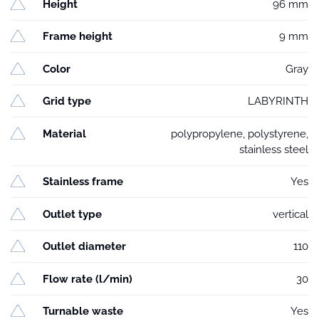
Height
96 mm
Frame height
9 mm
Color
Gray
Grid type
LABYRINTH
Material
polypropylene, polystyrene,
stainless steel
Stainless frame
Yes
Outlet type
vertical
Outlet diameter
110
Flow rate (l/min)
30
Turnable waste
Yes