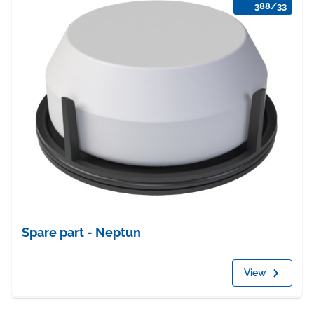
388/33
Spare part - Neptun
View