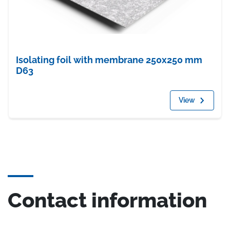
Isolating foil with membrane 250x250 mm
D63
View
Contact information