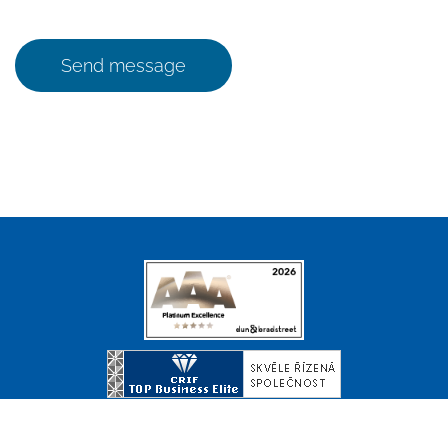
Send message