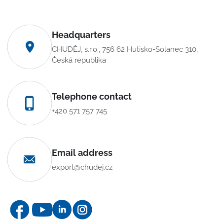
Headquarters
CHUDĚJ, s.r.o., 756 62 Hutisko-Solanec 310,
Česká republika
Telephone contact
+420 571 757 745
Email address
export@chudej.cz