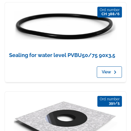
Ord. number
CH 388/6
Sealing for water level PVBU50/75 90x3,5
View
Ord. number
391/5