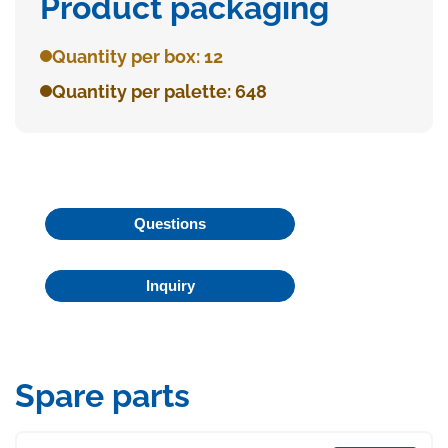
Product packaging
Quantity per box: 12
Quantity per palette: 648
Questions
Inquiry
Spare parts