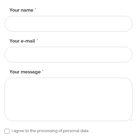
Contact
Your name
*
form
-
EN
Your e-mail
*
Your message
*
I agree to the processing of personal data.