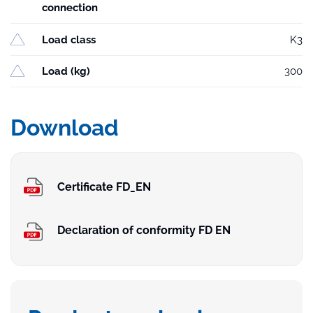
connection
Load class
K3
Load (kg)
300
Download
Certificate FD_EN
Declaration of conformity FD EN