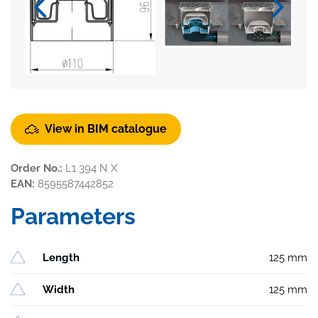
View in BIM catalogue
Order No.:
L1 394 N X
EAN:
8595587442852
Parameters
Length
125 mm
Width
125 mm