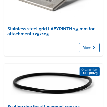
Stainless steel grid LABYRINTH 1,5 mm for
attachment 125x125
View
Ord. number
CH 388/3
Sealing ring for attachment 100x3,5