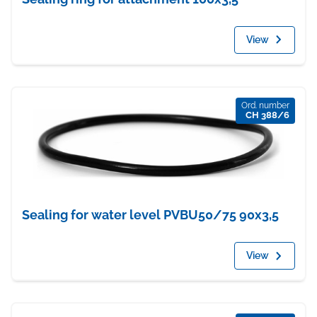
View
Ord. number
CH 388/6
Sealing for water level PVBU50/75 90x3,5
View