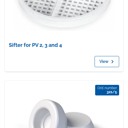
Sifter for PV 2, 3 and 4
View
Ord. number
321/5