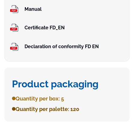
Manual
Certificate FD_EN
Declaration of conformity FD EN
Product packaging
Quantity per box: 5
Quantity per palette: 120