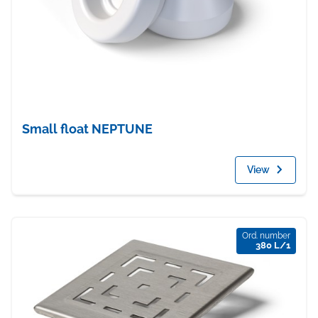
Small float NEPTUNE
View
Ord. number
380 L/1