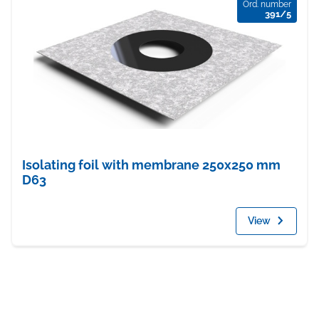
Ord. number
391/5
Isolating foil with membrane 250x250 mm
D63
View