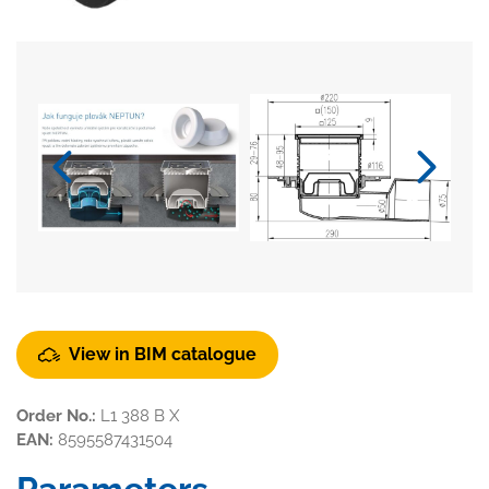
View in BIM catalogue
Order No.:
L1 388 B X
EAN:
8595587431504