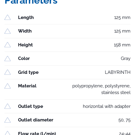
Parameters
Length
125 mm
Width
125 mm
Height
158 mm
Color
Gray
Grid type
LABYRINTH
Material
polypropylene, polystyrene,
stainless steel
Outlet type
horizontal with adapter
Outlet diameter
50, 75
Flow rate (l/min)
24-44