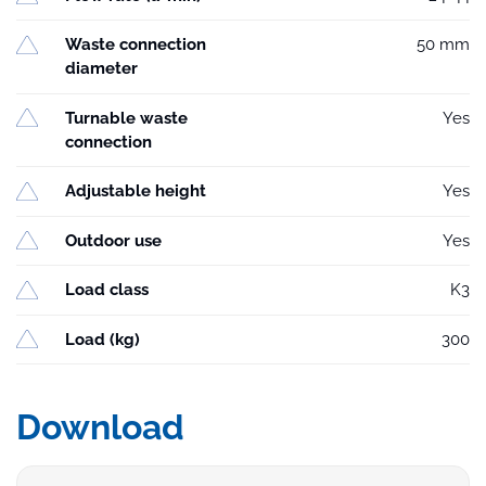
Waste connection
50 mm
diameter
Turnable waste
Yes
connection
Adjustable height
Yes
Outdoor use
Yes
Load class
K3
Load (kg)
300
Download