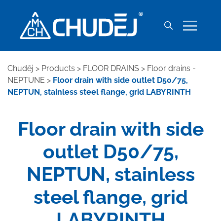
Chuděj
>
Products
>
FLOOR DRAINS
>
Floor drains -
NEPTUNE
>
Floor drain with side outlet D50/75,
NEPTUN, stainless steel flange, grid LABYRINTH
Floor drain with side
outlet D50/75,
NEPTUN, stainless
steel flange, grid
LABYRINTH