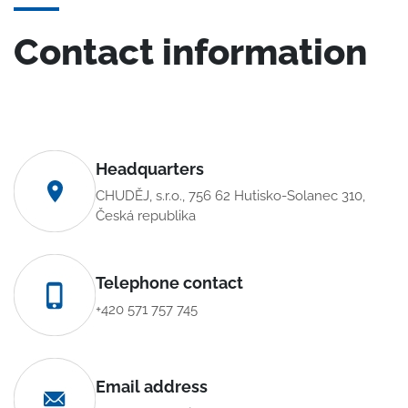
Contact information
Headquarters
CHUDĚJ, s.r.o., 756 62 Hutisko-Solanec 310,
Česká republika
Telephone contact
+420 571 757 745
Email address