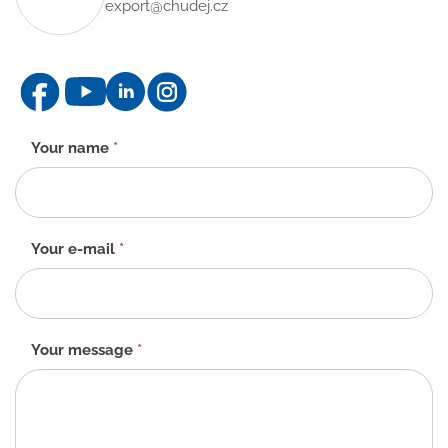
export@chudej.cz
Contact
Your name
*
form
-
EN
Your e-mail
*
Your message
*