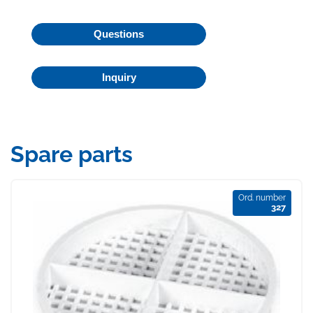
Questions
Inquiry
Spare parts
Ord. number
327