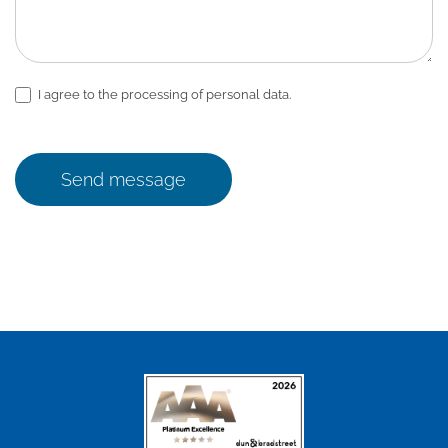
I agree to the processing of personal data.
Send message