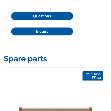
Questions
Inquiry
Spare parts
Ord. number
FT 514