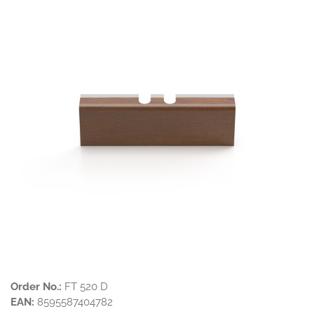
Order No.:
FT 520 D
EAN:
8595587404782