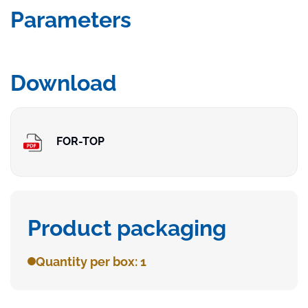
Parameters
Download
FOR-TOP
Product packaging
Quantity per box: 1