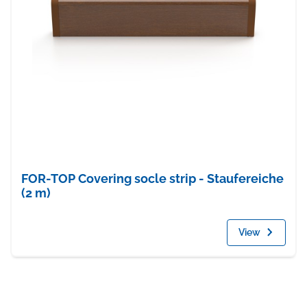
FOR-TOP Covering socle strip - Staufereiche
(2 m)
View