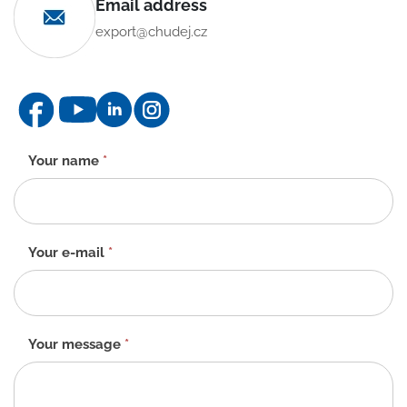
Email address
export@chudej.cz
Contact
Your name
*
form
-
EN
Your e-mail
*
Your message
*