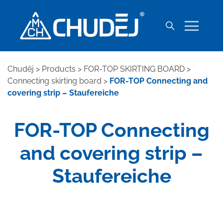
Chuděj
>
Products
>
FOR-TOP SKIRTING BOARD
>
Connecting skirting board
>
FOR-TOP Connecting and
covering strip – Staufereiche
FOR-TOP Connecting
and covering strip –
Staufereiche