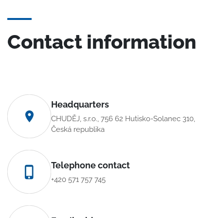
Contact information
Headquarters
CHUDĚJ, s.r.o., 756 62 Hutisko-Solanec 310,
Česká republika
Telephone contact
+420 571 757 745