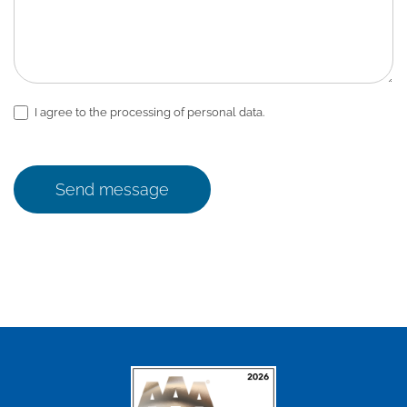
I agree to the processing of personal data.
Send message