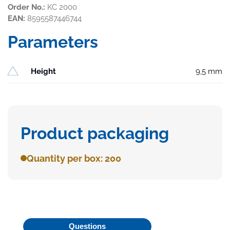
Order No.:
KC 2000
EAN:
8595587446744
Parameters
Height
9,5 mm
Product packaging
Quantity per box: 200
Questions