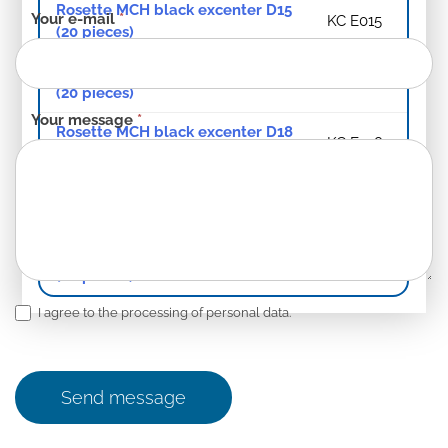
Rosette MCH black excenter D15
Your e-mail
*
KC E015
(20 pieces)
Rosette MCH black excenter D16
KC E016
(20 pieces)
Your message
*
Rosette MCH black excenter D18
KC E018
(20 pieces)
Rosette MCH black excenter D20
KC E020
(20 pieces)
Rosette MCH black excenter D22
KC E022
(20 pieces)
I agree to the processing of personal data.
Send message