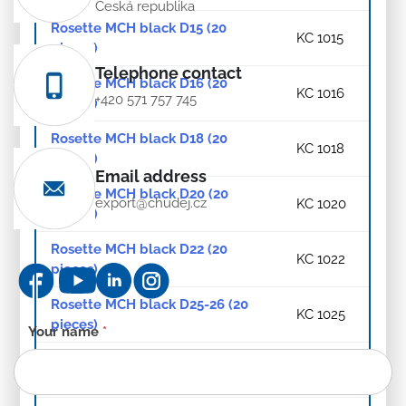
Česká republika
Rosette MCH black D15 (20
KC 1015
pieces)
Telephone contact
Rosette MCH black D16 (20
KC 1016
+420 571 757 745
pieces)
Rosette MCH black D18 (20
KC 1018
pieces)
Email address
Rosette MCH black D20 (20
export@chudej.cz
KC 1020
pieces)
Rosette MCH black D22 (20
KC 1022
pieces)
Rosette MCH black D25-26 (20
KC 1025
pieces)
Contact
Your name
*
form
Rosette MCH black D28 (20
KC 1028
-
pieces)
EN