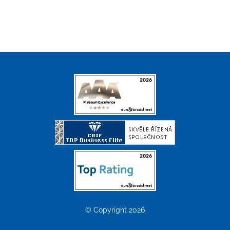
© Copyright 2026