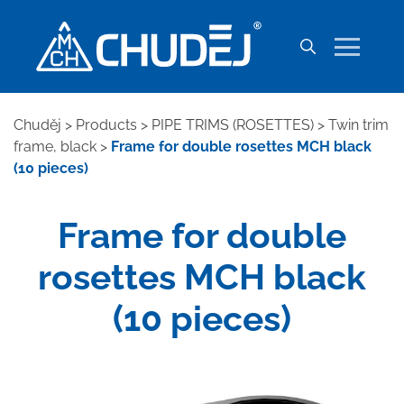
Chuděj
>
Products
>
PIPE TRIMS (ROSETTES)
>
Twin trim
frame, black
>
Frame for double rosettes MCH black
(10 pieces)
Frame for double
rosettes MCH black
(10 pieces)