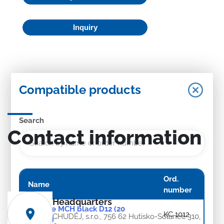
Inquiry
Compatible products
Search
Contact information
Ord.
Name
number
Headquarters
Rosette MCH black D12 (20
KC 1012
CHUDĚJ, s.r.o., 756 62 Hutisko-Solanec 310,
pieces)