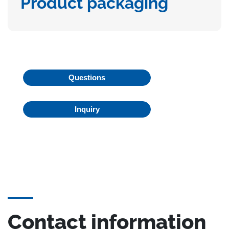
Product packaging
Questions
Inquiry
Contact information