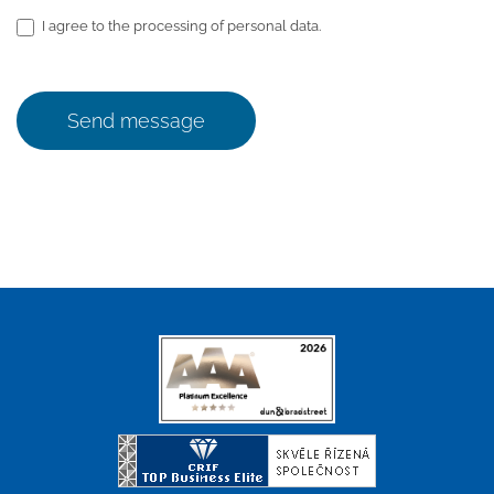
I agree to the processing of personal data.
Send message