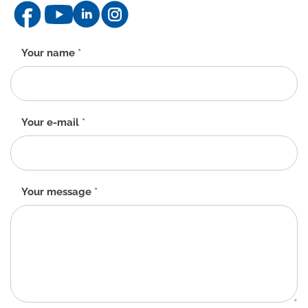
Contact
Your name
*
form
-
EN
Your e-mail
*
Your message
*