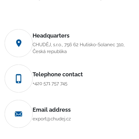
Headquarters
CHUDĚJ, s.r.o., 756 62 Hutisko-Solanec 310,
Česká republika
Telephone contact
+420 571 757 745
Email address
export@chudej.cz