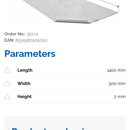
Order No.:
391/4
EAN:
8595587405000
Parameters
Length
1400 mm
Width
500 mm
Height
2 mm