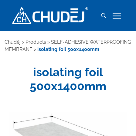
Chuděj
>
Products
>
SELF-ADHESIVE WATERPROOFING
MEMBRANE
>
isolating foil 500x1400mm
isolating foil
500x1400mm