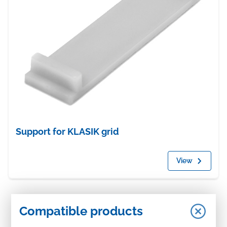
Support for KLASIK grid
View
Compatible products