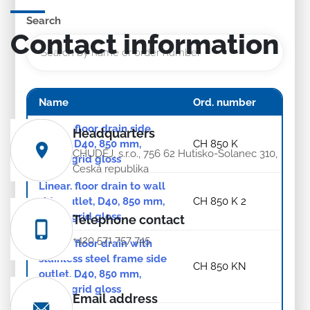
Search
Contact information
Name
Ord. number
Linear. floor drain side
Headquarters
outlet, D40, 850 mm,
CH 850 K
CHUDĚJ, s.r.o., 756 62 Hutisko-Solanec 310,
Klasik grid gloss
Česká republika
Linear. floor drain to wall
side outlet, D40, 850 mm,
CH 850 K 2
Klasik grid gloss
Telephone contact
+420 571 757 745
Linear. floor drain with
stainless steel frame side
CH 850 KN
outlet, D40, 850 mm,
Klasik grid gloss
Email address