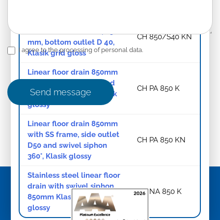
Klasik grid gloss
Linear floor drain with
stainless steel frame, 850
CH 850/S40 KN
mm, bottom outlet D 40,
I agree to the processing of personal data.
Klasik grid gloss
Linear floor drain 850mm
with side outlet D50 and
CH PA 850 K
Send message
swivel siphon 360°, Klasik
glossy
Linear floor drain 850mm
with SS frame, side outlet
CH PA 850 KN
D50 and swivel siphon
360°, Klasik glossy
Stainless steel linear floor
drain with swivel siphon
CH NA 850 K
850mm Klasik/Floor
glossy