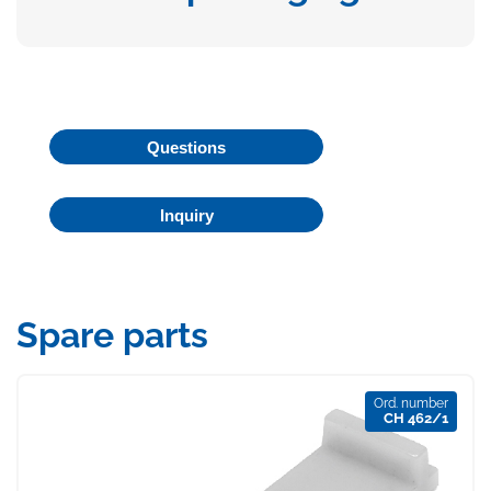
Questions
Inquiry
Spare parts
Ord. number
CH 462/1