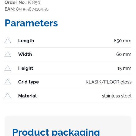
Order No.:
K 850
EAN:
8595587410950
Parameters
Length
850 mm
Width
60 mm
Height
15 mm
Grid type
KLASIK/FLOOR gloss
Material
stainless steel
Product packaging