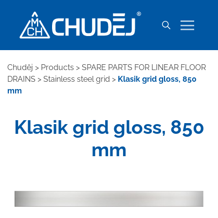
Chuděj
>
Products
>
SPARE PARTS FOR LINEAR FLOOR
DRAINS
>
Stainless steel grid
>
Klasik grid gloss, 850
mm
Klasik grid gloss, 850
mm