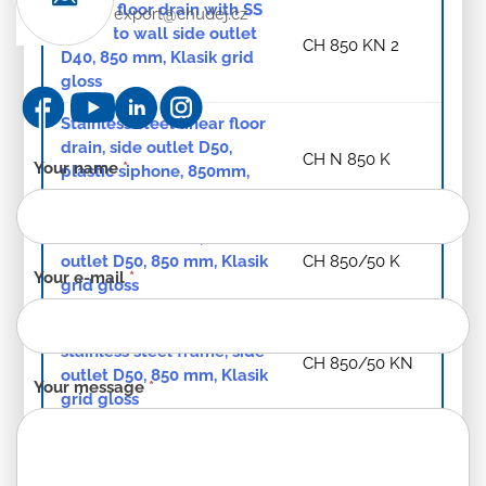
Linear. floor drain with SS
export@chudej.cz
frame to wall side outlet
CH 850 KN 2
D40, 850 mm, Klasik grid
gloss
Stainless steel linear floor
drain, side outlet D50,
CH N 850 K
Contact
Your name
*
plastic siphone, 850mm,
form
Klasik grid gloss
-
Linear. floor drain, side
EN
outlet D50, 850 mm, Klasik
CH 850/50 K
Your e-mail
*
grid gloss
Linear. floor drain with
stainless steel frame, side
CH 850/50 KN
outlet D50, 850 mm, Klasik
Your message
*
grid gloss
Linear. floor drain, bottom
outlet 850 mm D 40,
CH 850/S40 K