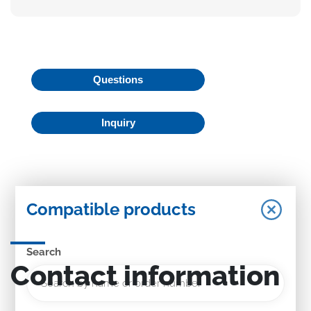
Questions
Inquiry
Compatible products
Search
Contact information