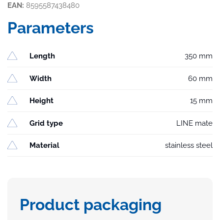
EAN:
8595587438480
Parameters
Length
350 mm
Width
60 mm
Height
15 mm
Grid type
LINE mate
Material
stainless steel
Product packaging