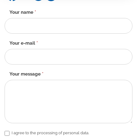
Contact
Your name
*
form
-
EN
Your e-mail
*
Your message
*
I agree to the processing of personal data.