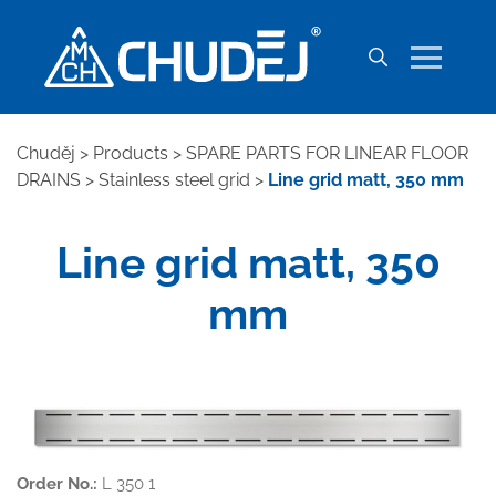
Chuděj
>
Products
>
SPARE PARTS FOR LINEAR FLOOR
DRAINS
>
Stainless steel grid
>
Line grid matt, 350 mm
Line grid matt, 350
mm
Order No.:
L 350 1