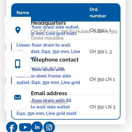
Ord.
Name
number
Headquarters
Linear. floor drain side outlet,
CH 350 L 1
CHUDĚJ, s.r.o., 756 62 Hutisko-Solanec 310,
D40, 350 mm, Line grid matt
Česká republika
Linear. floor drain to wall
side outlet, D40, 350 mm, Line
CH 350 L 3
grid matt
Telephone contact
+420 571 757 745
Linear. floor drain with
stainless steel frame side
CH 350 LN 1
outlet, D40, 350 mm, Line grid
matt
Email address
Linear. floor drain with SS
export@chudej.cz
frame to wall side outlet
CH 350 LN 3
D40, 350 mm, Line grid matt