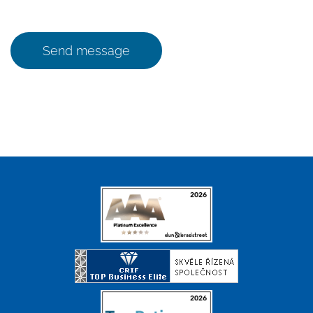
Send message