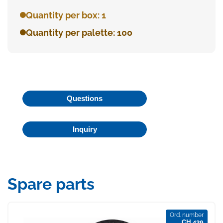
Quantity per box: 1
Quantity per palette: 100
Questions
Inquiry
Spare parts
Ord. number
CH 439