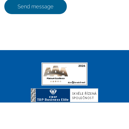
Send message