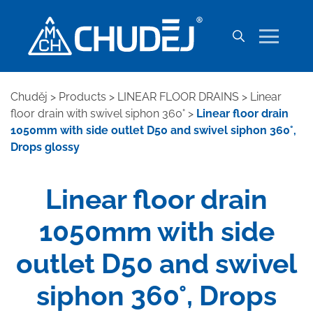
Chuděj
>
Products
>
LINEAR FLOOR DRAINS
>
Linear
floor drain with swivel siphon 360°
>
Linear floor drain
1050mm with side outlet D50 and swivel siphon 360°,
Drops glossy
Linear floor drain
1050mm with side
outlet D50 and swivel
siphon 360°, Drops