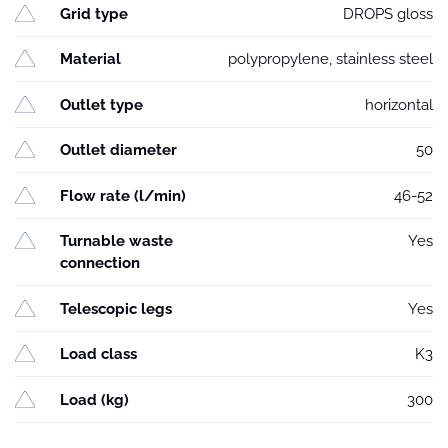
Grid type
DROPS gloss
Material
polypropylene, stainless steel
Outlet type
horizontal
Outlet diameter
50
Flow rate (l/min)
46-52
Turnable waste
Yes
connection
Telescopic legs
Yes
Load class
K3
Load (kg)
300