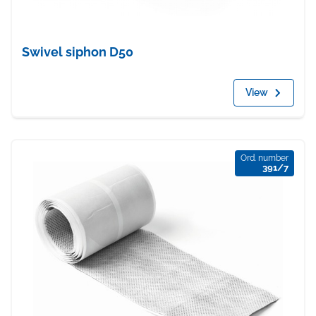
Swivel siphon D50
View
Ord. number
391/7