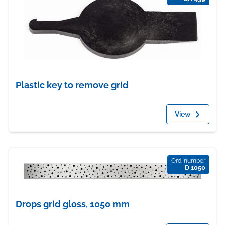
Plastic key to remove grid
View
Ord. number
D 1050
Drops grid gloss, 1050 mm