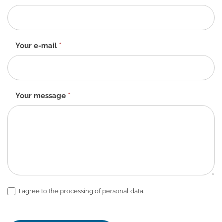
form
-
EN
Your e-mail
*
Your message
*
I agree to the processing of personal data.