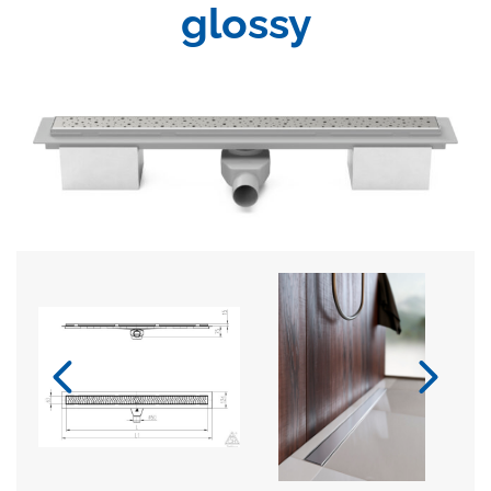
glossy