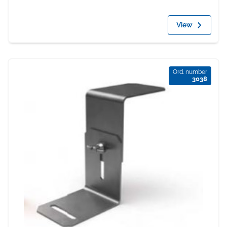
View
Ord. number
3038