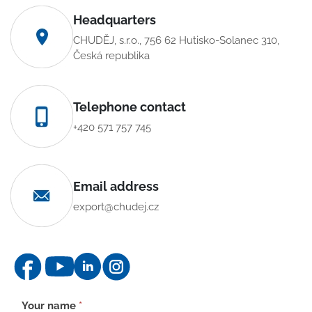
Headquarters
CHUDĚJ, s.r.o., 756 62 Hutisko-Solanec 310,
Česká republika
Telephone contact
+420 571 757 745
Email address
export@chudej.cz
Contact
Your name
*