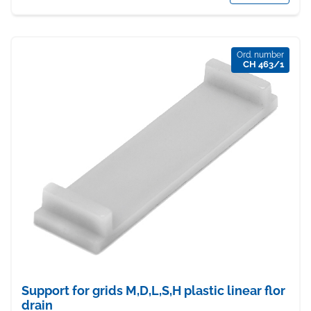
Ord. number
CH 463/1
Support for grids M,D,L,S,H plastic linear flor
drain