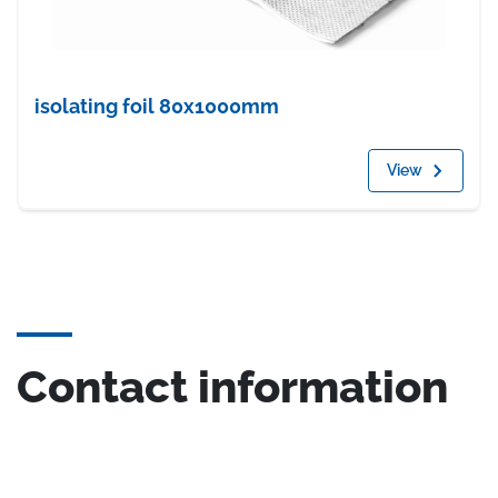
isolating foil 80x1000mm
View
Contact information