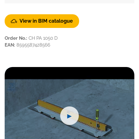
View in BIM catalogue
Order No.:
CH PA 1050 D
EAN:
8595587428566
►