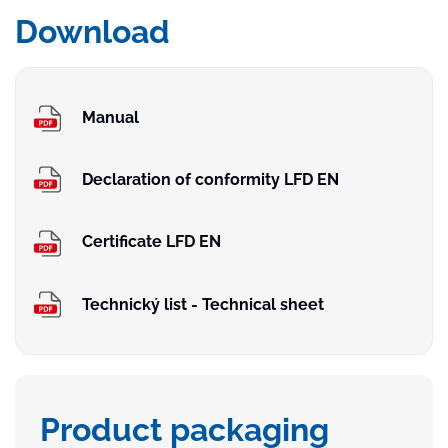
Download
Manual
Declaration of conformity LFD EN
Certificate LFD EN
Technický list - Technical sheet
Product packaging