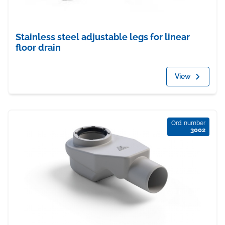
Stainless steel adjustable legs for linear
floor drain
View
Ord. number
3002