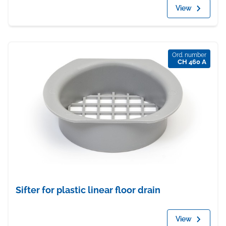
View
Ord. number
CH 460 A
Sifter for plastic linear floor drain
View