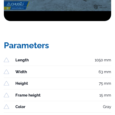
Parameters
Length
1050 mm
Width
63 mm
Height
75 mm
Frame height
15 mm
Color
Gray