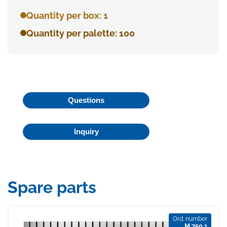
Quantity per box: 1
Quantity per palette: 100
Questions
Inquiry
Spare parts
Ord. number
M 750 1