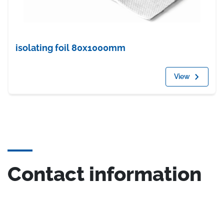
isolating foil 80x1000mm
View
Contact information