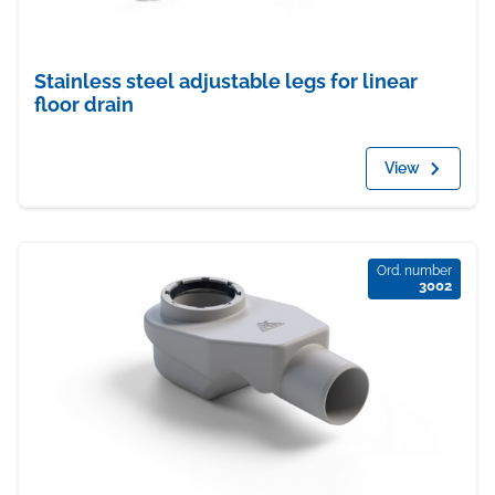
Stainless steel adjustable legs for linear
floor drain
View
Ord. number
3002