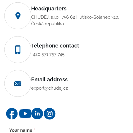
Headquarters
CHUDĚJ, s.r.o., 756 62 Hutisko-Solanec 310,
Česká republika
Telephone contact
+420 571 757 745
Email address
export@chudej.cz
Contact
Your name
*