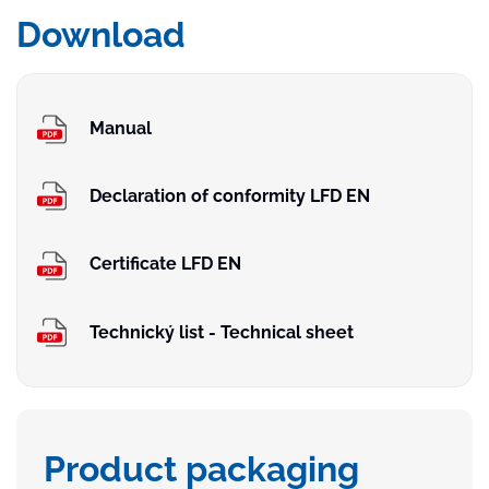
Download
Manual
Declaration of conformity LFD EN
Certificate LFD EN
Technický list - Technical sheet
Product packaging