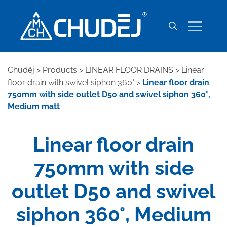
Chuděj
>
Products
>
LINEAR FLOOR DRAINS
>
Linear
floor drain with swivel siphon 360°
>
Linear floor drain
750mm with side outlet D50 and swivel siphon 360°,
Medium matt
Linear floor drain
750mm with side
outlet D50 and swivel
siphon 360°, Medium