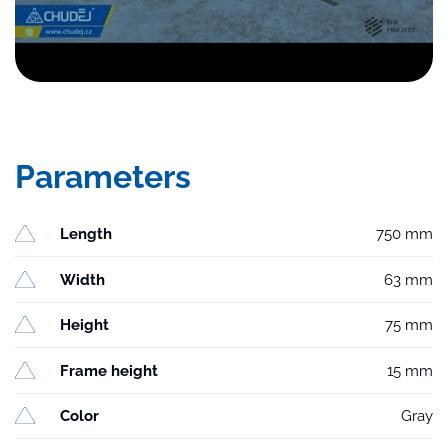
Parameters
Length
750 mm
Width
63 mm
Height
75 mm
Frame height
15 mm
Color
Gray