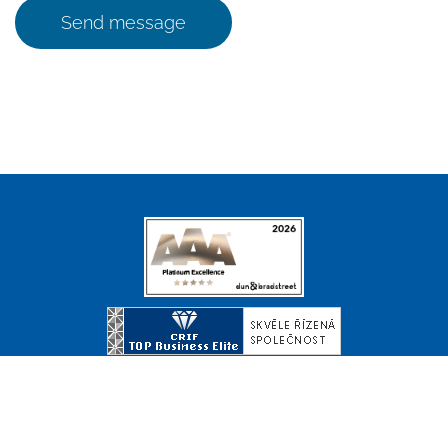
Send message