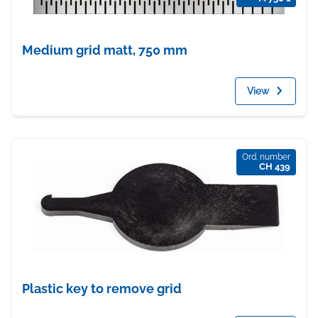
Medium grid matt, 750 mm
View
Ord. number
CH 439
Plastic key to remove grid