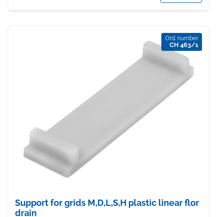
Ord. number
CH 463/1
Support for grids M,D,L,S,H plastic linear flor
drain