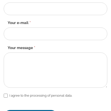
form
-
EN
Your e-mail
*
Your message
*
I agree to the processing of personal data.