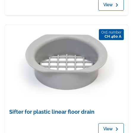
View
Ord. number
CH 460 A
Sifter for plastic linear floor drain
View