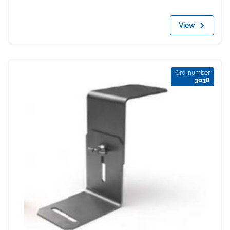
View
Ord. number
3038