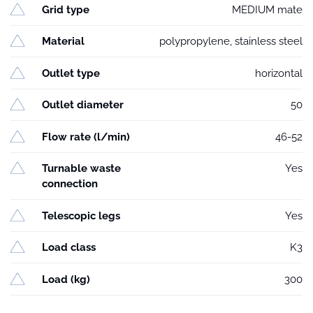
Grid type
MEDIUM mate
Material
polypropylene, stainless steel
Outlet type
horizontal
Outlet diameter
50
Flow rate (l/min)
46-52
Turnable waste
Yes
connection
Telescopic legs
Yes
Load class
K3
Load (kg)
300