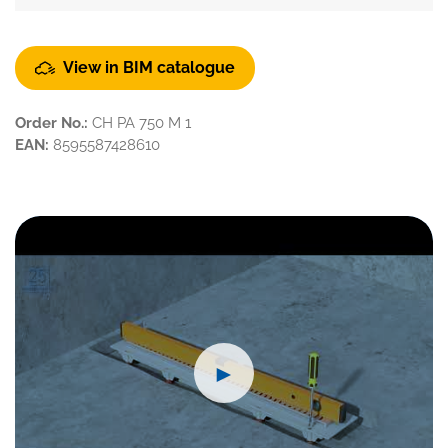
View in BIM catalogue
Order No.:
CH PA 750 M 1
EAN:
8595587428610
►