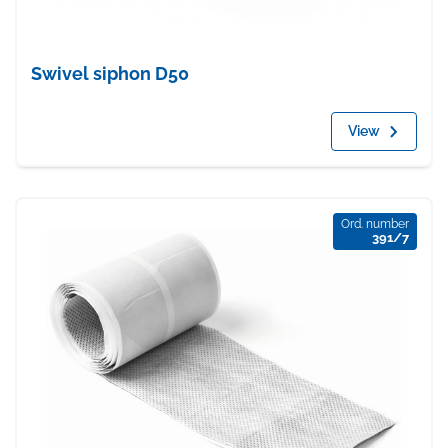
Swivel siphon D50
View
Ord. number
391/7