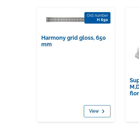
Ord. number
H 650
Harmony grid gloss, 650
mm
Sup
M,D
flo
View