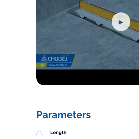
►
Parameters
Length