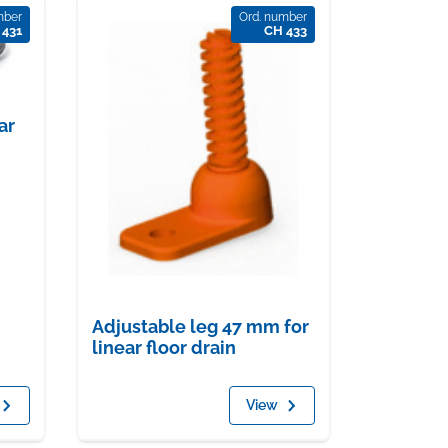
mber
Ord. number
 431
CH 433
ar
Adjustable leg 47 mm for
linear floor drain
View