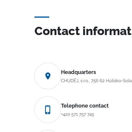
Contact informat
Headquarters
CHUDĚJ, s.r.o., 756 62 Hutisko-Sol
Telephone contact
+420 571 757 745