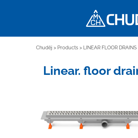
Chuděj
>
Products
>
LINEAR FLOOR DRAINS
Linear. floor dr