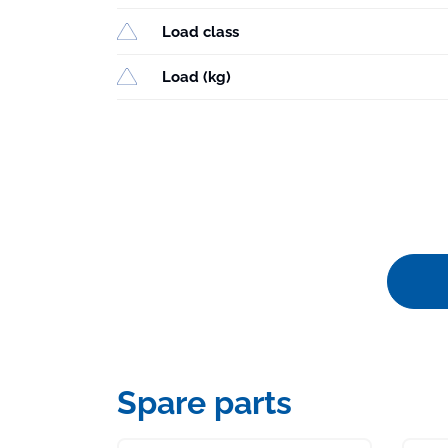
Load class
Load (kg)
Spare parts