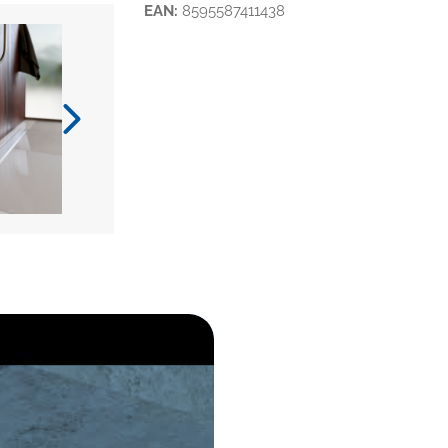
EAN:
8595587411438