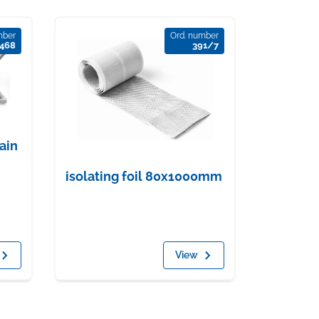
mber
Ord. number
468
391/7
rain
isolating foil 80x1000mm
View