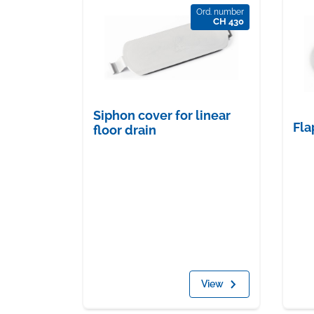
Ord. number
CH 430
Siphon cover for linear
Fla
floor drain
View