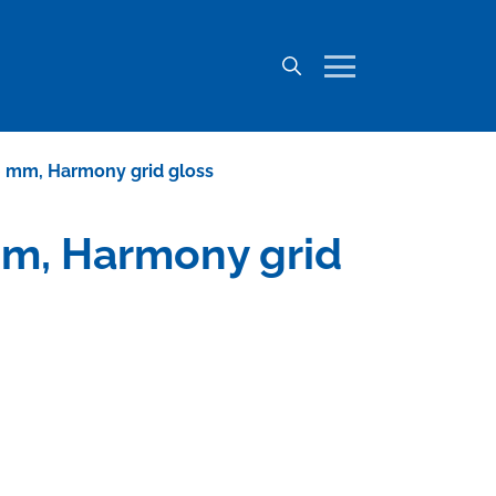
650 mm, Harmony grid gloss
 mm, Harmony grid