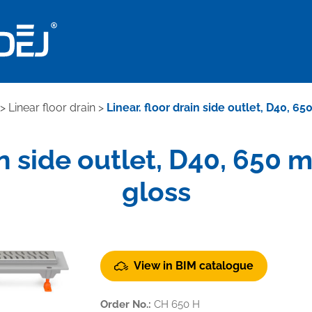
>
Linear floor drain
>
Linear. floor drain side outlet, D40, 
ain side outlet, D40, 650
gloss
View in BIM catalogue
Order No.:
CH 650 H