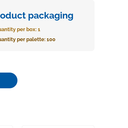
roduct packaging
antity per box: 1
antity per palette: 100