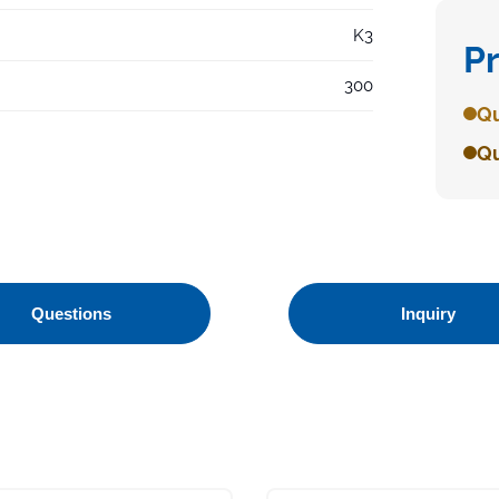
K3
P
300
Qu
Qu
Questions
Inquiry