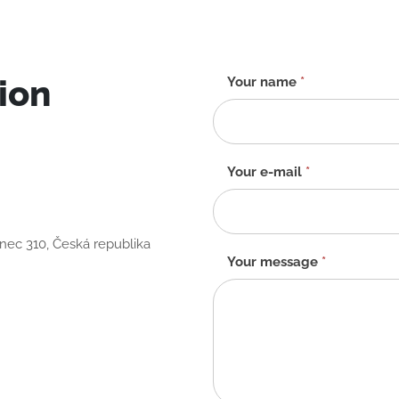
ion
Contact
Your name
*
form
-
EN
Your e-mail
*
anec 310, Česká republika
Your message
*