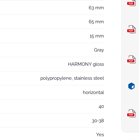
63 mm
65 mm
15 mm
Gray
HARMONY gloss
polypropylene, stainless steel
horizontal
40
30-38
Yes