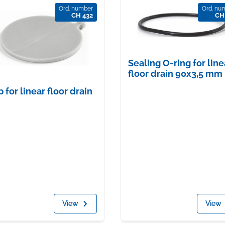
Ord. number
Ord. nu
CH 432
CH
Sealing O-ring for line
floor drain 90x3,5 mm
p for linear floor drain
View
View