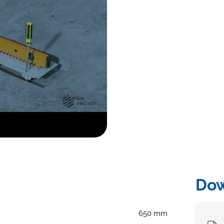
Do
650 mm