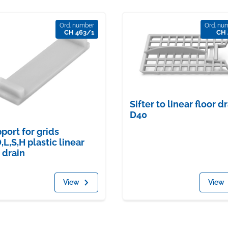
Ord. number
Ord. nu
CH 463/1
CH 
Sifter to linear floor d
D40
port for grids
,L,S,H plastic linear
r drain
View
View