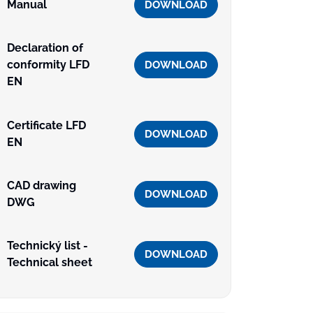
Manual
DOWNLOAD
Declaration of
conformity LFD
DOWNLOAD
EN
Certificate LFD
DOWNLOAD
EN
CAD drawing
DOWNLOAD
DWG
Technický list -
DOWNLOAD
Technical sheet