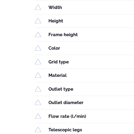
Width
Height
Frame height
Color
Grid type
Material
Outlet type
Outlet diameter
Flow rate (l/min)
Telescopic legs