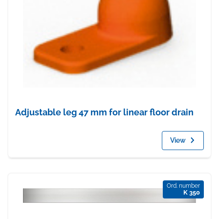
Adjustable leg 47 mm for linear floor drain
View
Ord. number
K 350