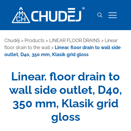
Chuděj
>
Products
>
LINEAR FLOOR DRAINS
>
Linear
floor drain to the wall
>
Linear. floor drain to wall side
outlet, D40, 350 mm, Klasik grid gloss
Linear. floor drain to
wall side outlet, D40,
350 mm, Klasik grid
gloss