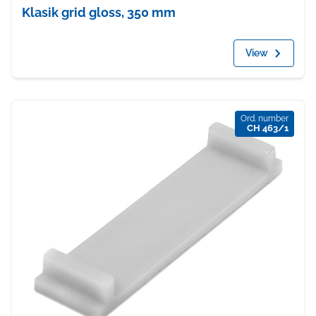
Klasik grid gloss, 350 mm
View
Ord. number
CH 463/1