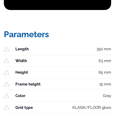
Parameters
Length
350 mm
Width
63 mm
Height
65 mm
Frame height
15 mm
Color
Gray
Grid type
KLASIK/FLOOR gloss