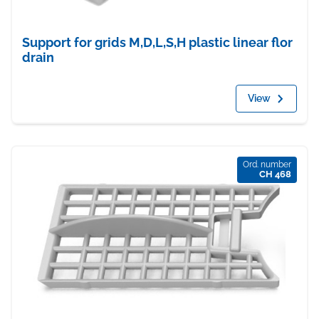
Support for grids M,D,L,S,H plastic linear flor
drain
View
Ord. number
CH 468