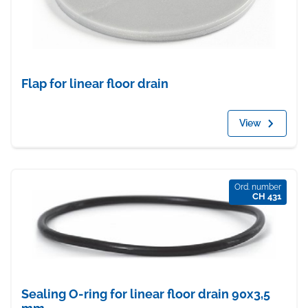
Flap for linear floor drain
View
Ord. number
CH 431
Sealing O-ring for linear floor drain 90x3,5