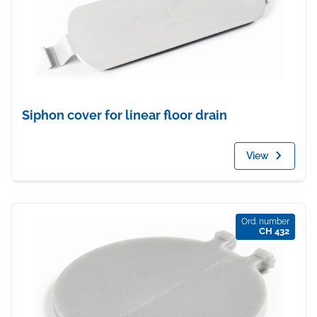
Siphon cover for linear floor drain
View
Ord. number
CH 432