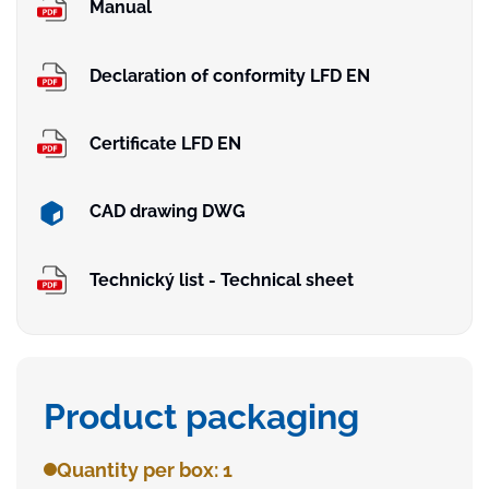
Manual
Declaration of conformity LFD EN
Certificate LFD EN
CAD drawing DWG
Technický list - Technical sheet
Product packaging
Quantity per box: 1