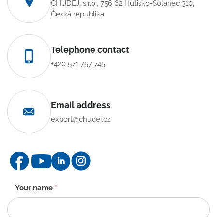
CHUDĚJ, s.r.o., 756 62 Hutisko-Solanec 310,
Česká republika
Telephone contact
+420 571 757 745
Email address
export@chudej.cz
Contact
Your name
*
form
-