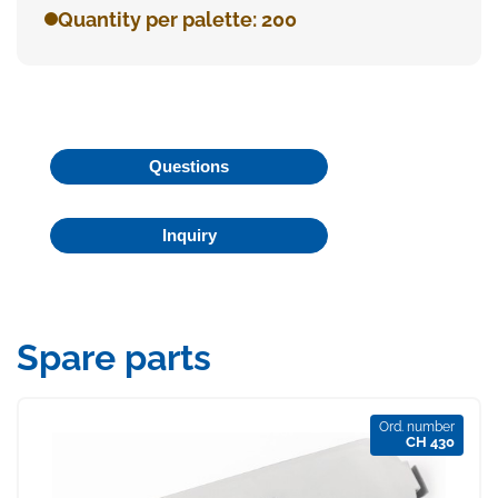
Quantity per palette: 200
Questions
Inquiry
Spare parts
Ord. number
CH 430