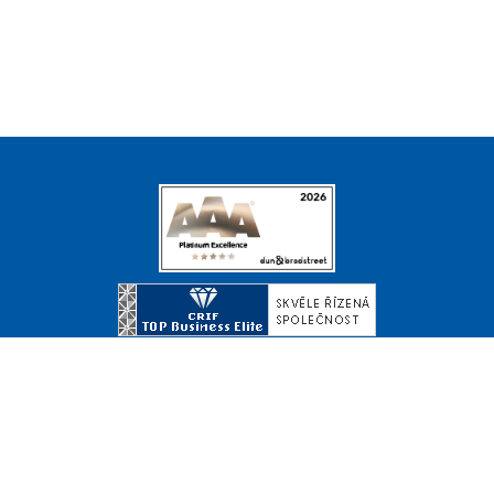
© Copyright 2026