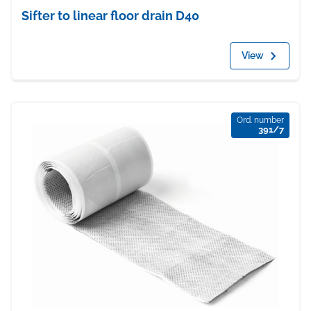
Sifter to linear floor drain D40
View
Ord. number
391/7