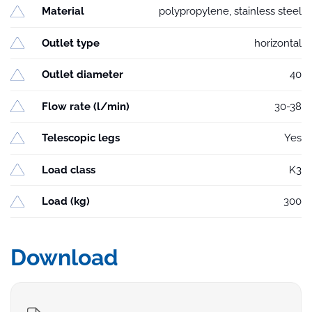
Material
polypropylene, stainless steel
Outlet type
horizontal
Outlet diameter
40
Flow rate (l/min)
30-38
Telescopic legs
Yes
Load class
K3
Load (kg)
300
Download