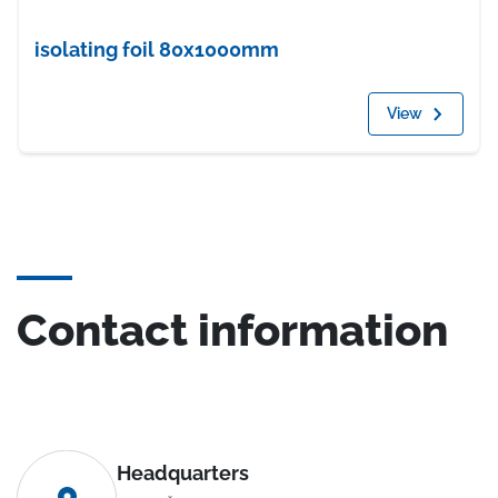
isolating foil 80x1000mm
View
Contact information
Headquarters