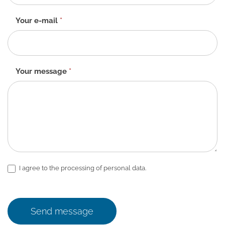
EN
Your e-mail
*
Your message
*
I agree to the processing of personal data.
Send message