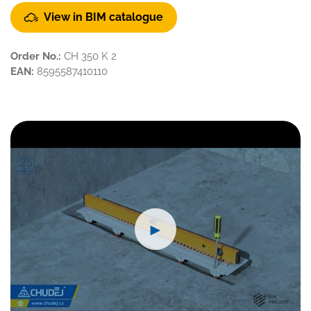
View in BIM catalogue
Order No.:
CH 350 K 2
EAN:
8595587410110
►