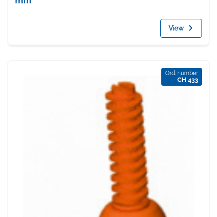
mm
View
Ord. number
CH 433