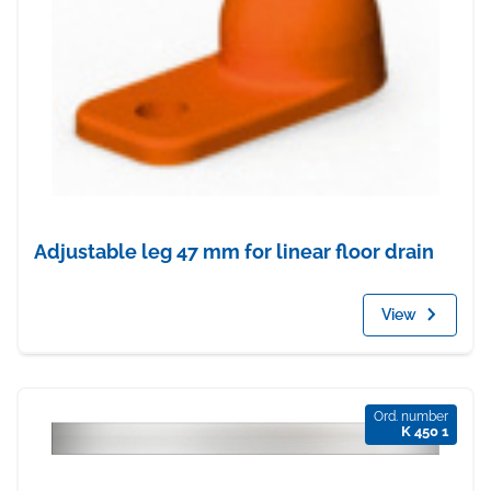
Adjustable leg 47 mm for linear floor drain
View
Ord. number
K 450 1