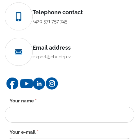
Telephone contact
+420 571 757 745
Email address
export@chudej.cz
Contact
Your name
*
form
-
EN
Your e-mail
*