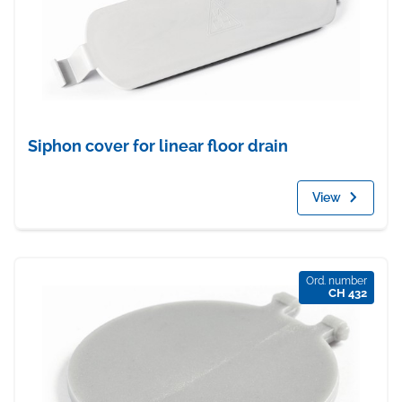
Siphon cover for linear floor drain
View
Ord. number
CH 432