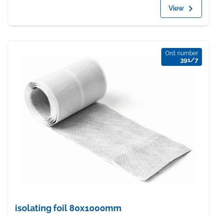
View
Ord. number
391/7
isolating foil 80x1000mm