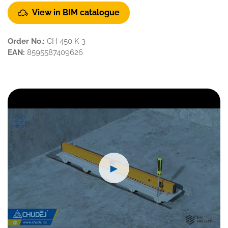
View in BIM catalogue
Order No.:
CH 450 K 3
EAN:
8595587409626
►