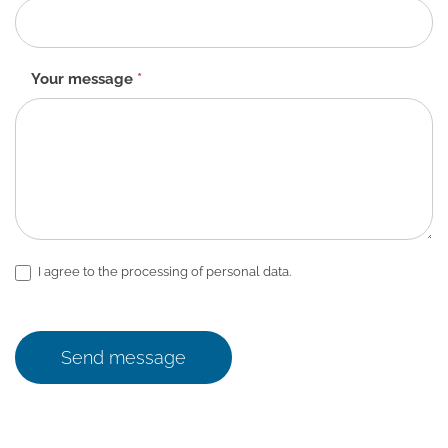
Your message
*
I agree to the processing of personal data.
Send message