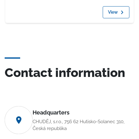
View
Contact information
Headquarters
CHUDĚJ, s.r.o., 756 62 Hutisko-Solanec 310,
Česká republika