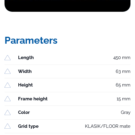
Parameters
Length
450 mm
Width
63 mm
Height
65 mm
Frame height
15 mm
Color
Gray
Grid type
KLASIK/FLOOR mate