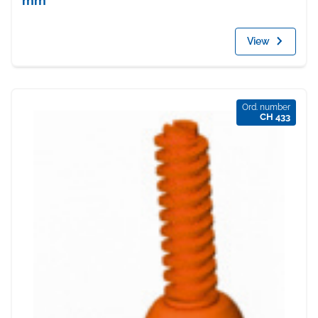
mm
View
Ord. number
CH 433