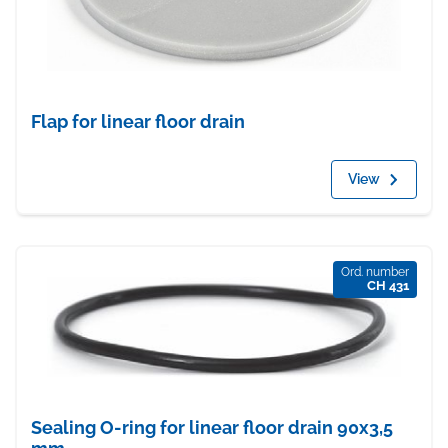
Flap for linear floor drain
View
Ord. number
CH 431
Sealing O-ring for linear floor drain 90x3,5