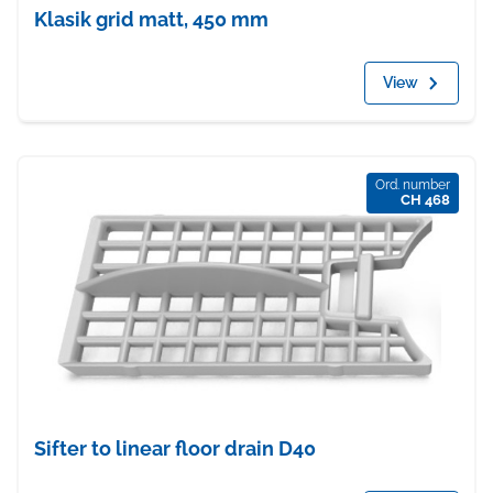
Klasik grid matt, 450 mm
View
Ord. number
CH 468
Sifter to linear floor drain D40