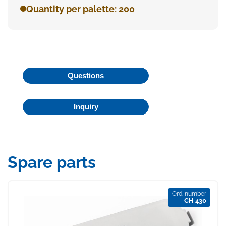
Quantity per palette: 200
Questions
Inquiry
Spare parts
Ord. number
CH 430