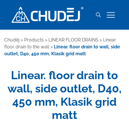
Chuděj
>
Products
>
LINEAR FLOOR DRAINS
>
Linear
floor drain to the wall
>
Linear. floor drain to wall, side
outlet, D40, 450 mm, Klasik grid matt
Linear. floor drain to
wall, side outlet, D40,
450 mm, Klasik grid
matt