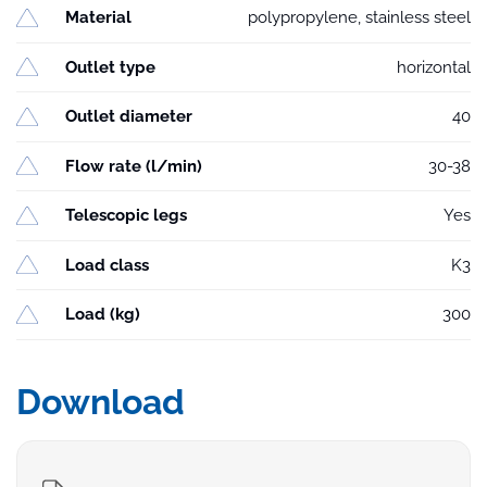
Material
polypropylene, stainless steel
Outlet type
horizontal
Outlet diameter
40
Flow rate (l/min)
30-38
Telescopic legs
Yes
Load class
K3
Load (kg)
300
Download