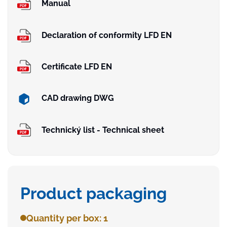
Manual
Declaration of conformity LFD EN
Certificate LFD EN
CAD drawing DWG
Technický list - Technical sheet
Product packaging
Quantity per box: 1