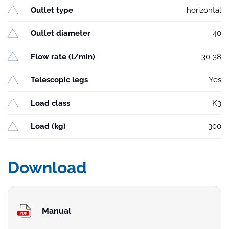
Outlet type
horizontal
Outlet diameter
40
Flow rate (l/min)
30-38
Telescopic legs
Yes
Load class
K3
Load (kg)
300
Download
Manual