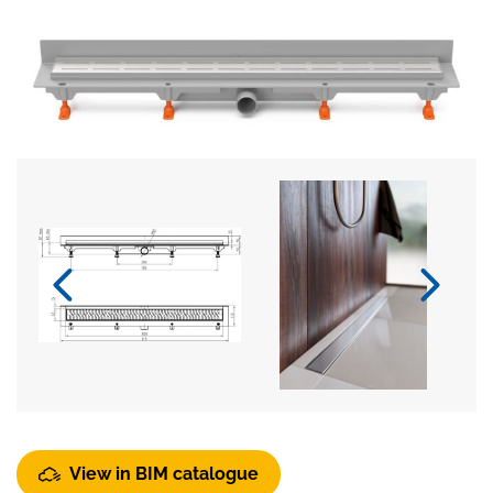
View in BIM catalogue