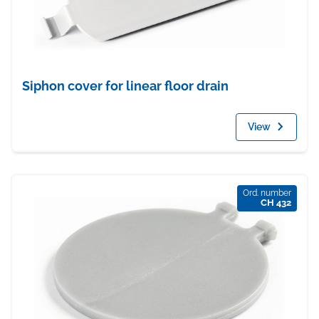
Siphon cover for linear floor drain
View
Ord. number
CH 432