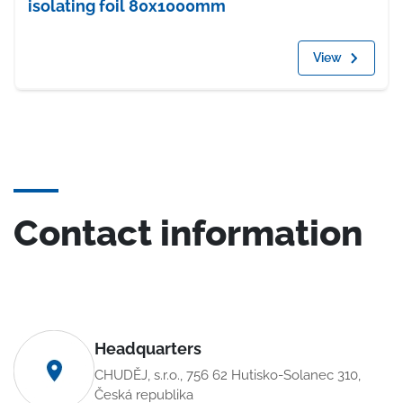
isolating foil 80x1000mm
View
Contact information
Headquarters
CHUDĚJ, s.r.o., 756 62 Hutisko-Solanec 310,
Česká republika