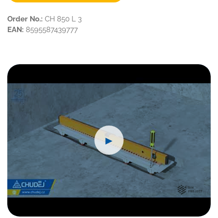
Order No.:
CH 850 L 3
EAN:
8595587439777
►