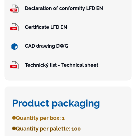
Declaration of conformity LFD EN
Certificate LFD EN
CAD drawing DWG
Technický list - Technical sheet
Product packaging
Quantity per box: 1
Quantity per palette: 100