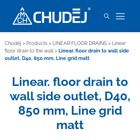
Chuděj
>
Products
>
LINEAR FLOOR DRAINS
>
Linear
floor drain to the wall
>
Linear. floor drain to wall side
outlet, D40, 850 mm, Line grid matt
Linear. floor drain to
wall side outlet, D40,
850 mm, Line grid
matt