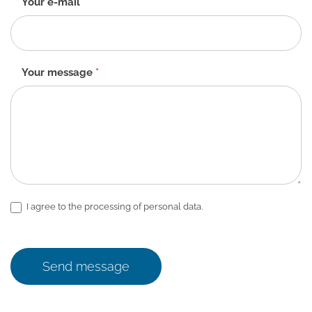
Your e-mail
*
Your message
*
I agree to the processing of personal data.
Send message