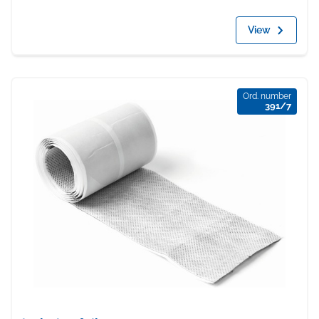
View
Ord. number
391/7