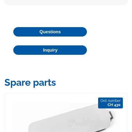
Questions
Inquiry
Spare parts
Ord. number
CH 430