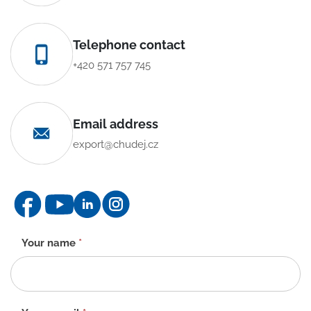
Telephone contact
+420 571 757 745
Email address
export@chudej.cz
Contact
Your name
*
form
-
EN