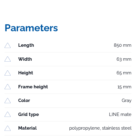
Parameters
Length
850 mm
Width
63 mm
Height
65 mm
Frame height
15 mm
Color
Gray
Grid type
LINE mate
Material
polypropylene, stainless steel