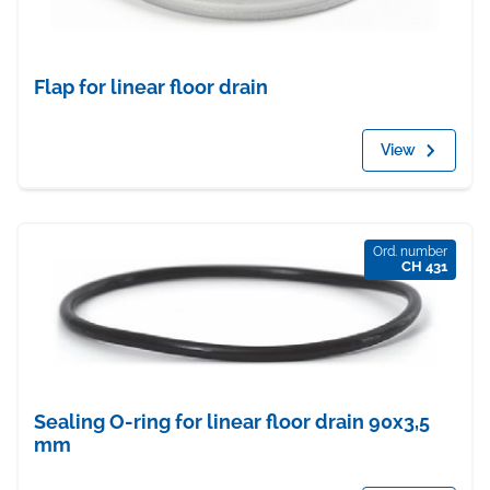
Flap for linear floor drain
View
Ord. number
CH 431
Sealing O-ring for linear floor drain 90x3,5
mm