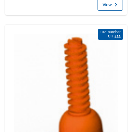
View
Ord. number
CH 433