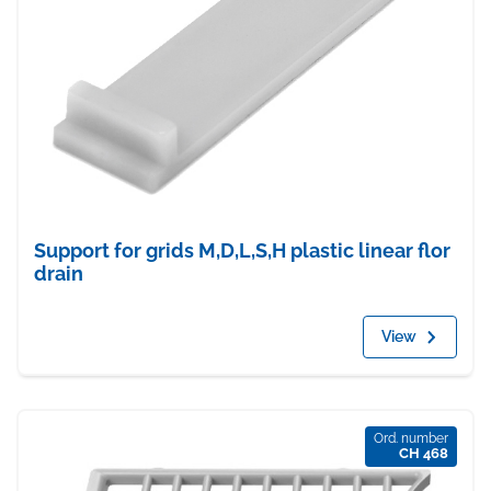
Support for grids M,D,L,S,H plastic linear flor
drain
View
Ord. number
CH 468