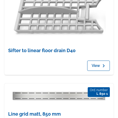
Sifter to linear floor drain D40
View
Ord. number
L 850 1
Line grid matt, 850 mm