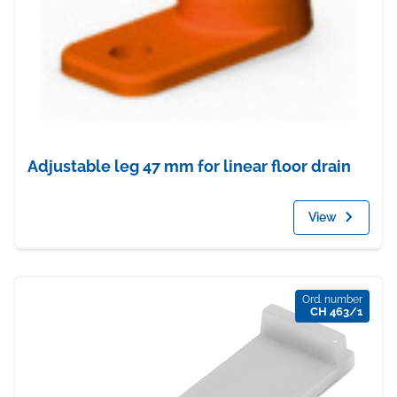
Adjustable leg 47 mm for linear floor drain
View
Ord. number
CH 463/1