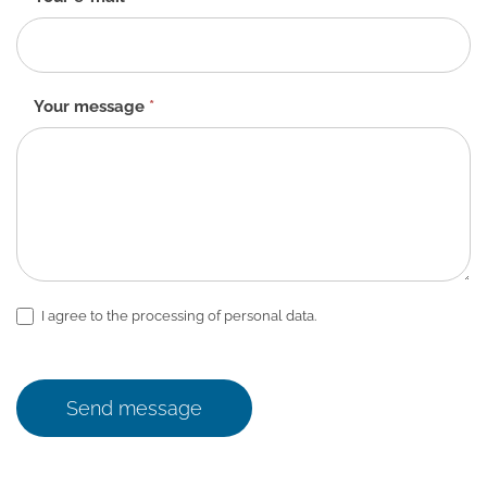
Your message
*
I agree to the processing of personal data.
Send message