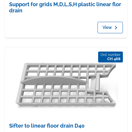
Support for grids M,D,L,S,H plastic linear flor
drain
View
Ord. number
CH 468
Sifter to linear floor drain D40