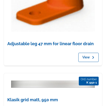
Adjustable leg 47 mm for linear floor drain
View
Ord. number
K 950 1
Klasik grid matt, 950 mm