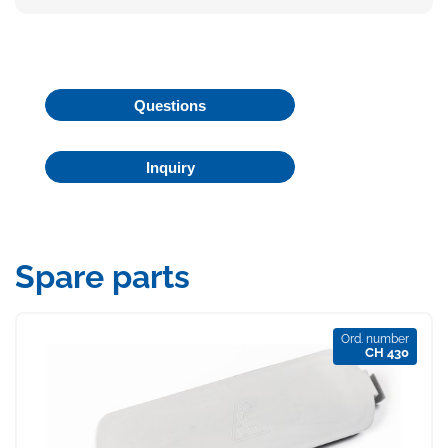
Questions
Inquiry
Spare parts
Ord. number
CH 430