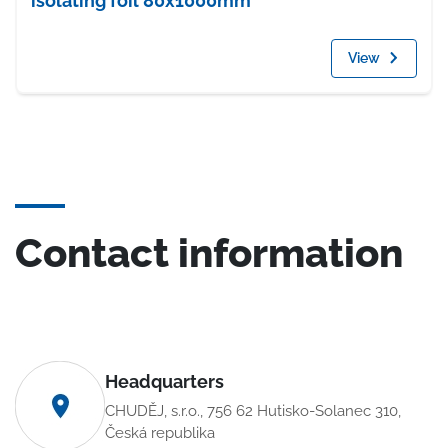
isolating foil 80x1000mm
View
Contact information
Headquarters
CHUDĚJ, s.r.o., 756 62 Hutisko-Solanec 310,
Česká republika