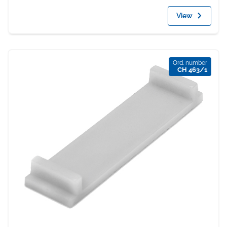
View
Ord. number
CH 463/1