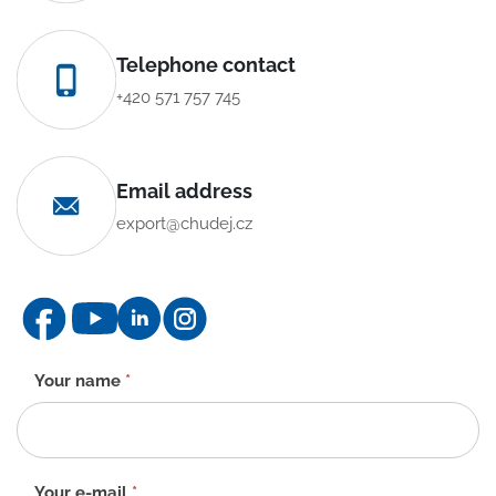
Telephone contact
+420 571 757 745
Email address
export@chudej.cz
Contact
Your name
*
form
-
EN
Your e-mail
*