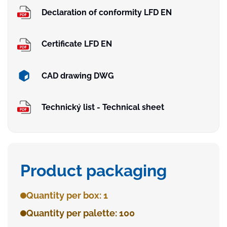
Declaration of conformity LFD EN
Certificate LFD EN
CAD drawing DWG
Technický list - Technical sheet
Product packaging
Quantity per box: 1
Quantity per palette: 100