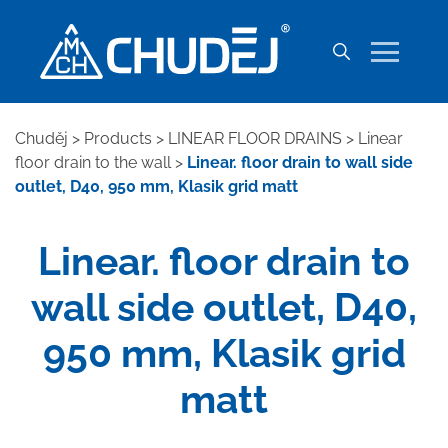
Chuděj
>
Products
>
LINEAR FLOOR DRAINS
>
Linear
floor drain to the wall
>
Linear. floor drain to wall side
outlet, D40, 950 mm, Klasik grid matt
Linear. floor drain to
wall side outlet, D40,
950 mm, Klasik grid
matt