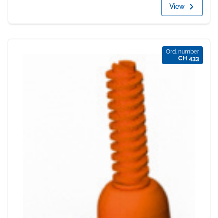
View
Ord. number
CH 433