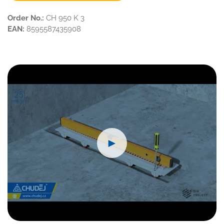
Order No.:
CH 950 K 3
EAN:
8595587435908
►