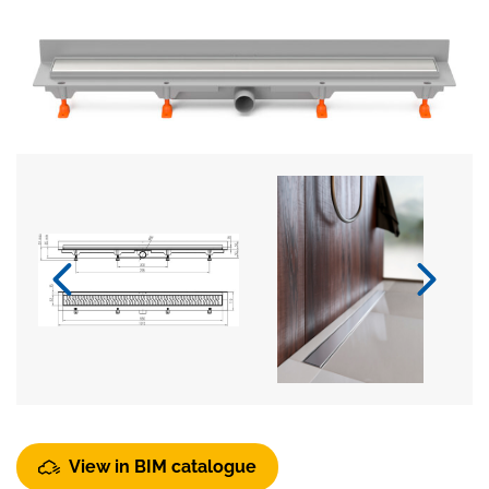
View in BIM catalogue