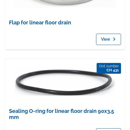
Flap for linear floor drain
View
Ord. number
CH 431
Sealing O-ring for linear floor drain 90x3,5
mm