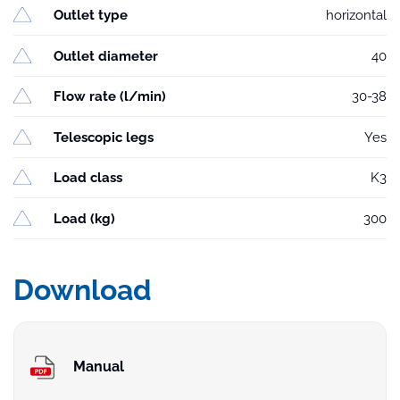
Outlet type
horizontal
Outlet diameter
40
Flow rate (l/min)
30-38
Telescopic legs
Yes
Load class
K3
Load (kg)
300
Download
Manual