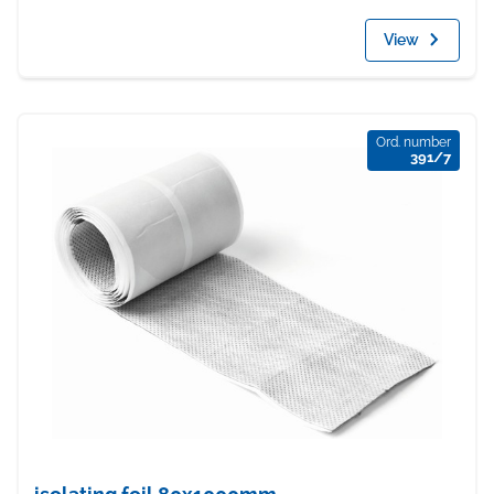
View
Ord. number
391/7