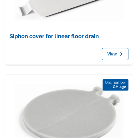
Siphon cover for linear floor drain
View
Ord. number
CH 432