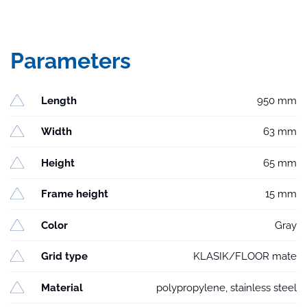
Parameters
Length
950 mm
Width
63 mm
Height
65 mm
Frame height
15 mm
Color
Gray
Grid type
KLASIK/FLOOR mate
Material
polypropylene, stainless steel