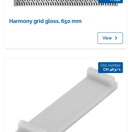
Harmony grid gloss, 650 mm
View
Ord. number
CH 463/1