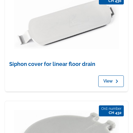
CH 430
Siphon cover for linear floor drain
View
Ord. number
CH 432