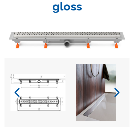
gloss