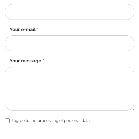
form
-
EN
Your e-mail
*
Your message
*
I agree to the processing of personal data.