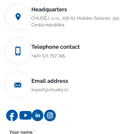
Headquarters
CHUDĚJ, s.r.o., 756 62 Hutisko-Solanec 310,
Česká republika
Telephone contact
+420 571 757 745
Email address
export@chudej.cz
Contact
Your name
*