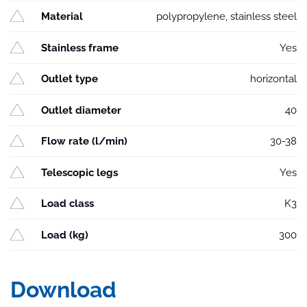
Material
polypropylene, stainless steel
Stainless frame
Yes
Outlet type
horizontal
Outlet diameter
40
Flow rate (l/min)
30-38
Telescopic legs
Yes
Load class
K3
Load (kg)
300
Download