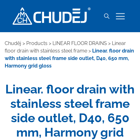
Chuděj
>
Products
>
LINEAR FLOOR DRAINS
>
Linear
floor drain with stainless steel frame
>
Linear. floor drain
with stainless steel frame side outlet, D40, 650 mm,
Harmony grid gloss
Linear. floor drain with
stainless steel frame
side outlet, D40, 650
mm, Harmony grid