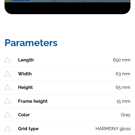
Parameters
Length
650 mm
Width
63 mm
Height
65 mm
Frame height
15 mm
Color
Gray
Grid type
HARMONY gloss