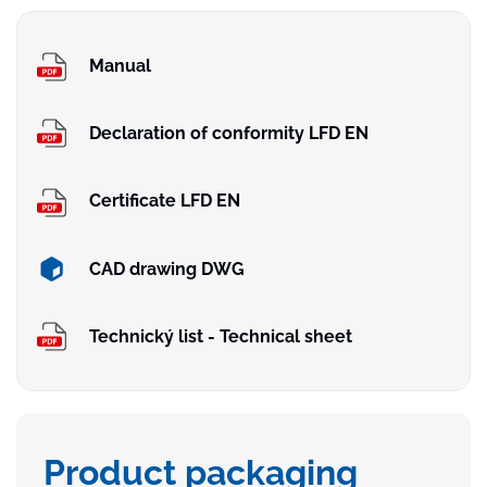
Manual
Declaration of conformity LFD EN
Certificate LFD EN
CAD drawing DWG
Technický list - Technical sheet
Product packaging