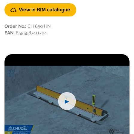
View in BIM catalogue
Order No.:
CH 650 HN
EAN:
8595587411704
►