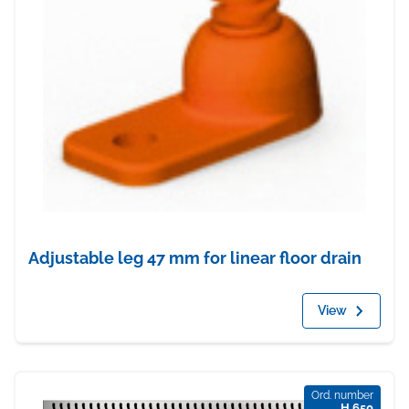
Adjustable leg 47 mm for linear floor drain
View
Ord. number
H 650