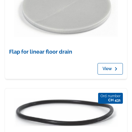
Flap for linear floor drain
View
Ord. number
CH 431