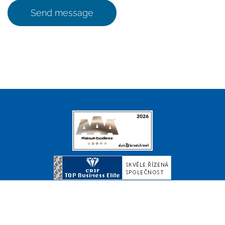
Send message