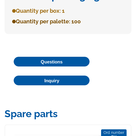
Quantity per box: 1
Quantity per palette: 100
Questions
Inquiry
Spare parts
Ord. number