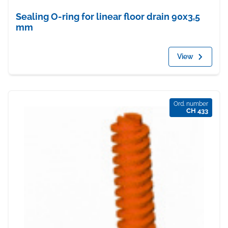
Sealing O-ring for linear floor drain 90x3,5
mm
View
Ord. number
CH 433