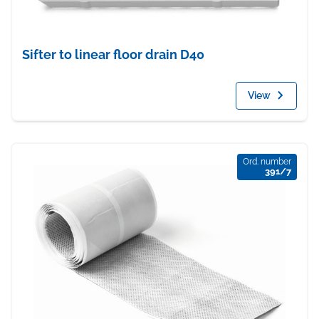
Sifter to linear floor drain D40
View
Ord. number
391/7