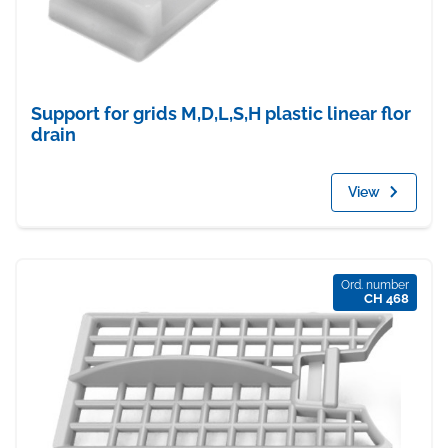
Support for grids M,D,L,S,H plastic linear flor
drain
View
Ord. number
CH 468