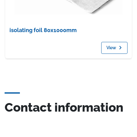
isolating foil 80x1000mm
View
Contact information