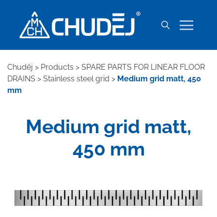
Chuděj
>
Products
>
SPARE PARTS FOR LINEAR FLOOR
DRAINS
>
Stainless steel grid
>
Medium grid matt, 450
mm
Medium grid matt,
450 mm