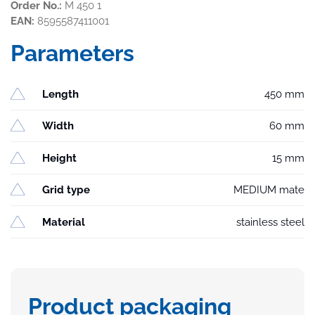
Order No.:
M 450 1
EAN:
8595587411001
Parameters
Length
450 mm
Width
60 mm
Height
15 mm
Grid type
MEDIUM mate
Material
stainless steel
Product packaging