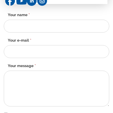
Contact
Your name
*
form
-
EN
Your e-mail
*
Your message
*