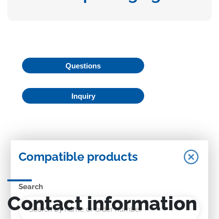
Questions
Inquiry
Compatible products
Search
Contact information