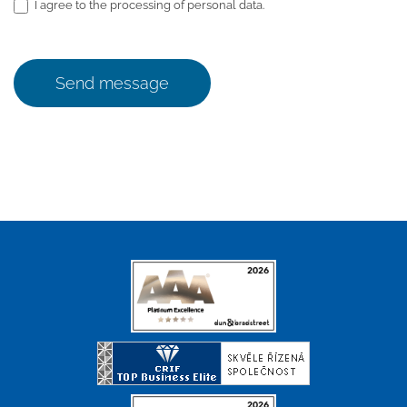
I agree to the processing of personal data.
Send message