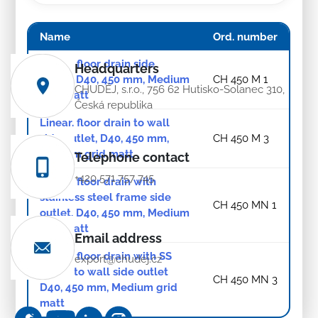
Name
Ord. number
Linear. floor drain side
Headquarters
outlet, D40, 450 mm, Medium
CH 450 M 1
CHUDĚJ, s.r.o., 756 62 Hutisko-Solanec 310,
grid matt
Česká republika
Linear. floor drain to wall
side outlet, D40, 450 mm,
CH 450 M 3
Medium grid matt
Telephone contact
+420 571 757 745
Linear. floor drain with
stainless steel frame side
CH 450 MN 1
outlet, D40, 450 mm, Medium
grid matt
Email address
Linear. floor drain with SS
export@chudej.cz
frame to wall side outlet
CH 450 MN 3
D40, 450 mm, Medium grid
matt