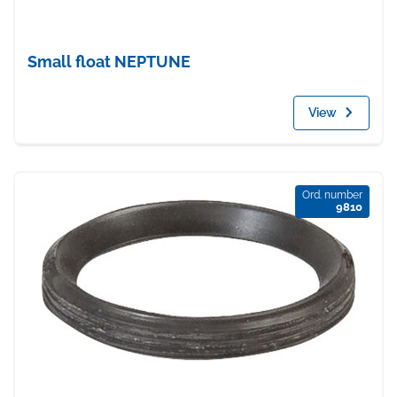
Small float NEPTUNE
View
Ord. number
9810