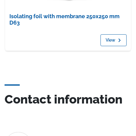
Isolating foil with membrane 250x250 mm
D63
View
Contact information