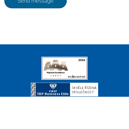
Send message