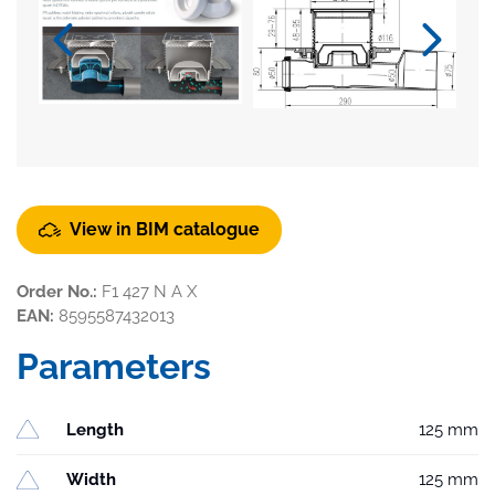
View in BIM catalogue
Order No.:
F1 427 N A X
EAN:
8595587432013
Parameters
Length
125 mm
Width
125 mm