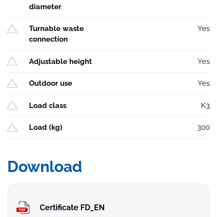
diameter
Turnable waste
Yes
connection
Adjustable height
Yes
Outdoor use
Yes
Load class
K3
Load (kg)
300
Download
Certificate FD_EN