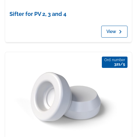
Sifter for PV 2, 3 and 4
View
Ord. number
321/5