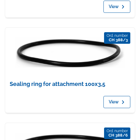
View
Ord. number
CH 388/3
Sealing ring for attachment 100x3,5
View
Ord. number
CH 388/6