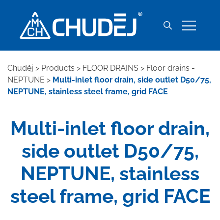
Chuděj
>
Products
>
FLOOR DRAINS
>
Floor drains -
NEPTUNE
>
Multi-inlet floor drain, side outlet D50/75,
NEPTUNE, stainless steel frame, grid FACE
Multi-inlet floor drain,
side outlet D50/75,
NEPTUNE, stainless
steel frame, grid FACE