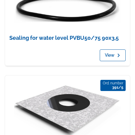
Sealing for water level PVBU50/75 90x3,5
View
Ord. number
391/5