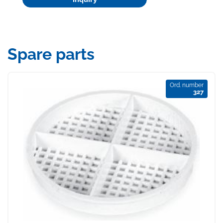
Spare parts
Ord. number
327