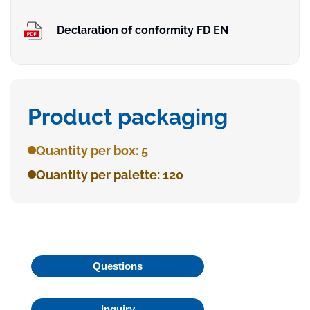
Declaration of conformity FD EN
Product packaging
Quantity per box: 5
Quantity per palette: 120
Questions
Inquiry