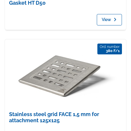
Gasket HT D50
View
Ord. number
380 F/1
Stainless steel grid FACE 1,5 mm for
attachment 125x125