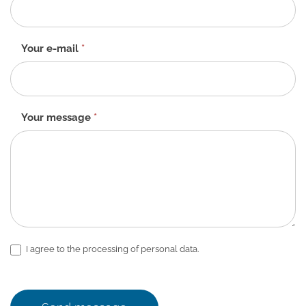
-
EN
Your e-mail
*
Your message
*
I agree to the processing of personal data.