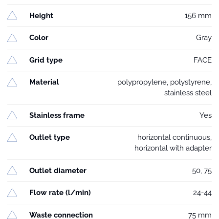
Height
156 mm
Color
Gray
Grid type
FACE
Material
polypropylene, polystyrene,
stainless steel
Stainless frame
Yes
Outlet type
horizontal continuous,
horizontal with adapter
Outlet diameter
50, 75
Flow rate (l/min)
24-44
Waste connection
75 mm