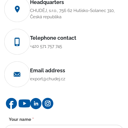
Headquarters
CHUDĚJ, s.r.o., 756 62 Hutisko-Solanec 310,
Česká republika
Telephone contact
+420 571 757 745
Email address
export@chudej.cz
Contact
Your name
*
form