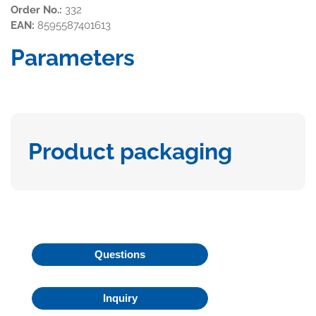
Order No.:
332
EAN:
8595587401613
Parameters
Product packaging
Questions
Inquiry