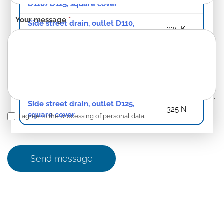
D110/D125, square cover
Your message
*
Side street drain, outlet D110,
325 K
square cover
Side street drain, outlet D125
325 L
Side street drain, outlet D125,
325 M
Standard
Side street drain, outlet D125,
325 N
square cover
I agree to the processing of personal data.
Send message