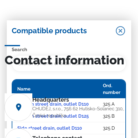
Compatible products
Search
Contact information
Ord.
Name
number
Headquarters
Bottom street drain, outlet D110
325 A
CHUDĚJ, s.r.o., 756 62 Hutisko-Solanec 310,
Česká republika
Bottom street drain, outlet D125
325 B
Side street drain, outlet D110
325 D