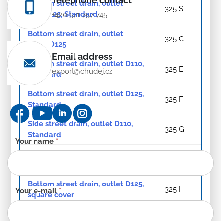
Telephone contact
Bottom street drain, outlet
325 S
D110/125, Standard
+420 571 757 745
Bottom street drain, outlet
325 C
D110/D125
Email address
Bottom street drain, outlet D110,
325 E
export@chudej.cz
Standard
Bottom street drain, outlet D125,
325 F
Standard
Side street drain, outlet D110,
325 G
Standard
Contact
Your name
*
form
Bottom street drain, outlet D110,
325 H
-
square cover
EN
Bottom street drain, outlet D125,
325 I
Your e-mail
*
square cover
Bottom street drain, outlet
325 J