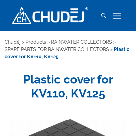
Chuděj
>
Products
>
RAINWATER COLLECTORS
>
SPARE PARTS FOR RAINWATER COLLECTORS
>
Plastic
cover for KV110, KV125
Plastic cover for
KV110, KV125