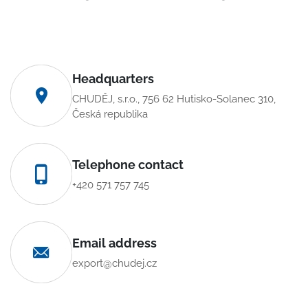
Headquarters
CHUDĚJ, s.r.o., 756 62 Hutisko-Solanec 310,
Česká republika
Telephone contact
+420 571 757 745
Email address
export@chudej.cz