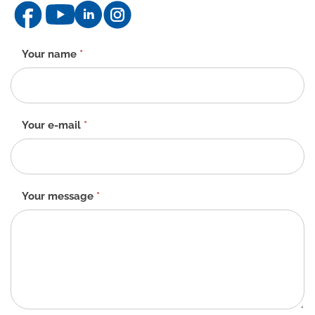
Contact
Your name
*
form
-
EN
Your e-mail
*
Your message
*