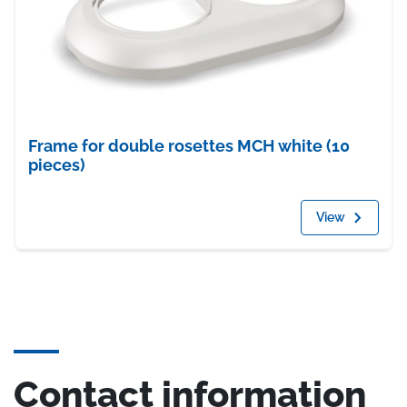
Frame for double rosettes MCH white (10
pieces)
View
Contact information