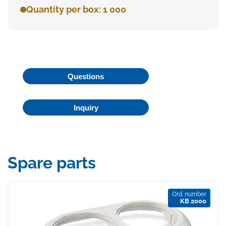
Quantity per box: 1 000
Questions
Inquiry
Spare parts
Ord. number
KB 2000