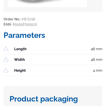
Order No.:
KB E016
EAN:
8595587415931
Parameters
Length
48 mm
Width
48 mm
Height
4 mm
Product packaging