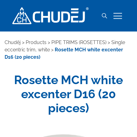
Chuděj
>
Products
>
PIPE TRIMS (ROSETTES)
>
Single
eccentric trim, white
>
Rosette MCH white excenter
D16 (20 pieces)
Rosette MCH white
excenter D16 (20
pieces)