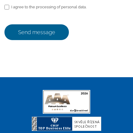
I agree to the processing of personal data.
Send message