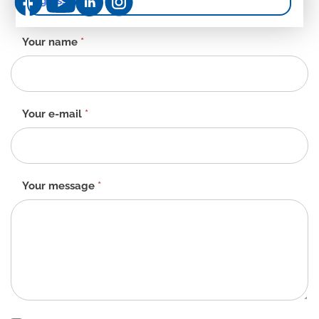
gloss
Contact
Your name
*
form
-
EN
Your e-mail
*
Your message
*