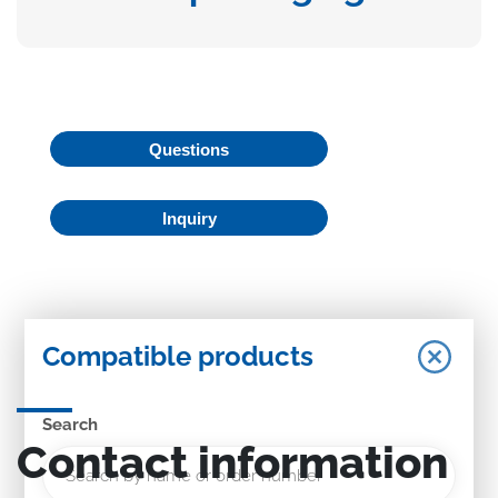
Questions
Inquiry
Compatible products
Search
Contact information