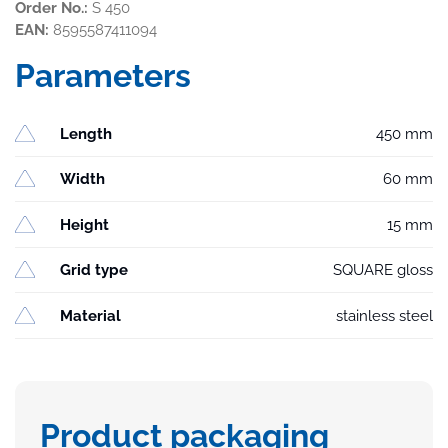
Order No.:
S 450
EAN:
8595587411094
Parameters
Length
450 mm
Width
60 mm
Height
15 mm
Grid type
SQUARE gloss
Material
stainless steel
Product packaging