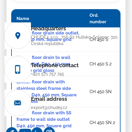
Ord.
Name
number
Headquarters
Linear. floor drain side outlet,
CHUDĚJ, s.r.o., 756 62 Hutisko-Solanec 310,
D40, 450 mm, Square grid
CH 450 S
Česká republika
gloss
Linear. floor drain to wall
side outlet, D40, 450 mm,
CH 450 S 2
Telephone contact
Square grid gloss
+420 571 757 745
Linear. floor drain with
stainless steel frame side
CH 450 SN
outlet, D40, 450 mm, Square
Email address
grid gloss
export@chudej.cz
Linear. floor drain with SS
frame to wall side outlet
CH 450 SN 2
D40, 450 mm, Square grid