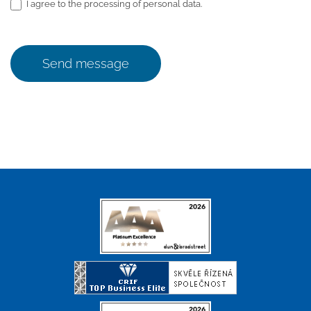
I agree to the processing of personal data.
Send message