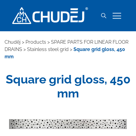
Chuděj
>
Products
>
SPARE PARTS FOR LINEAR FLOOR
DRAINS
>
Stainless steel grid
>
Square grid gloss, 450
mm
Square grid gloss, 450
mm