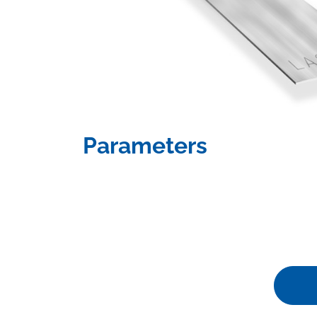
Parameters