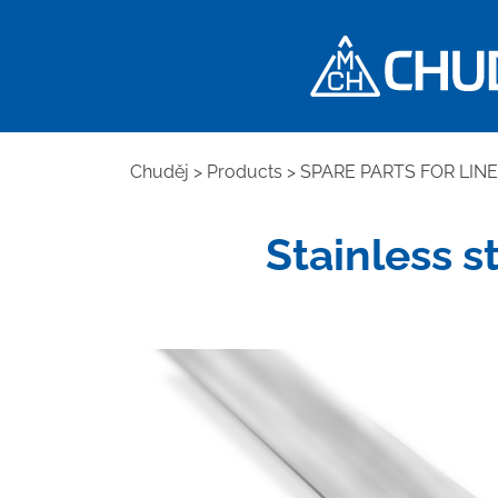
Chuděj
>
Products
>
SPARE PARTS FOR LIN
Stainless s