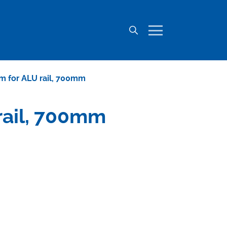
mm for ALU rail, 700mm
 rail, 700mm