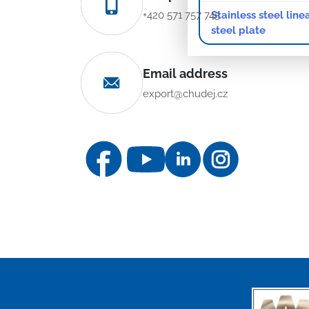
Stainless steel line
+420 571 757 745
steel plate
Email address
export@chudej.cz