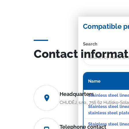
Compatible p
Search
Contact informat
Name
Headquarters
Stainless steel line
CHUDĚJ, s.r.o., 756 62 Hutisko-Sol
Stainless steel lin
stainless steel plat
Stainless steel line
Telephone contact