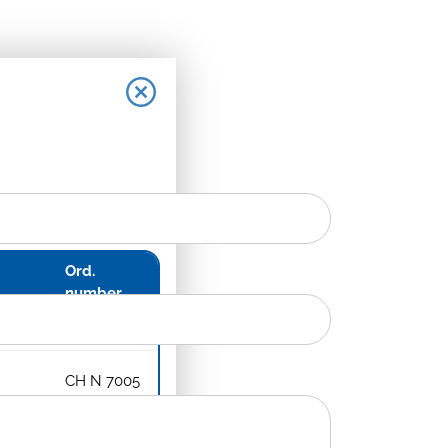
Ord.
number
CH N 7006
CH N 7005
late
CH N 7008