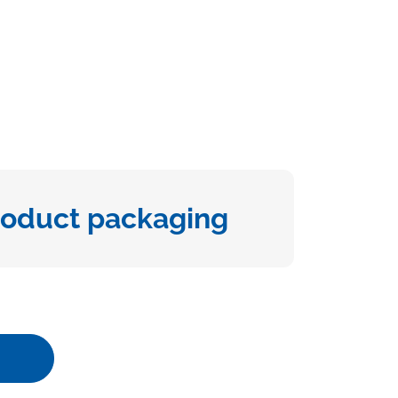
roduct packaging