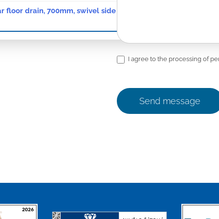
ar floor drain, 700mm, swivel side siphon D50, waterp. membr., 
I agree to the processing of pe
Send message