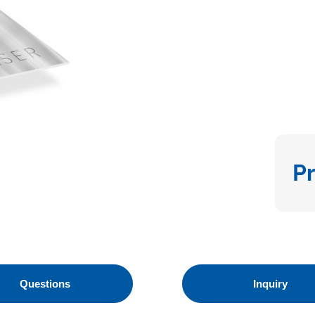
P
Questions
Inquiry