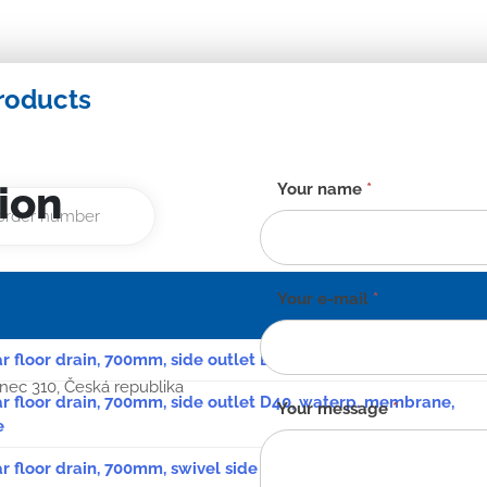
roducts
ion
Contact
Your name
*
form
-
EN
Your e-mail
*
ar floor drain, 700mm, side outlet D40, stainless steel plate
anec 310, Česká republika
ear floor drain, 700mm, side outlet D40, waterp. membrane,
Your message
*
e
ar floor drain, 700mm, swivel side siphon D50, stainless steel p