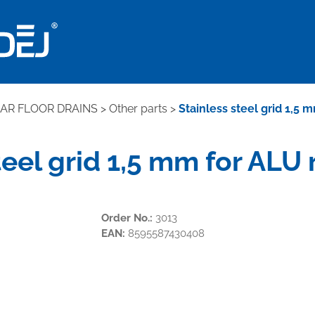
EAR FLOOR DRAINS
>
Other parts
>
Stainless steel grid 1,5 
teel grid 1,5 mm for ALU
Order No.:
3013
EAN:
8595587430408