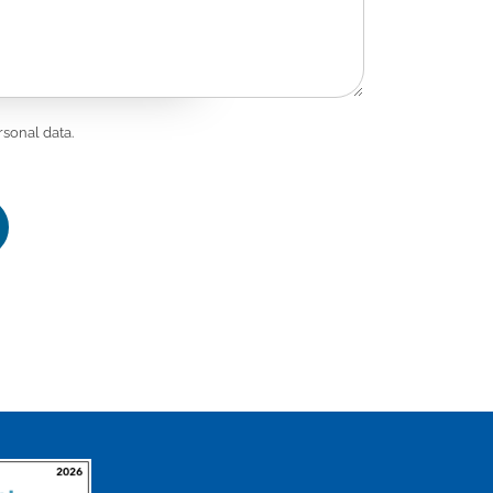
st.
CH N 7007
rsonal data.