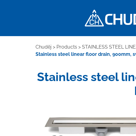
Chuděj
>
Products
>
STAINLESS STEEL LIN
Stainless steel linear floor drain, 900mm, s
Stainless steel li