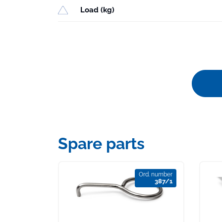
Load (kg)
Spare parts
Ord. number
387/1