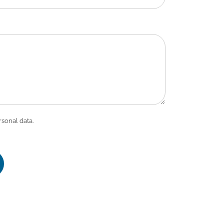
rsonal data.