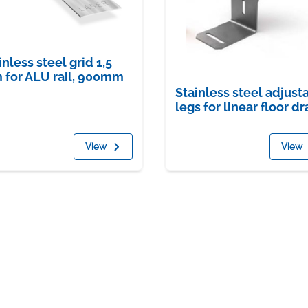
inless steel grid 1,5
for ALU rail, 900mm
Stainless steel adjust
legs for linear floor dr
View
View