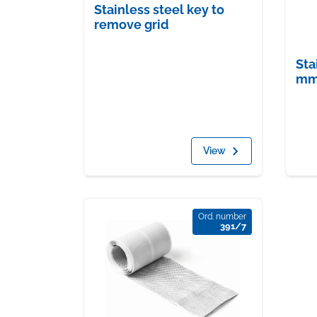
Stainless steel key to
remove grid
Sta
mm 
View
Ord. number
391/7