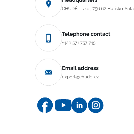
CHUDĚJ, s.r.o., 756 62 Hutisko-Sol
Telephone contact
+420 571 757 745
Email address
export@chudej.cz