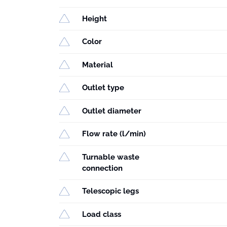
Height
Color
Material
Outlet type
Outlet diameter
Flow rate (l/min)
Turnable waste
connection
Telescopic legs
Load class