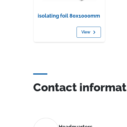
isolating foil 80x1000mm
View
Contact informat
Headquarters