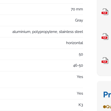
70 mm
Gray
aluminium, polypropylene, stainless steel
horizontal
50
46-50
Yes
P
Yes
K3
Qu