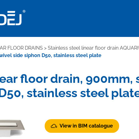
EAR FLOOR DRAINS
>
Stainless steel linear floor drain AQUAR
wivel side siphon D50, stainless steel plate
near floor drain, 900mm,
D50, stainless steel plat
View in BIM catalogue