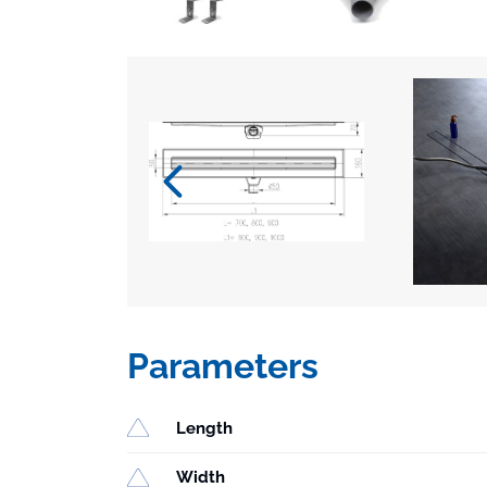
Parameters
Length
Width