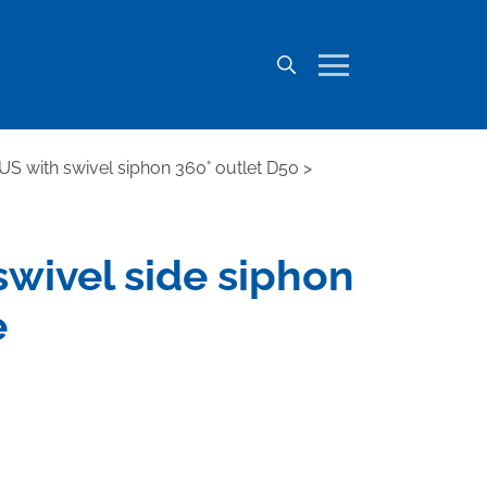
IUS with swivel siphon 360° outlet D50
>
 swivel side siphon
e