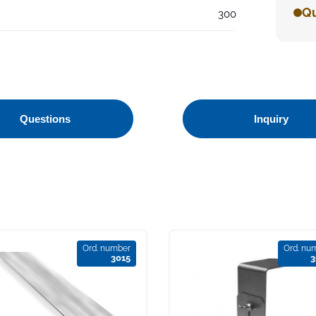
Qu
300
Questions
Inquiry
Ord. number
Ord. nu
3015
3