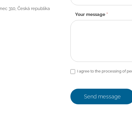
anec 310, Česká republika
Your message
*
I agree to the processing of pe
Send message