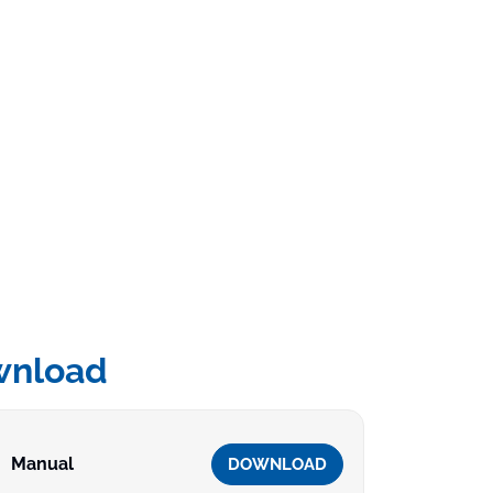
wnload
Manual
DOWNLOAD