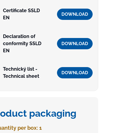
Certificate SSLD
DOWNLOAD
EN
Declaration of
conformity SSLD
DOWNLOAD
EN
Technický list -
DOWNLOAD
Technical sheet
roduct packaging
antity per box: 1