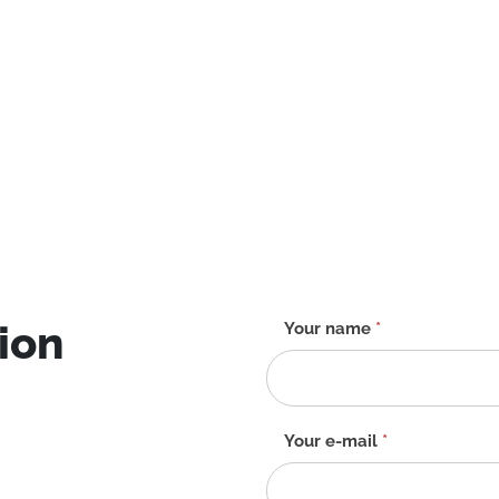
ion
Contact
Your name
*
form
-
EN
Your e-mail
*