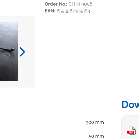
Order No.:
CH N 9008
EAN:
8595587429563
Do
900 mm
50 mm