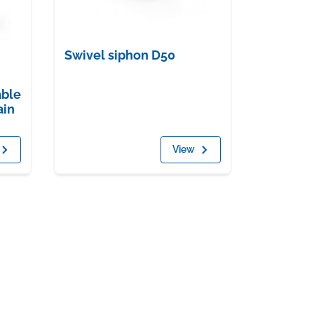
Swivel siphon D50
able
ain
View