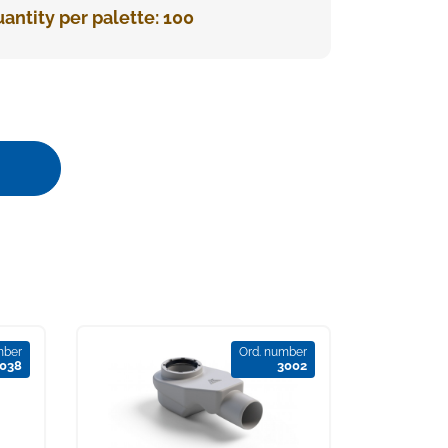
antity per palette: 100
mber
Ord. number
038
3002