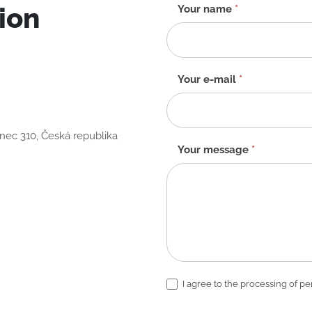
ion
Contact
Your name
*
form
-
EN
Your e-mail
*
anec 310, Česká republika
Your message
*
I agree to the processing of pe