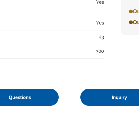
Yes
Qu
Qu
Yes
K3
300
Questions
Inquiry