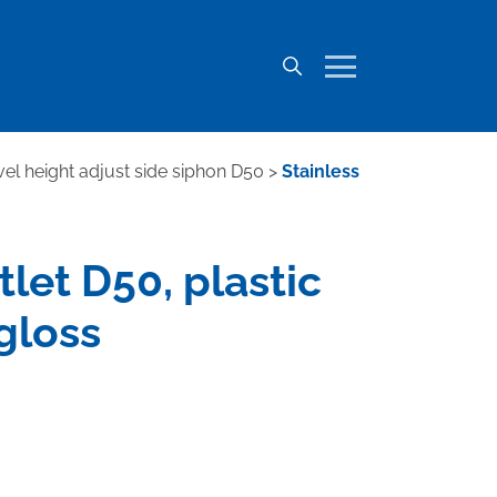
ivel height adjust side siphon D50
>
Stainless
tlet D50, plastic
gloss