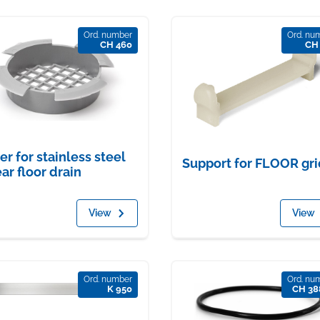
Ord. number
Ord. nu
CH 460
CH
ter for stainless steel
Support for FLOOR gri
ear floor drain
View
View
Ord. number
Ord. nu
K 950
CH 38