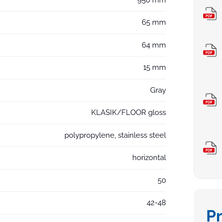
65 mm
64 mm
15 mm
Gray
KLASIK/FLOOR gloss
polypropylene, stainless steel
horizontal
50
42-48
P