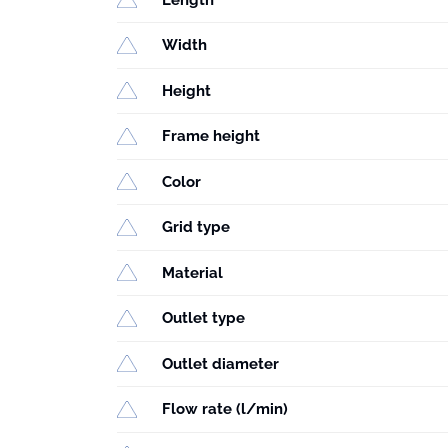
Width
Height
Frame height
Color
Grid type
Material
Outlet type
Outlet diameter
Flow rate (l/min)