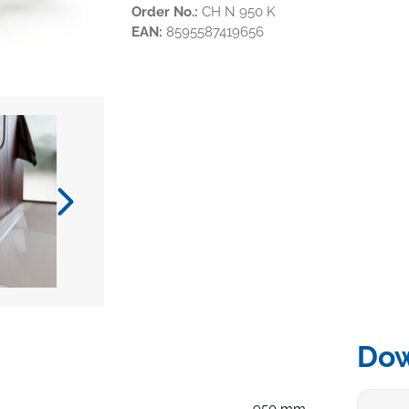
Order No.:
CH N 950 K
EAN:
8595587419656
Do
950 mm