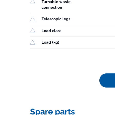
Turnable waste
connection
Telescopic legs
Load class
Load (kg)
Spare parts