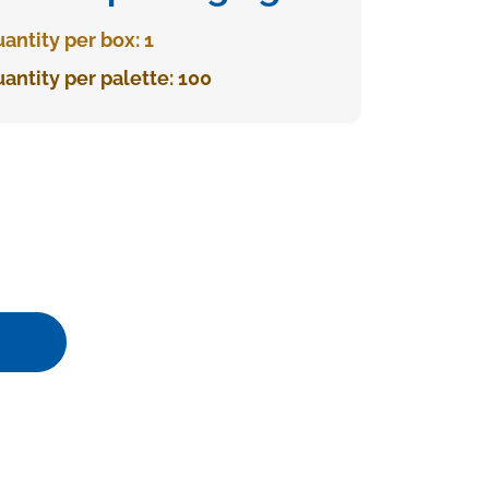
antity per box: 1
antity per palette: 100