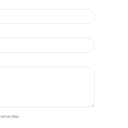
rsonal data.