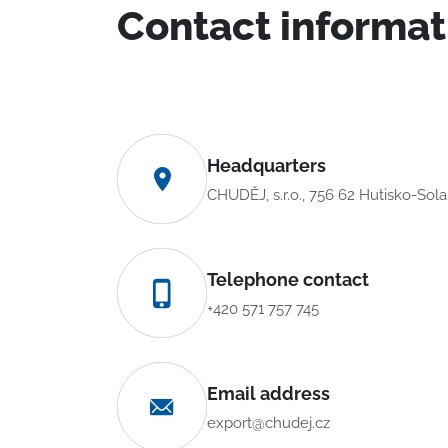
Contact informat
Headquarters
CHUDĚJ, s.r.o., 756 62 Hutisko-Sol
Telephone contact
+420 571 757 745
Email address
export@chudej.cz