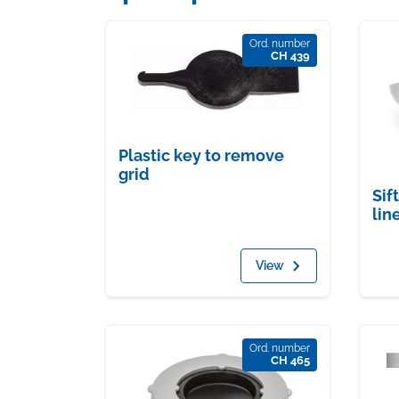
Ord. number
CH 439
Plastic key to remove
grid
Sif
lin
View
Ord. number
CH 465