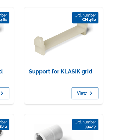
mber
Ord. number
 461
CH 462
d
Support for KLASIK grid
View
mber
Ord. number
8/2
391/7