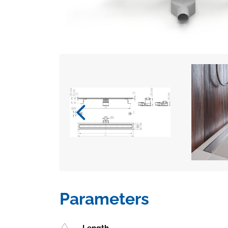
Parameters
Length