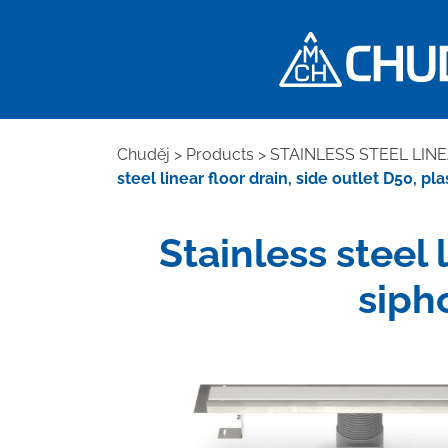
Chuděj
>
Products
>
STAINLESS STEEL LIN
steel linear floor drain, side outlet D50, p
Stainless steel 
siph