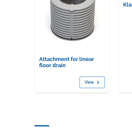
Kla
Attachment for linear
floor drain
View