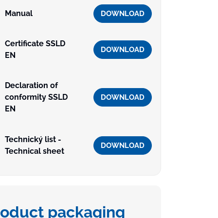
Manual
DOWNLOAD
Certificate SSLD
DOWNLOAD
EN
Declaration of
conformity SSLD
DOWNLOAD
EN
Technický list -
DOWNLOAD
Technical sheet
roduct packaging