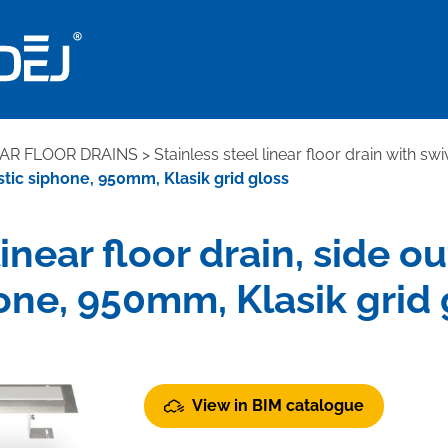
EAR FLOOR DRAINS
>
Stainless steel linear floor drain with sw
lastic siphone, 950mm, Klasik grid gloss
linear floor drain, side ou
one, 950mm, Klasik grid 
View in BIM catalogue