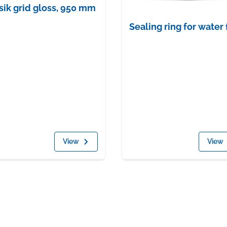
sik grid gloss, 950 mm
Sealing ring for water 
View
View