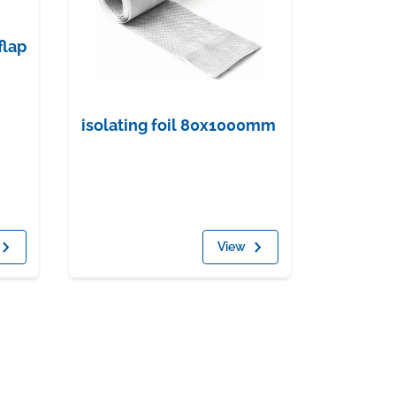
flap
isolating foil 80x1000mm
View