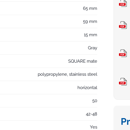
65 mm
59 mm
15 mm
Gray
SQUARE mate
polypropylene, stainless steel
horizontal
50
42-48
P
Yes