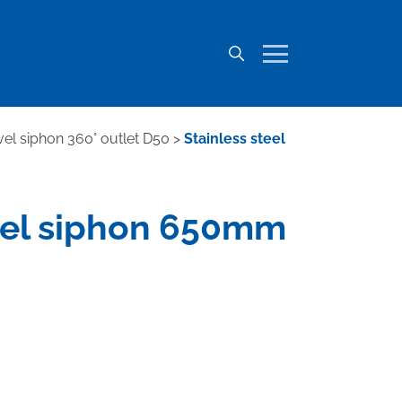
ivel siphon 360° outlet D50
>
Stainless steel
wivel siphon 650mm