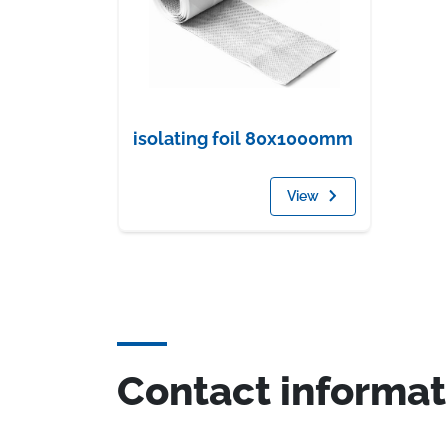
isolating foil 80x1000mm
View
Contact informat