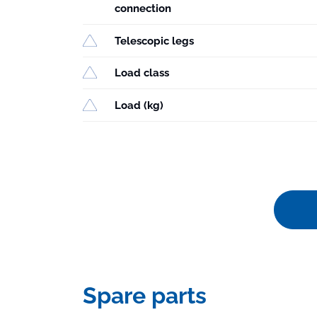
connection
Telescopic legs
Load class
Load (kg)
Spare parts