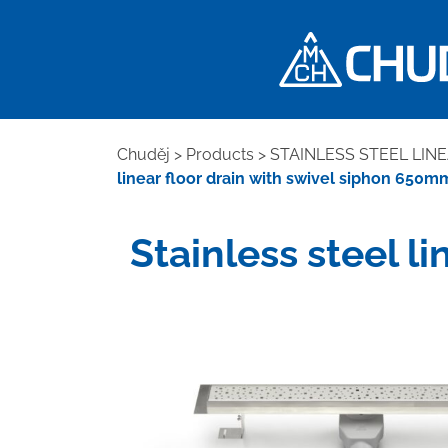
Chuděj
>
Products
>
STAINLESS STEEL LIN
linear floor drain with swivel siphon 650
Stainless steel l