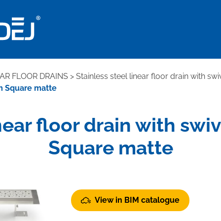
EAR FLOOR DRAINS
>
Stainless steel linear floor drain with sw
mm Square matte
inear floor drain with s
Square matte
View in BIM catalogue