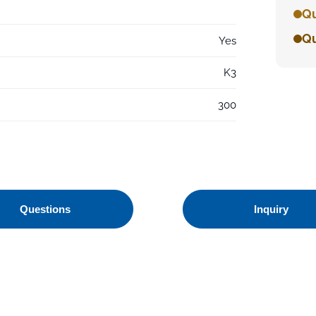
Qu
Qu
Yes
K3
300
Questions
Inquiry