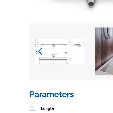
Parameters
Length