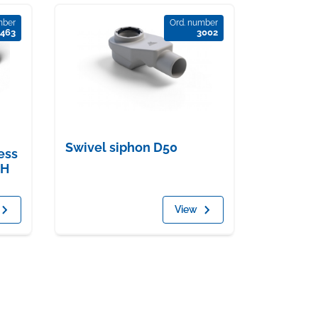
mber
Ord. number
463
3002
Swivel siphon D50
ess
 H
View