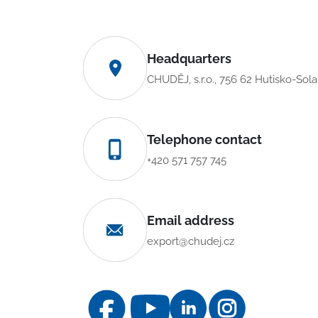
Headquarters
CHUDĚJ, s.r.o., 756 62 Hutisko-Sol
Telephone contact
+420 571 757 745
Email address
export@chudej.cz