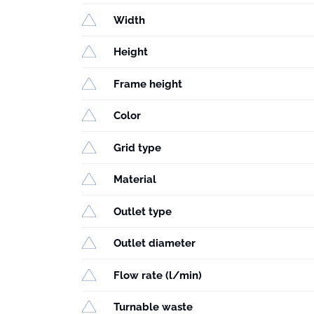
Width
Height
Frame height
Color
Grid type
Material
Outlet type
Outlet diameter
Flow rate (l/min)
Turnable waste