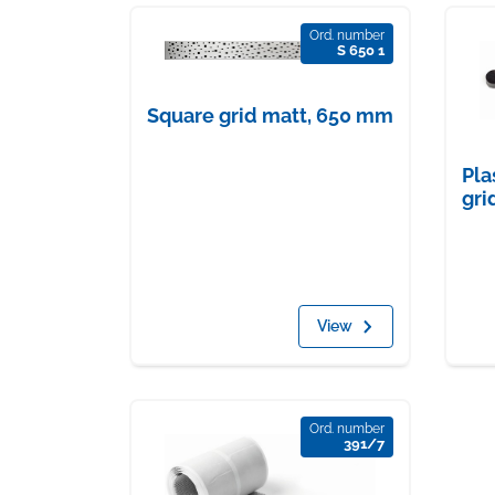
Ord. number
S 650 1
Square grid matt, 650 mm
Pla
gri
View
Ord. number
391/7