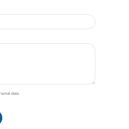
rsonal data.