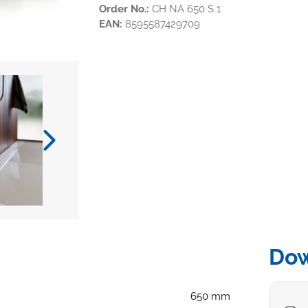
Order No.:
CH NA 650 S 1
EAN:
8595587429709
Do
650 mm