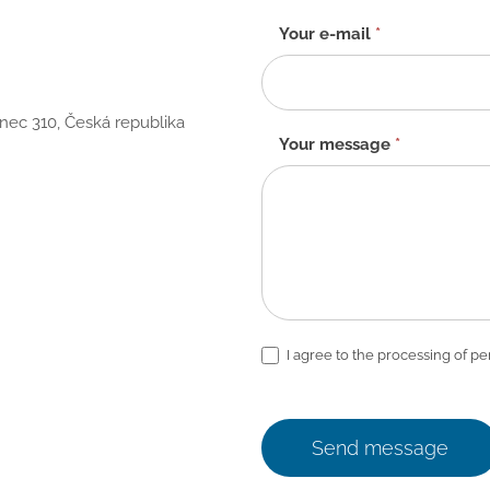
Your e-mail
*
anec 310, Česká republika
Your message
*
I agree to the processing of pe
Send message