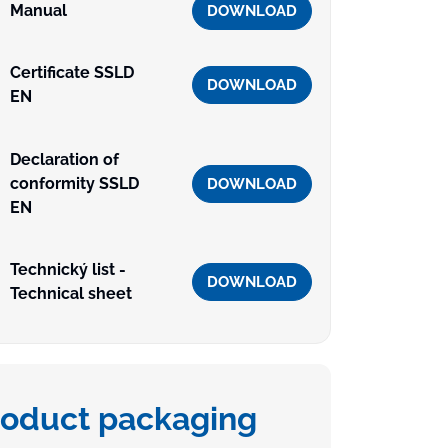
Manual
DOWNLOAD
Certificate SSLD
DOWNLOAD
EN
Declaration of
conformity SSLD
DOWNLOAD
EN
Technický list -
DOWNLOAD
Technical sheet
roduct packaging