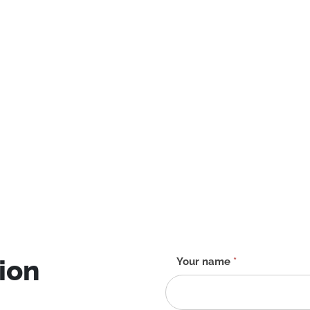
ion
Contact
Your name
*
form
-
EN