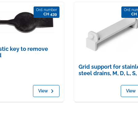
Ord. number
Ord. nu
CH 439
CH 
stic key to remove
d
Grid support for stainl
steel drains, M, D, L, S,
View
View