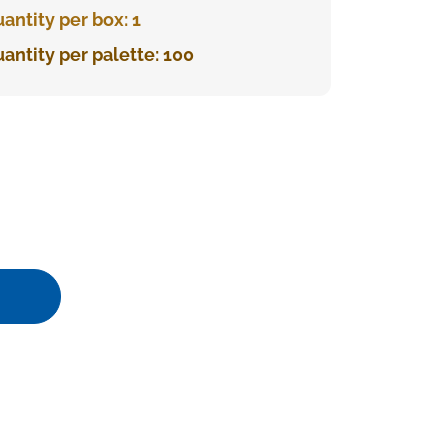
antity per box: 1
antity per palette: 100