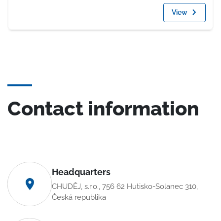
View
Contact information
Headquarters
CHUDĚJ, s.r.o., 756 62 Hutisko-Solanec 310,
Česká republika