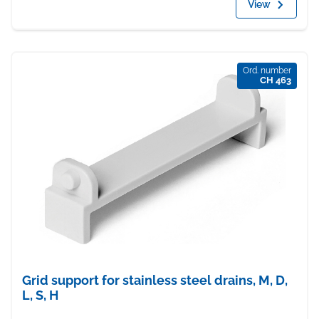
View
Ord. number
CH 463
Grid support for stainless steel drains, M, D,
L, S, H