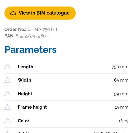
View in BIM catalogue
Order No.:
CH NA 750 H 1
EAN:
8595587429600
Parameters
Length
750 mm
Width
65 mm
Height
59 mm
Frame height
15 mm
Color
Gray