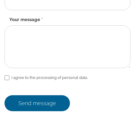
Your message
*
I agree to the processing of personal data.
Send message