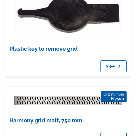
Plastic key to remove grid
View
Ord. number
H 750 1
Harmony grid matt, 750 mm