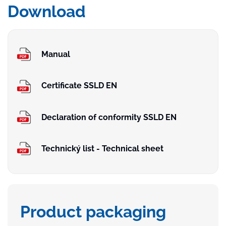
Download
Manual
Certificate SSLD EN
Declaration of conformity SSLD EN
Technický list - Technical sheet
Product packaging