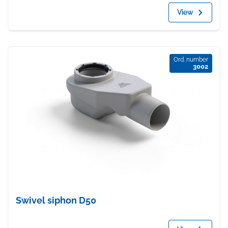
View
Ord. number
3002
Swivel siphon D50