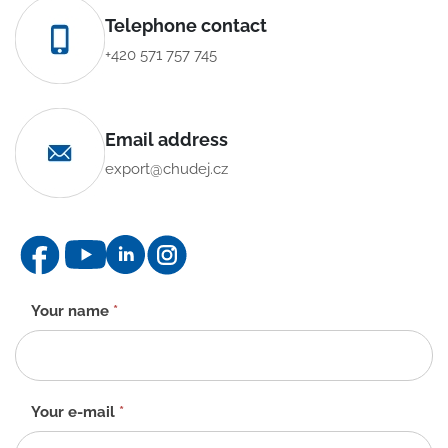
Telephone contact
+420 571 757 745
Email address
export@chudej.cz
Contact
Your name
*
form
-
EN
Your e-mail
*