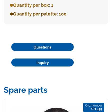
Quantity per box: 1
Quantity per palette: 100
Questions
Inquiry
Spare parts
Ord. number
CH 439