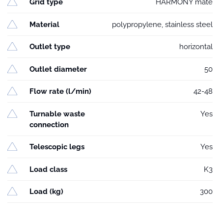
Grid type
HARMONY mate
Material
polypropylene, stainless steel
Outlet type
horizontal
Outlet diameter
50
Flow rate (l/min)
42-48
Turnable waste
Yes
connection
Telescopic legs
Yes
Load class
K3
Load (kg)
300