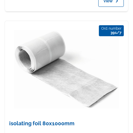
View
Ord. number
391/7
isolating foil 80x1000mm