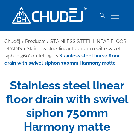
Chuděj
>
Products
>
STAINLESS STEEL LINEAR FLOOR
DRAINS
>
Stainless steel linear floor drain with swivel
siphon 360° outlet D50
>
Stainless steel linear floor
drain with swivel siphon 750mm Harmony matte
Stainless steel linear
floor drain with swivel
siphon 750mm
Harmony matte