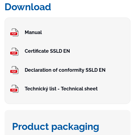
Download
Manual
Certificate SSLD EN
Declaration of conformity SSLD EN
Technický list - Technical sheet
Product packaging