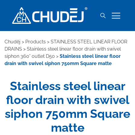
Chuděj
>
Products
>
STAINLESS STEEL LINEAR FLOOR
DRAINS
>
Stainless steel linear floor drain with swivel
siphon 360° outlet D50
>
Stainless steel linear floor
drain with swivel siphon 750mm Square matte
Stainless steel linear
floor drain with swivel
siphon 750mm Square
matte