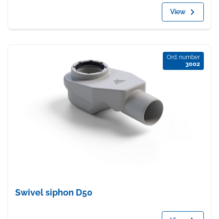
View
Ord. number
3002
Swivel siphon D50