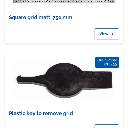
Square grid matt, 750 mm
View
Ord. number
CH 439
Plastic key to remove grid