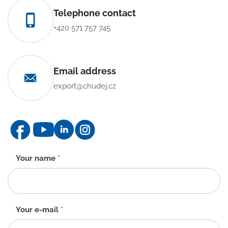
Telephone contact
+420 571 757 745
Email address
export@chudej.cz
Contact
Your name
*
form
-
EN
Your e-mail
*