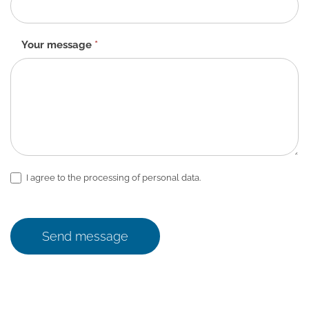
Your message
*
I agree to the processing of personal data.
Send message