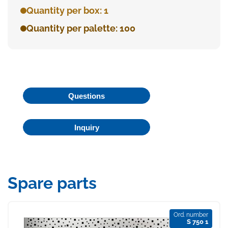
Quantity per box: 1
Quantity per palette: 100
Questions
Inquiry
Spare parts
Ord. number
S 750 1