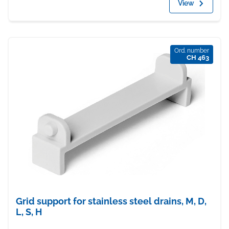
View
Ord. number
CH 463
Grid support for stainless steel drains, M, D,
L, S, H