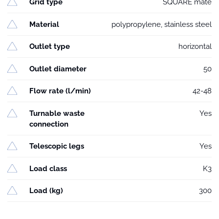
Grid type
SQUARE mate
Material
polypropylene, stainless steel
Outlet type
horizontal
Outlet diameter
50
Flow rate (l/min)
42-48
Turnable waste
Yes
connection
Telescopic legs
Yes
Load class
K3
Load (kg)
300