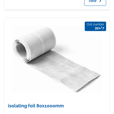
View
Ord. number
391/7
isolating foil 80x1000mm