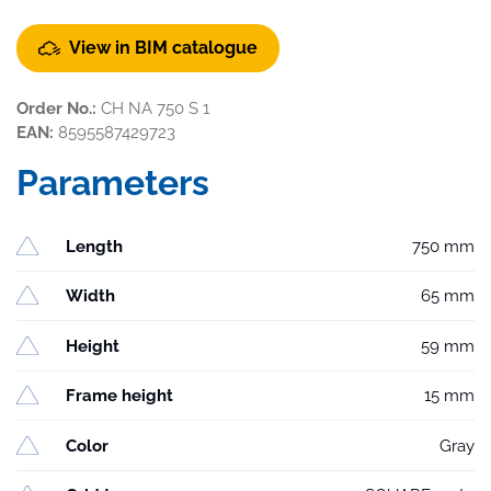
View in BIM catalogue
Order No.:
CH NA 750 S 1
EAN:
8595587429723
Parameters
Length
750 mm
Width
65 mm
Height
59 mm
Frame height
15 mm
Color
Gray