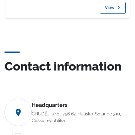
View
Contact information
Headquarters
CHUDĚJ, s.r.o., 756 62 Hutisko-Solanec 310,
Česká republika