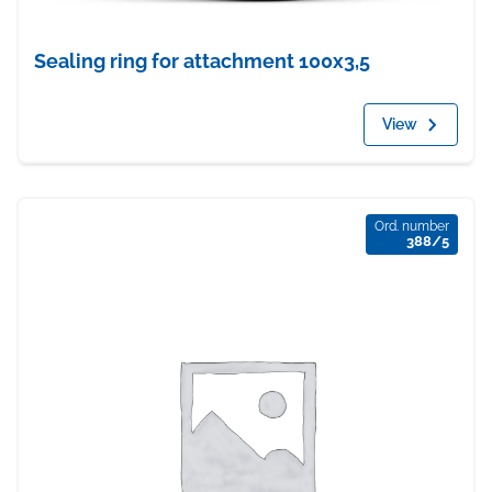
Sealing ring for attachment 100x3,5
View
Ord. number
388/5