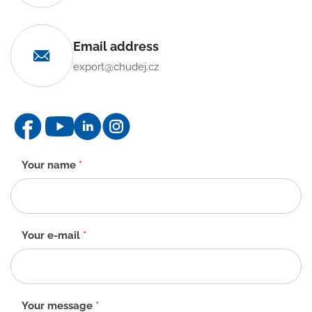
Email address
export@chudej.cz
Contact
Your name
*
form
-
EN
Your e-mail
*
Your message
*