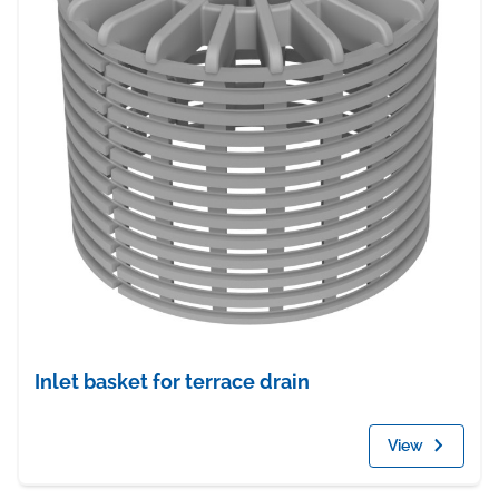
Inlet basket for terrace drain
View