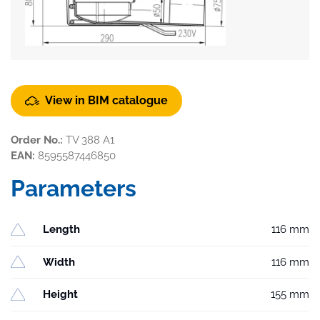
View in BIM catalogue
Order No.:
TV 388 A1
EAN:
8595587446850
Parameters
Length
116 mm
Width
116 mm
Height
155 mm