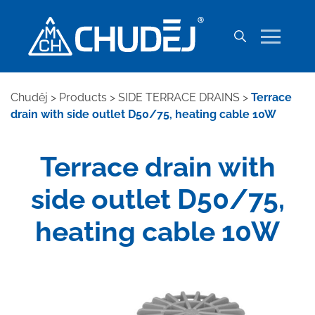
Chuděj
>
Products
>
SIDE TERRACE DRAINS
>
Terrace
drain with side outlet D50/75, heating cable 10W
Terrace drain with
side outlet D50/75,
heating cable 10W