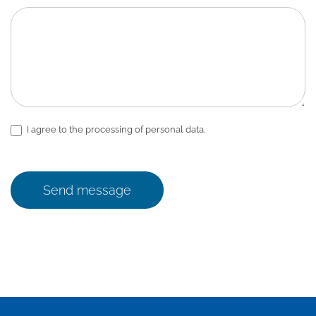
I agree to the processing of personal data.
Send message