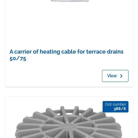
A carrier of heating cable for terrace drains
50/75
View
Ord. number
388/6