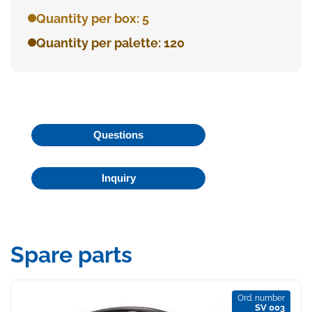
Quantity per box: 5
Quantity per palette: 120
Questions
Inquiry
Spare parts
Ord. number
SV 003