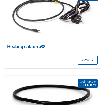
Heating cable 10W
View
Ord. number
CH 388/3