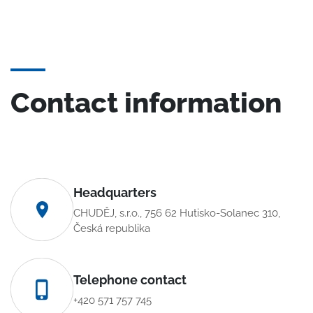
Contact information
Headquarters
CHUDĚJ, s.r.o., 756 62 Hutisko-Solanec 310,
Česká republika
Telephone contact
+420 571 757 745