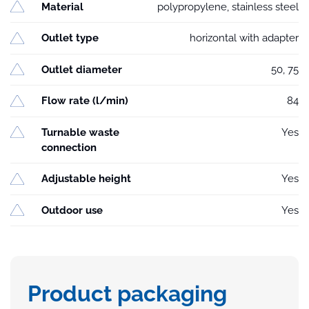
Material
polypropylene, stainless steel
Outlet type
horizontal with adapter
Outlet diameter
50, 75
Flow rate (l/min)
84
Turnable waste
Yes
connection
Adjustable height
Yes
Outdoor use
Yes
Product packaging