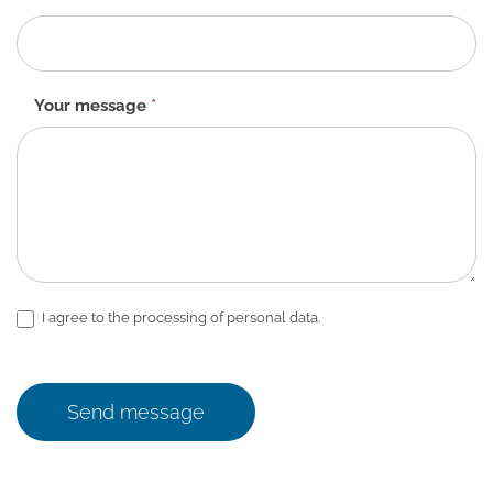
Your message
*
I agree to the processing of personal data.
Send message