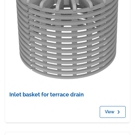
Inlet basket for terrace drain
View