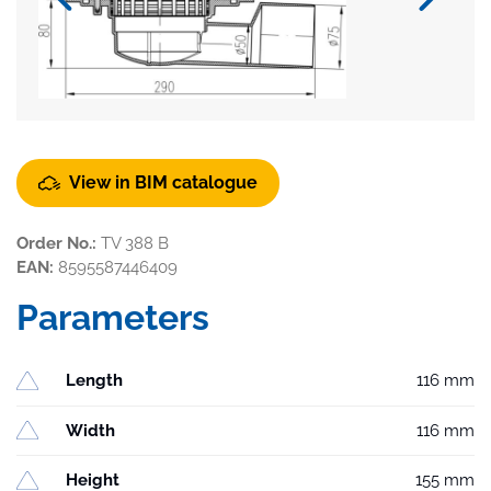
View in BIM catalogue
Order No.:
TV 388 B
EAN:
8595587446409
Parameters
Length
116 mm
Width
116 mm
Height
155 mm