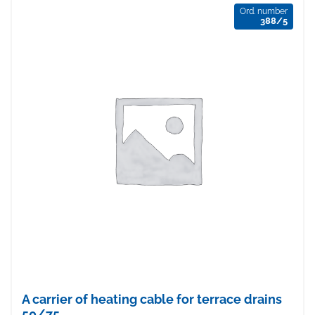
Ord. number
388/5
A carrier of heating cable for terrace drains
50/75