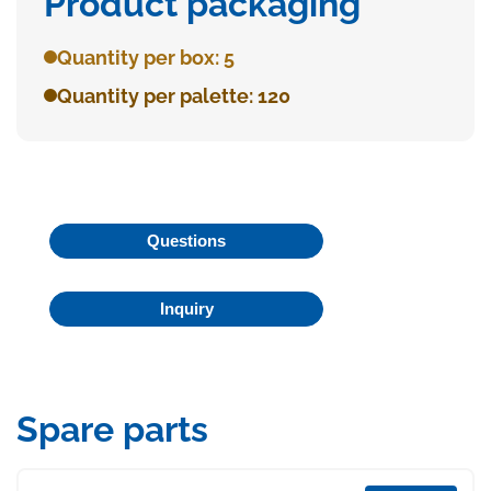
Product packaging
Quantity per box: 5
Quantity per palette: 120
Questions
Inquiry
Spare parts