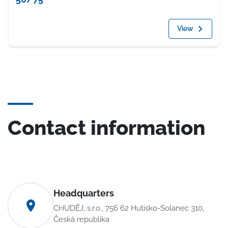
View
Contact information
Headquarters
CHUDĚJ, s.r.o., 756 62 Hutisko-Solanec 310,
Česká republika