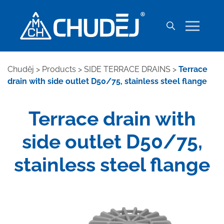
Chuděj
>
Products
>
SIDE TERRACE DRAINS
>
Terrace
drain with side outlet D50/75, stainless steel flange
Terrace drain with
side outlet D50/75,
stainless steel flange