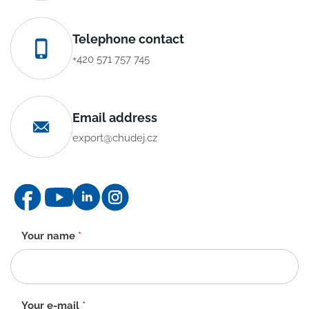
Telephone contact
+420 571 757 745
Email address
export@chudej.cz
Contact
Your name
*
form
-
EN
Your e-mail
*