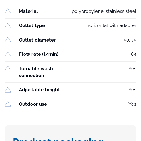
Material
polypropylene, stainless steel
Outlet type
horizontal with adapter
Outlet diameter
50, 75
Flow rate (l/min)
84
Turnable waste
Yes
connection
Adjustable height
Yes
Outdoor use
Yes