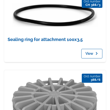
Ord. number
CH 388/3
Sealing ring for attachment 100x3,5
View
Ord. number
388/6