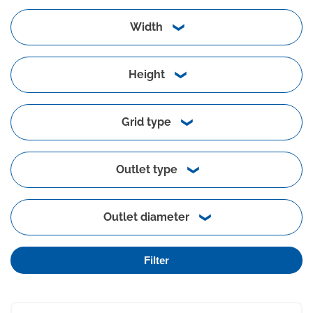
Width
Height
Grid type
Outlet type
Outlet diameter
Filter