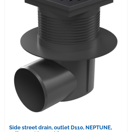
Side street drain, outlet D110, NEPTUNE,