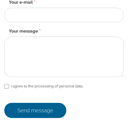
Your e-mail
*
Your message
*
I agree to the processing of personal data.
Send message