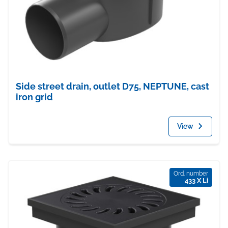
Side street drain, outlet D75, NEPTUNE, cast
iron grid
View
Ord. number
433 X Li