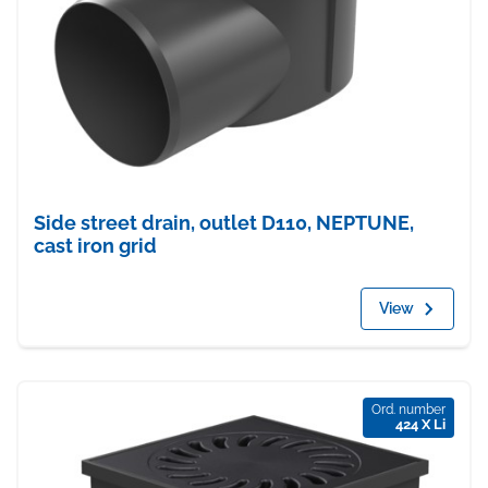
Side street drain, outlet D110, NEPTUNE,
cast iron grid
View
Ord. number
424 X Li