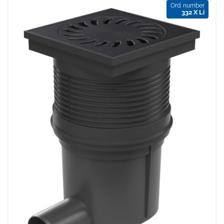
Ord. number
332 X Li