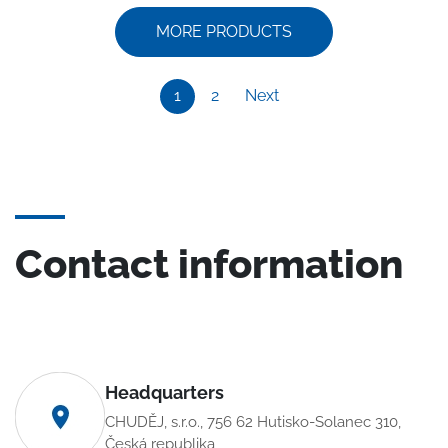
MORE PRODUCTS
1
2
Next
Contact information
Headquarters
CHUDĚJ, s.r.o., 756 62 Hutisko-Solanec 310,
Česká republika