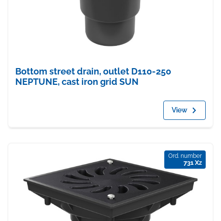
Bottom street drain, outlet D110-250
NEPTUNE, cast iron grid SUN
View
Ord. number
731 Xz