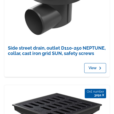
Side street drain, outlet D110-250 NEPTUNE,
collar, cast iron grid SUN, safety screws
View
Ord. number
3291 X