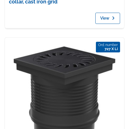
collar, cast iron grid
View
Ord. number
727 X Li