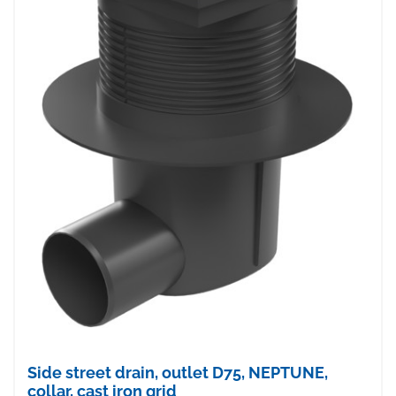
Side street drain, outlet D75, NEPTUNE,
collar, cast iron grid