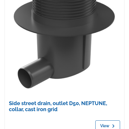
Side street drain, outlet D50, NEPTUNE,
collar, cast iron grid
View