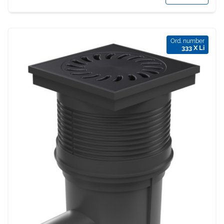
Ord. number
333 X Li