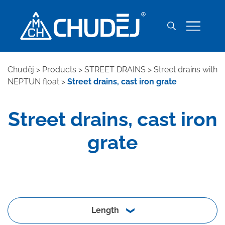
Chuděj
>
Products
>
STREET DRAINS
>
Street drains with
NEPTUN float
>
Street drains, cast iron grate
Street drains, cast iron
grate
Length