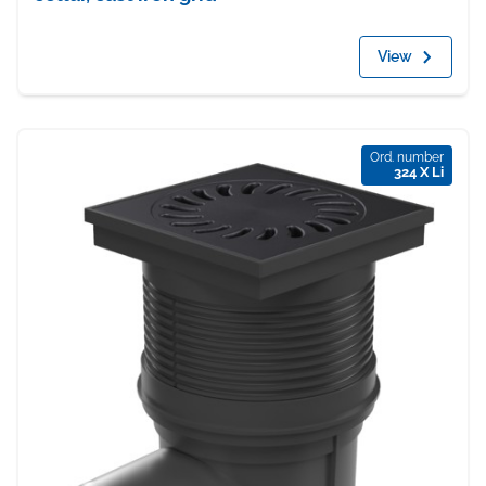
View
Ord. number
324 X Li