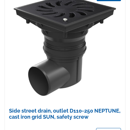
Side street drain, outlet D110-250 NEPTUNE,
cast iron grid SUN, safety screw