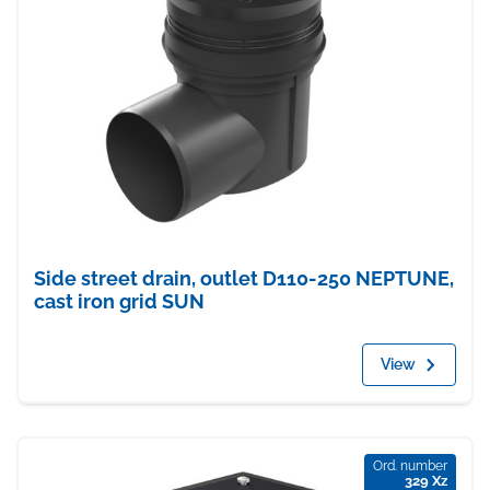
Side street drain, outlet D110-250 NEPTUNE,
cast iron grid SUN
View
Ord. number
329 Xz