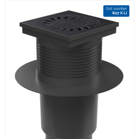
Ord. number
827 X Li