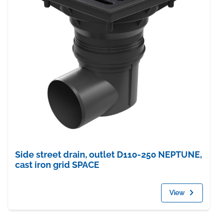
Side street drain, outlet D110-250 NEPTUNE,
cast iron grid SPACE
View