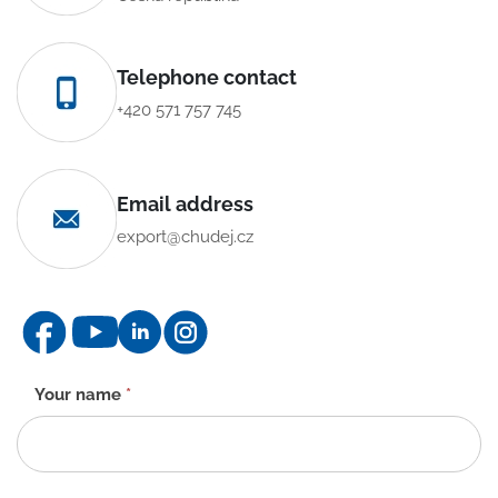
Telephone contact
+420 571 757 745
Email address
export@chudej.cz
Contact
Your name
*
form
-
EN