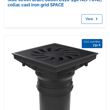
collar, cast iron grid SPACE
View
Ord. number
731 X