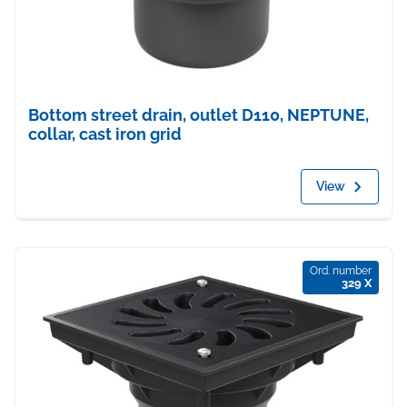
Bottom street drain, outlet D110, NEPTUNE,
collar, cast iron grid
View
Ord. number
329 X