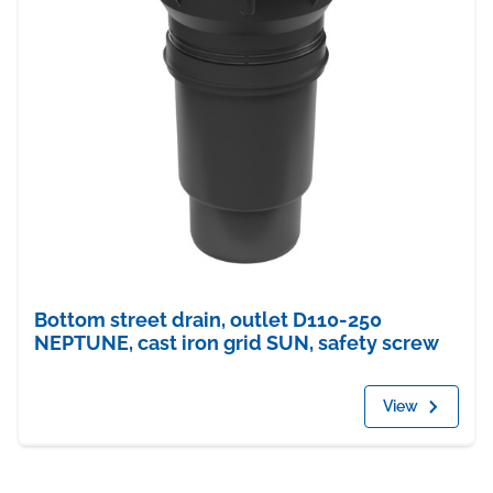
Bottom street drain, outlet D110-250
NEPTUNE, cast iron grid SUN, safety screw
View