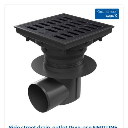
Ord. number
4291 X
Side street drain, outlet D110-250 NEPTUNE,