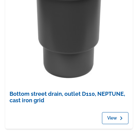
Bottom street drain, outlet D110, NEPTUNE,
cast iron grid
View