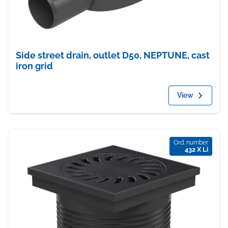
Side street drain, outlet D50, NEPTUNE, cast
iron grid
View
Ord. number
432 X Li