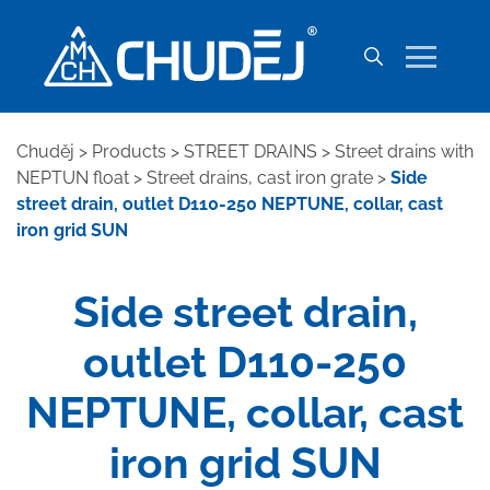
Chuděj
>
Products
>
STREET DRAINS
>
Street drains with
NEPTUN float
>
Street drains, cast iron grate
>
Side
street drain, outlet D110-250 NEPTUNE, collar, cast
iron grid SUN
Side street drain,
outlet D110-250
NEPTUNE, collar, cast
iron grid SUN