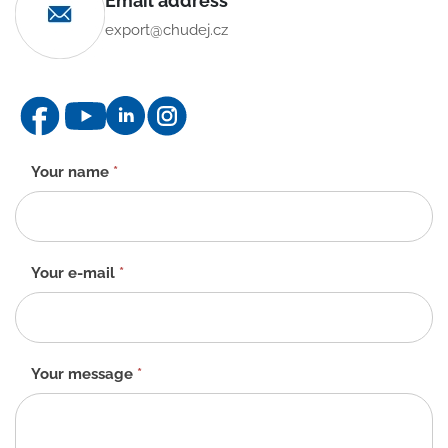
Email address
export@chudej.cz
Contact
Your name
*
form
-
EN
Your e-mail
*
Your message
*