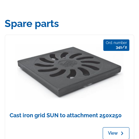
Spare parts
Ord. number
341/2
Cast iron grid SUN to attachment 250x250
View