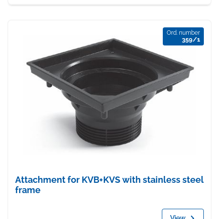
Ord. number
359/1
Attachment for KVB+KVS with stainless steel
frame
View