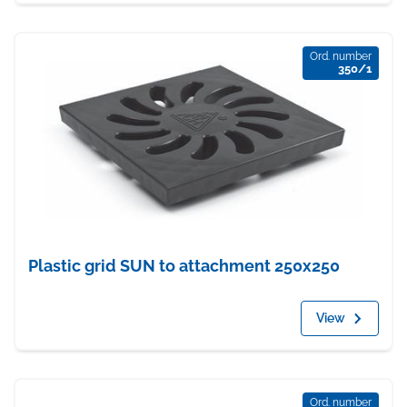
Ord. number
350/1
Plastic grid SUN to attachment 250x250
View
Ord. number