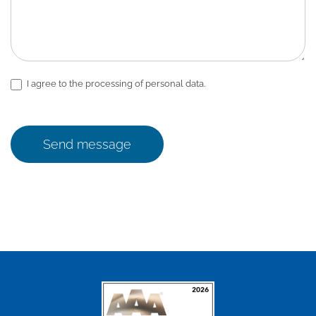
I agree to the processing of personal data.
Send message