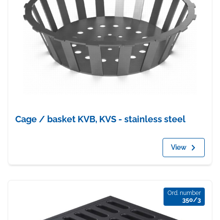
Cage / basket KVB, KVS - stainless steel
View
Ord. number
350/3