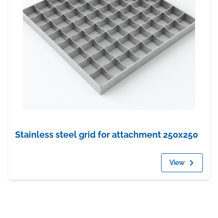
Stainless steel grid for attachment 250x250
View