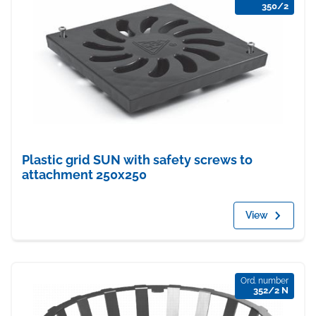
350/2
Plastic grid SUN with safety screws to
attachment 250x250
View
Ord. number
352/2 N