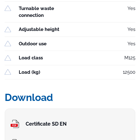
Turnable waste
Yes
connection
Adjustable height
Yes
Outdoor use
Yes
Load class
M125
Load (kg)
12500
Download
Certificate SD EN