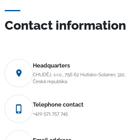
Contact information
Headquarters
CHUDĚJ, s.r.o., 756 62 Hutisko-Solanec 310,
Česká republika
Telephone contact
+420 571 757 745