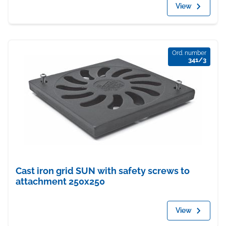
View
Ord. number
341/3
Cast iron grid SUN with safety screws to
attachment 250x250
View