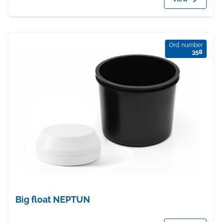
Ord. number
358
Big float NEPTUN