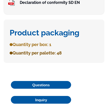
Declaration of conformity SD EN
Product packaging
Quantity per box: 1
Quantity per palette: 48
Questions
Inquiry