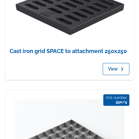
Cast iron grid SPACE to attachment 250x250
View
Ord. number
350/4