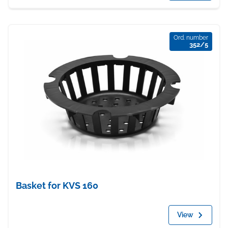
Ord. number
352/5
Basket for KVS 160
View