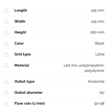
Length
245 mm
Width
245 mm
Height
280 mm
Color
Black
Grid type
Litina
Material
cast iron, polypropylene,
polystyrene
Outlet type
horizontal
Outlet diameter
110
Flow rate (l/min)
90-98