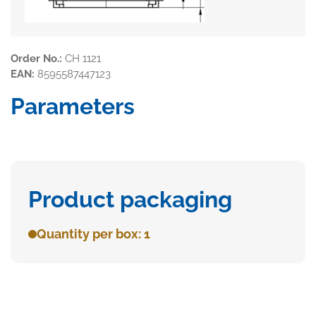
Order No.:
CH 1121
EAN:
8595587447123
Parameters
Product packaging
Quantity per box: 1