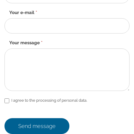
EN
Your e-mail
*
Your message
*
I agree to the processing of personal data.
Send message