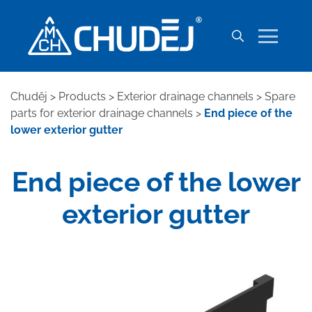
Chuděj
>
Products
>
Exterior drainage channels
>
Spare
parts for exterior drainage channels
>
End piece of the
lower exterior gutter
End piece of the lower
exterior gutter