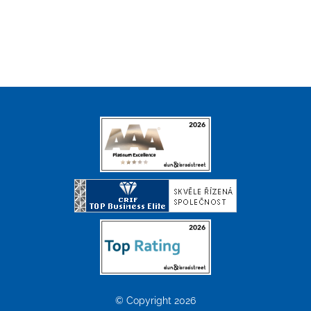
© Copyright 2026