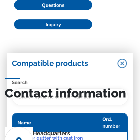
Questions
Inquiry
Compatible products
Search
Contact information
Ord.
Name
number
Headquarters
Exterior gutter with cast iron