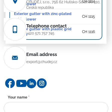
CH 1114
CHUDĚJ, s.r.o., 756 62 Hutisko-Solanec 310,
grid – lower
Česká republika
Exterior gutter with zinc-plated
CH 1115
grid – lower
Telephone contact
Exterior gutter with plastic grid
CH 1116
+420 571 757 745
– lower
Email address
export@chudej.cz
Contact
Your name
*
form
-