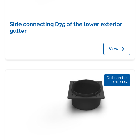
Side connecting D75 of the lower exterior
gutter
View
Ord. number
CH 1124