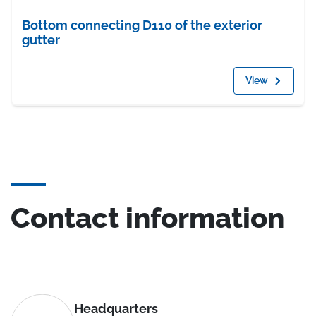
Bottom connecting D110 of the exterior
gutter
View
Contact information
Headquarters