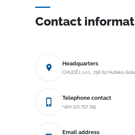
Contact informat
Headquarters
CHUDĚJ, s.r.o., 756 62 Hutisko-Sol
Telephone contact
+420 571 757 745
Email address