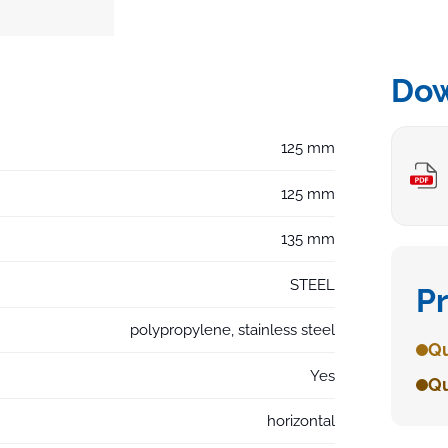
Do
125 mm
125 mm
135 mm
STEEL
P
polypropylene, stainless steel
Qu
Yes
Qu
horizontal