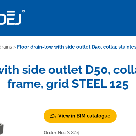
drains
>
Floor drain-low with side outlet D50, collar, stainl
ith side outlet D50, colla
frame, grid STEEL 125
View in BIM catalogue
Order No.:
S 804