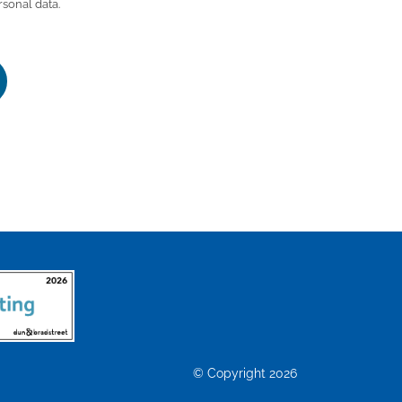
rsonal data.
© Copyright 2026