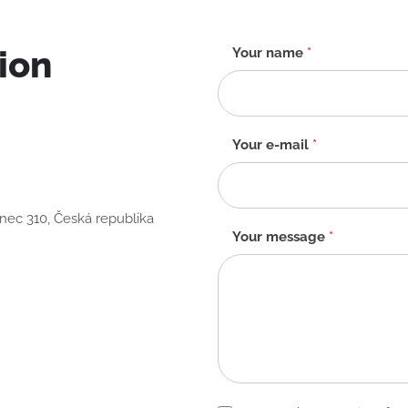
ion
Contact
Your name
*
form
-
EN
Your e-mail
*
anec 310, Česká republika
Your message
*