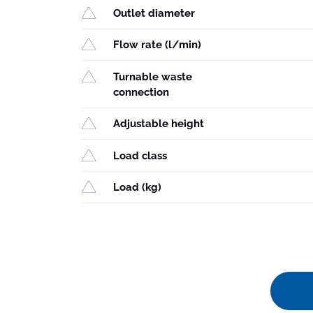
Outlet diameter
Flow rate (l/min)
Turnable waste
connection
Adjustable height
Load class
Load (kg)