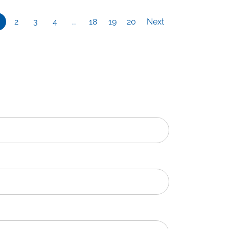
2
3
4
…
18
19
20
Next