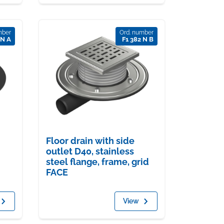
mber
Ord. number
 N A
F1 382 N B
Floor drain with side
outlet D40, stainless
steel flange, frame, grid
FACE
View