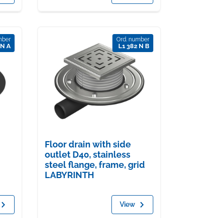
mber
Ord. number
 N A
L1 382 N B
Floor drain with side
outlet D40, stainless
steel flange, frame, grid
LABYRINTH
View