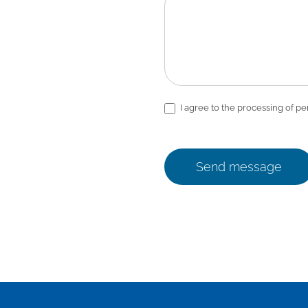
I agree to the processing of pe
Send message