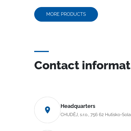
MORE PRODUCTS
Contact informat
Headquarters
CHUDĚJ, s.r.o., 756 62 Hutisko-Sol