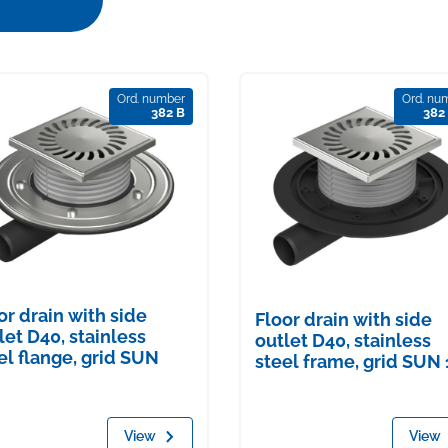
Ord. number
Ord. nu
382 B
382
or drain with side
Floor drain with side
let D40, stainless
outlet D40, stainless
el flange, grid SUN
steel frame, grid SUN 
View
View