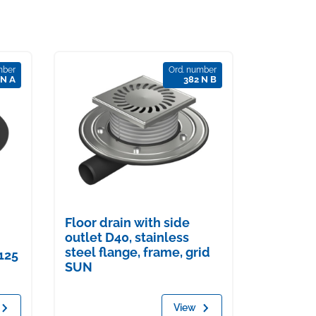
mber
Ord. number
 N A
382 N B
Floor drain with side
outlet D40, stainless
steel flange, frame, grid
125
SUN
View