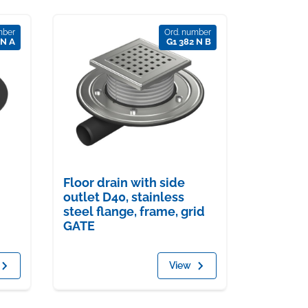
mber
Ord. number
 N A
G1 382 N B
Floor drain with side
outlet D40, stainless
steel flange, frame, grid
GATE
View