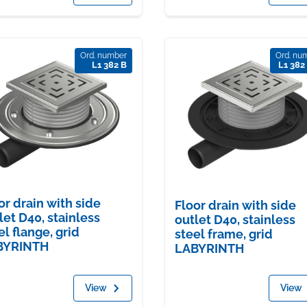
Ord. number
Ord. nu
L1 382 B
L1 382
or drain with side
Floor drain with side
let D40, stainless
outlet D40, stainless
el flange, grid
steel frame, grid
BYRINTH
LABYRINTH
View
View