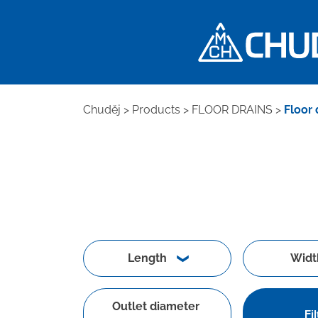
Chuděj
>
Products
>
FLOOR DRAINS
>
Floor 
Length
Widt
Outlet diameter
Fil