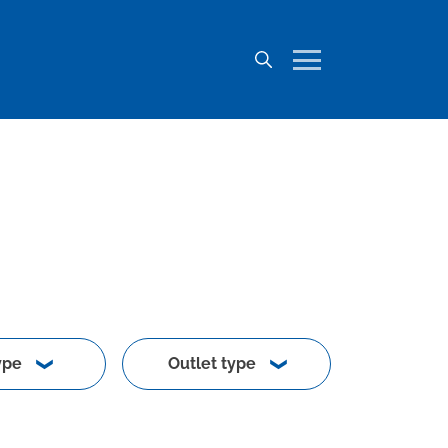
ype
Outlet type