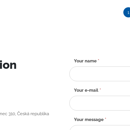
1
ion
Contact
Your name
*
form
-
EN
Your e-mail
*
anec 310, Česká republika
Your message
*