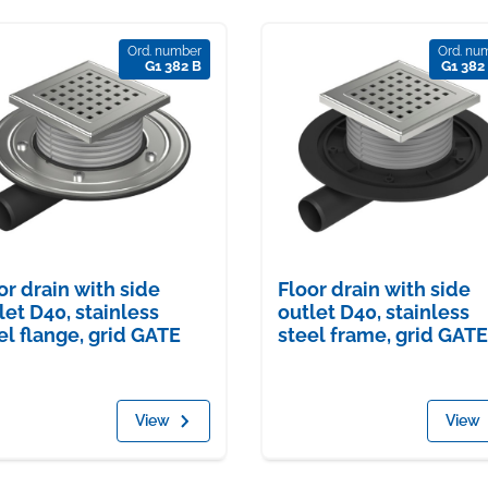
Ord. number
Ord. nu
G1 382 B
G1 382
or drain with side
Floor drain with side
let D40, stainless
outlet D40, stainless
el flange, grid GATE
steel frame, grid GATE
View
View