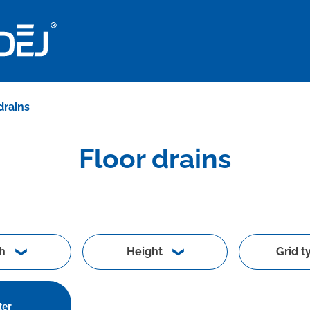
drains
Floor drains
h
Height
Grid t
ter