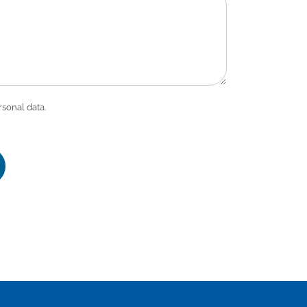
rsonal data.