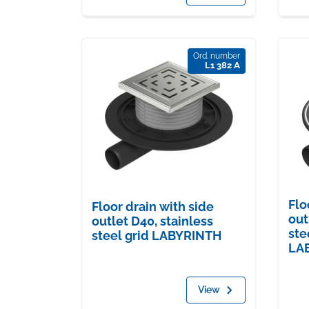
Ord. number
L1 382 A
Flo
Floor drain with side
out
outlet D40, stainless
ste
steel grid LABYRINTH
LA
View