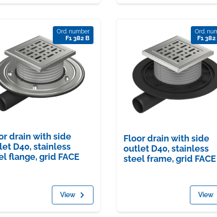
Ord. number
Ord. nu
F1 382 B
F1 382
or drain with side
Floor drain with side
let D40, stainless
outlet D40, stainless
el flange, grid FACE
steel frame, grid FACE
View
View