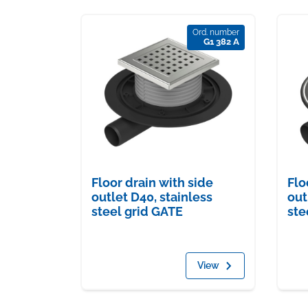
Ord. number
G1 382 A
Flo
Floor drain with side
out
outlet D40, stainless
ste
steel grid GATE
View