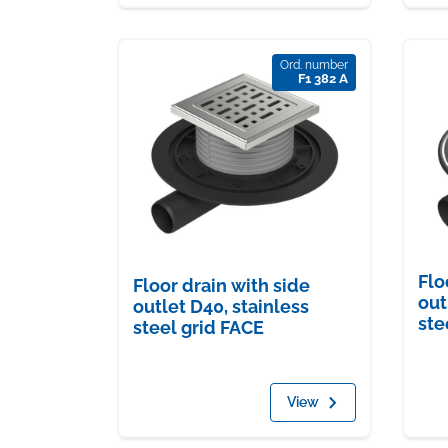
Ord. number
F1 382 A
Flo
Floor drain with side
out
outlet D40, stainless
ste
steel grid FACE
View