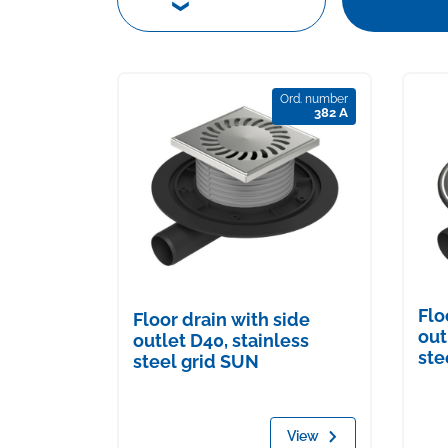
Ord. number
382 A
Flo
Floor drain with side
out
outlet D40, stainless
ste
steel grid SUN
View