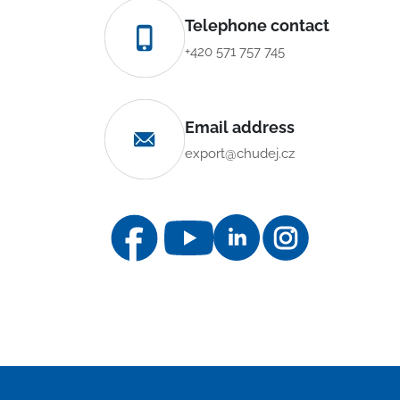
Telephone contact
+420 571 757 745
Email address
export@chudej.cz