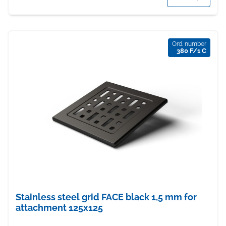
Ord. number
380 F/1 C
Stainless steel grid FACE black 1,5 mm for
attachment 125x125