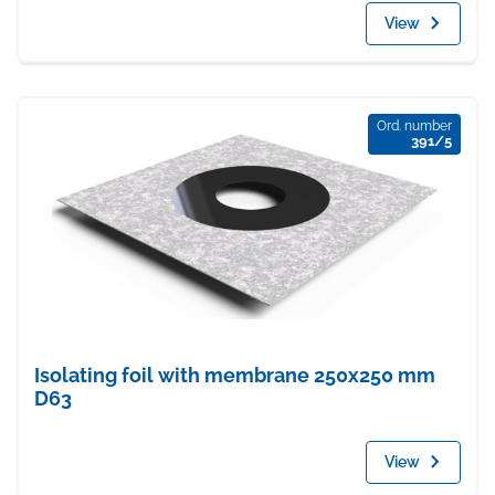
View
Ord. number
391/5
Isolating foil with membrane 250x250 mm
D63
View