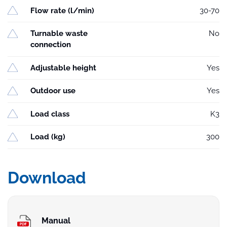
Flow rate (l/min)
30-70
Turnable waste
No
connection
Adjustable height
Yes
Outdoor use
Yes
Load class
K3
Load (kg)
300
Download
Manual