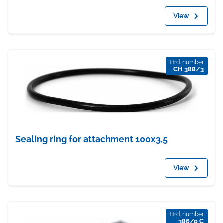
View
Ord. number
CH 388/3
Sealing ring for attachment 100x3,5
View
Ord. number
386/0 C