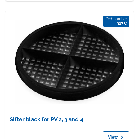
Ord. number
327 C
Sifter black for PV 2, 3 and 4
View