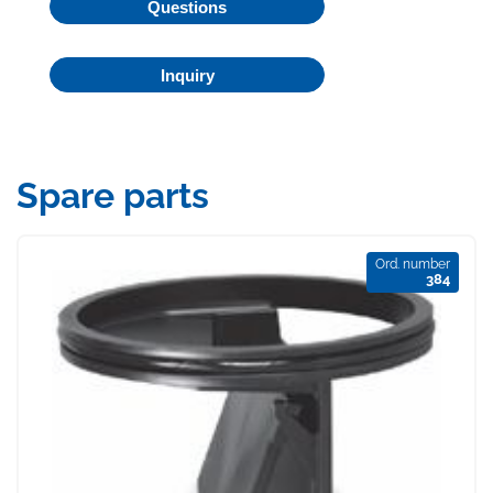
Questions
Inquiry
Spare parts
Ord. number
384