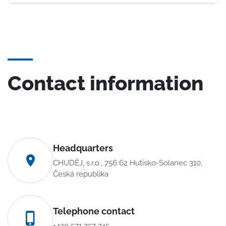
Contact information
Headquarters
CHUDĚJ, s.r.o., 756 62 Hutisko-Solanec 310,
Česká republika
Telephone contact
+420 571 757 745