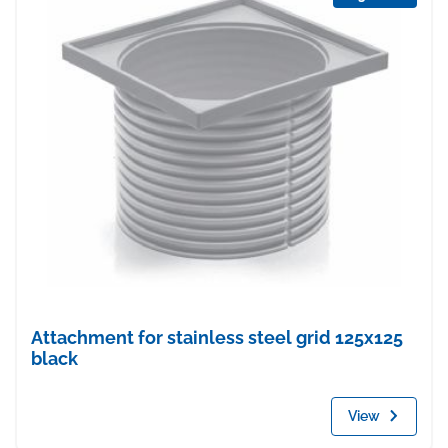
Attachment for stainless steel grid 125x125
black
View