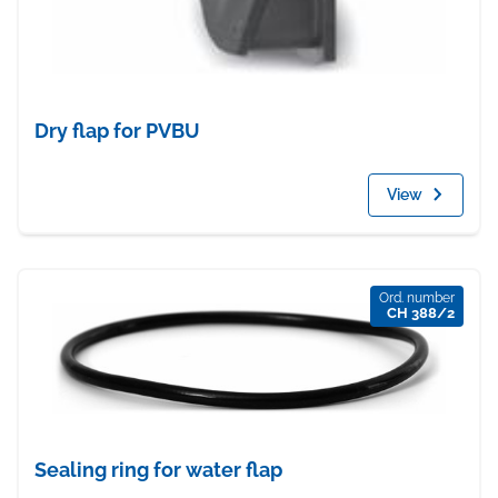
Dry flap for PVBU
View
Ord. number
CH 388/2
Sealing ring for water flap