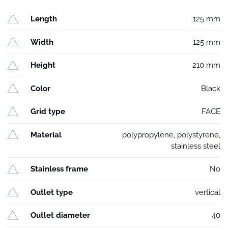
Length
125 mm
Width
125 mm
Height
210 mm
Color
Black
Grid type
FACE
Material
polypropylene, polystyrene,
stainless steel
Stainless frame
No
Outlet type
vertical
Outlet diameter
40