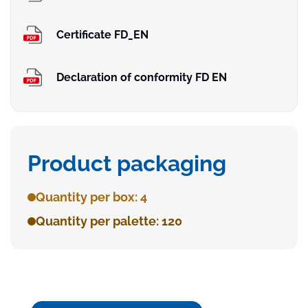
Certificate FD_EN
Declaration of conformity FD EN
Product packaging
Quantity per box: 4
Quantity per palette: 120