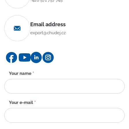
Email address
export@chudej.cz
Contact
Your name
*
form
-
EN
Your e-mail
*