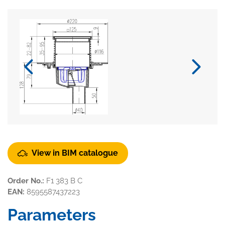
View in BIM catalogue
Order No.:
F1 383 B C
EAN:
8595587437223
Parameters