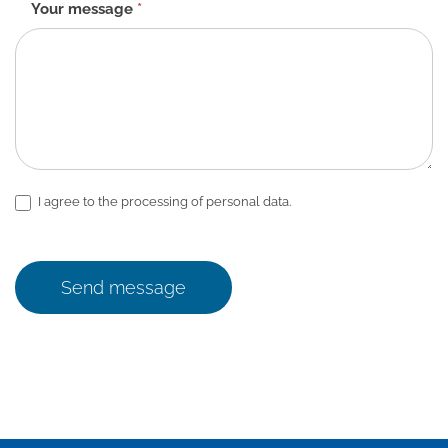
Your message
*
I agree to the processing of personal data.
Send message