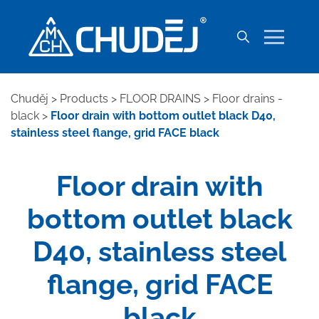
Chuděj
>
Products
>
FLOOR DRAINS
>
Floor drains -
black
>
Floor drain with bottom outlet black D40,
stainless steel flange, grid FACE black
Floor drain with
bottom outlet black
D40, stainless steel
flange, grid FACE
black