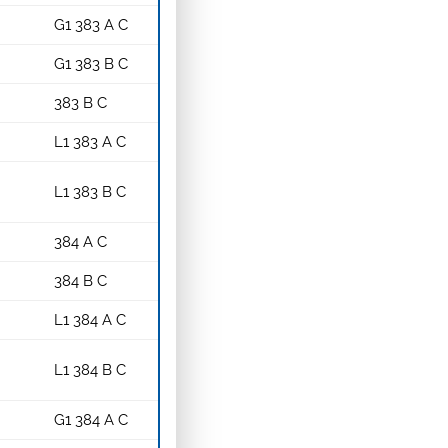
G1 383 A C
G1 383 B C
383 B C
L1 383 A C
L1 383 B C
384 A C
384 B C
L1 384 A C
L1 384 B C
G1 384 A C