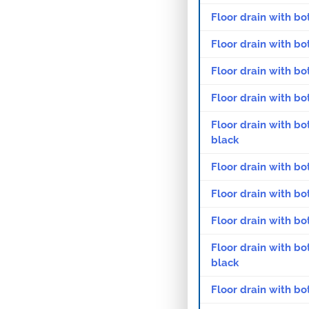
Floor drain with bo
Floor drain with bo
Floor drain with bo
Floor drain with bo
Floor drain with bo
black
Floor drain with bo
Floor drain with bo
Floor drain with bo
Floor drain with bo
black
Floor drain with bo