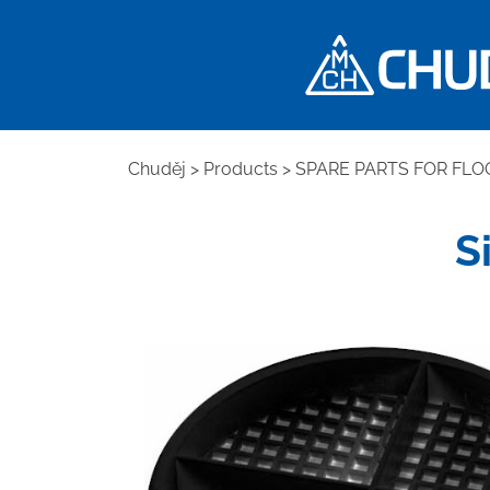
Chuděj
>
Products
>
SPARE PARTS FOR FLO
S