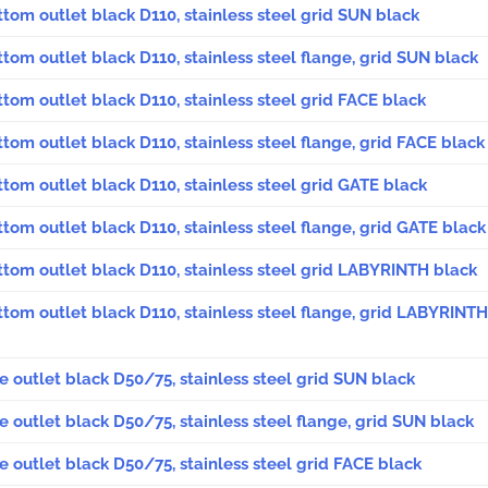
ttom outlet black D110, stainless steel grid SUN black
ttom outlet black D110, stainless steel flange, grid SUN black
ttom outlet black D110, stainless steel grid FACE black
ttom outlet black D110, stainless steel flange, grid FACE black
ttom outlet black D110, stainless steel grid GATE black
ttom outlet black D110, stainless steel flange, grid GATE black
ttom outlet black D110, stainless steel grid LABYRINTH black
ttom outlet black D110, stainless steel flange, grid LABYRINTH
de outlet black D50/75, stainless steel grid SUN black
de outlet black D50/75, stainless steel flange, grid SUN black
de outlet black D50/75, stainless steel grid FACE black