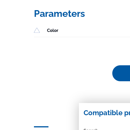
Parameters
Color
Compatible p