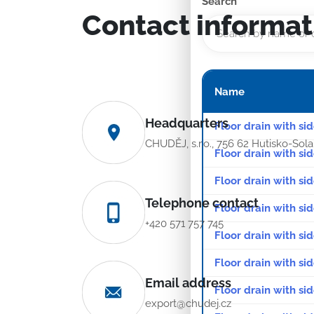
Search
Contact informat
Name
Headquarters
Floor drain with si
CHUDĚJ, s.r.o., 756 62 Hutisko-Sol
Floor drain with si
Floor drain with sid
Telephone contact
Floor drain with sid
+420 571 757 745
Floor drain with sid
Floor drain with sid
Email address
Floor drain with sid
export@chudej.cz