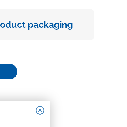
roduct packaging