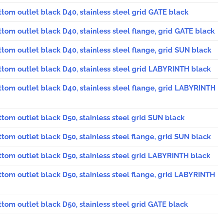
ttom outlet black D40, stainless steel grid GATE black
ttom outlet black D40, stainless steel flange, grid GATE black
ttom outlet black D40, stainless steel flange, grid SUN black
ttom outlet black D40, stainless steel grid LABYRINTH black
ttom outlet black D40, stainless steel flange, grid LABYRINTH
ttom outlet black D50, stainless steel grid SUN black
ttom outlet black D50, stainless steel flange, grid SUN black
ttom outlet black D50, stainless steel grid LABYRINTH black
ttom outlet black D50, stainless steel flange, grid LABYRINTH
ttom outlet black D50, stainless steel grid GATE black