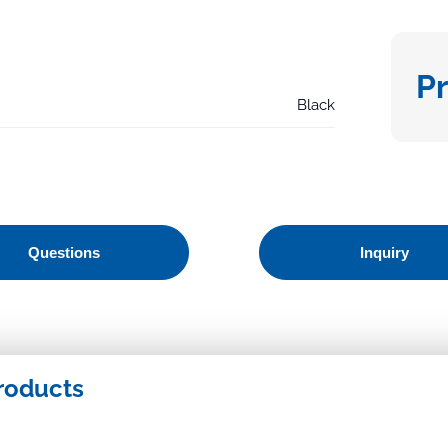
P
Black
Questions
Inquiry
roducts