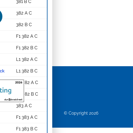
381 B C
382 A C
382 B C
F1 382 A C
F1 382 B C
L1 382 A C
ack
L1 382 B C
G1 382 A C
G1 382 B C
383 A C
© Copyright 2026
F1 383 A C
F1 383 B C