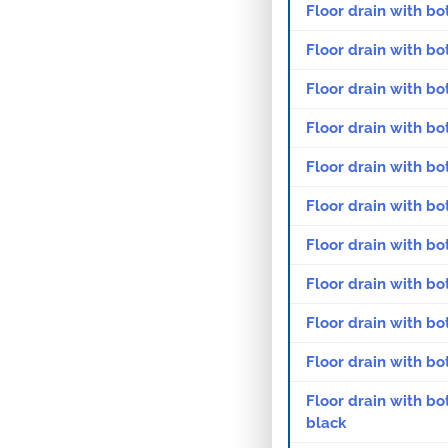
Floor drain with bo
Floor drain with bo
Floor drain with bo
Floor drain with bo
Floor drain with bo
Floor drain with bo
Floor drain with bo
Floor drain with bo
Floor drain with bo
Floor drain with bo
Floor drain with bo
black