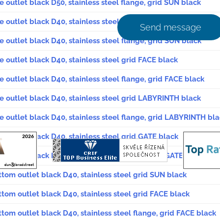
e outlet black D50, stainless steel flange, grid SUN black
de outlet black D40, stainless steel grid SUN black
Send message
e outlet black D40, stainless steel flange, grid SUN black
e outlet black D40, stainless steel grid FACE black
e outlet black D40, stainless steel flange, grid FACE black
de outlet black D40, stainless steel grid LABYRINTH black
de outlet black D40, stainless steel flange, grid LABYRINTH bl
de outlet black D40, stainless steel grid GATE black
e outlet black D40, stainless steel flange, grid GATE black
ttom outlet black D40, stainless steel grid SUN black
ttom outlet black D40, stainless steel grid FACE black
ttom outlet black D40, stainless steel flange, grid FACE black