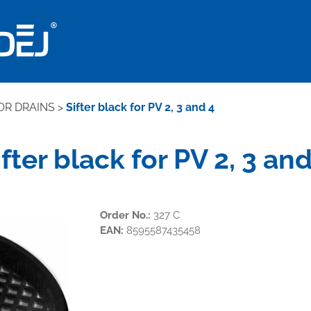
OR DRAINS
>
Sifter black for PV 2, 3 and 4
ifter black for PV 2, 3 and
Order No.:
327 C
EAN:
8595587435458