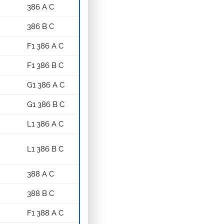
386 A C
386 B C
F1 386 A C
F1 386 B C
G1 386 A C
G1 386 B C
L1 386 A C
L1 386 B C
388 A C
388 B C
F1 388 A C