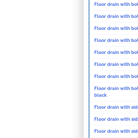
Floor drain with bo
Floor drain with bo
Floor drain with bo
Floor drain with bo
Floor drain with bo
Floor drain with bo
Floor drain with bo
Floor drain with bo
black
Floor drain with si
Floor drain with si
Floor drain with si