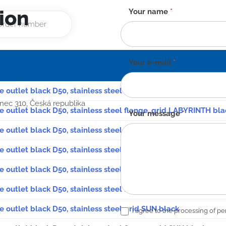
ion
Contact
Your name
*
form
-
EN
Your e-mail
*
de outlet black D50, stainless steel grid LABYRINTH black
anec 310, Česká republika
de outlet black D50, stainless steel flange, grid LABYRINTH bla
Your message
*
e outlet black D50, stainless steel grid FACE black
e outlet black D50, stainless steel flange, grid FACE black
e outlet black D50, stainless steel grid GATE black
e outlet black D50, stainless steel flange, grid GATE black
e outlet black D50, stainless steel grid SUN black
I agree to the processing of pe