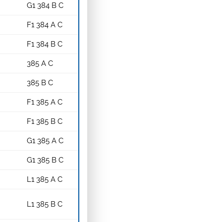
G1 384 B C
F1 384 A C
F1 384 B C
385 A C
385 B C
F1 385 A C
F1 385 B C
G1 385 A C
G1 385 B C
L1 385 A C
L1 385 B C