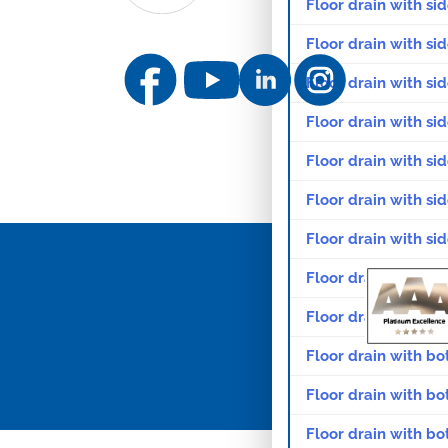
Floor drain with sid
Floor drain with si
Floor drain with sid
Floor drain with sid
Floor drain with sid
Floor drain with si
Floor drain with si
Floor drain with si
Floor drain with sid
Floor drain with bo
Floor drain with bo
Floor drain with bo