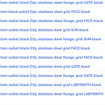
ttom outlet black D50, stainless steel flange, grid GATE black
ttom black outlet D50, stainless steel grid FACE black
ttom outlet black D50, stainless steel flange, grid FACE black
ttom outlet black D75, stainless steel grid SUN black
ttom outlet black D75, stainless steel flange, grid SUN black
ttom outlet black D75, stainless steel grid FACE black
ttom outlet black D75, stainless steel flange, grid FACE black
ttom outlet black D75, stainless steel grid GATE black
ttom outlet black D75, stainless steel flange, grid GATE black
ttom outlet black D75, stainless steel grid LABYRINTH black
ttom outlet black D75, stainless steel flange, grid LABYRINTH