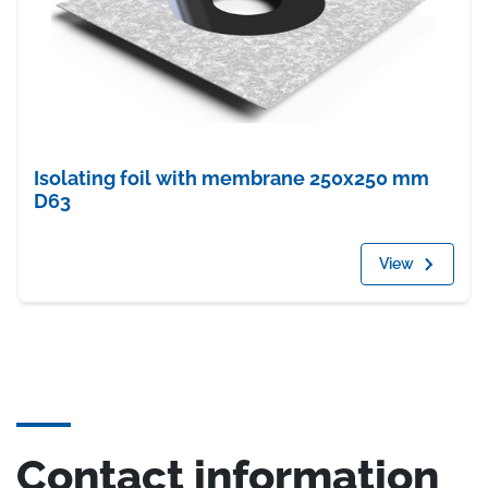
Isolating foil with membrane 250x250 mm
D63
View
Contact information