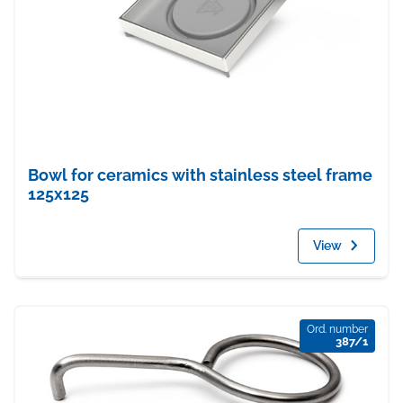
Bowl for ceramics with stainless steel frame
125x125
View
Ord. number
387/1