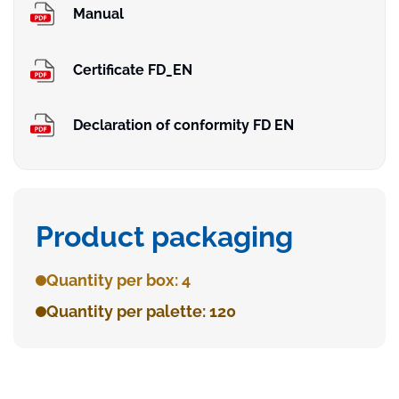
Manual
Certificate FD_EN
Declaration of conformity FD EN
Product packaging
Quantity per box: 4
Quantity per palette: 120