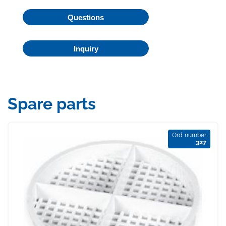
Questions
Inquiry
Spare parts
Ord. number
327