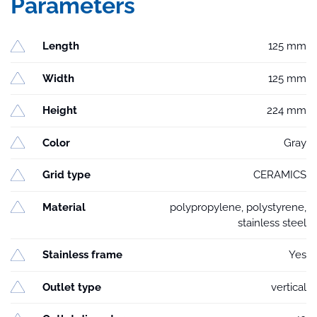
Parameters
Length
125 mm
Width
125 mm
Height
224 mm
Color
Gray
Grid type
CERAMICS
Material
polypropylene, polystyrene,
stainless steel
Stainless frame
Yes
Outlet type
vertical