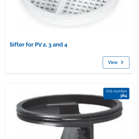
Sifter for PV 2, 3 and 4
View
Ord. number
384