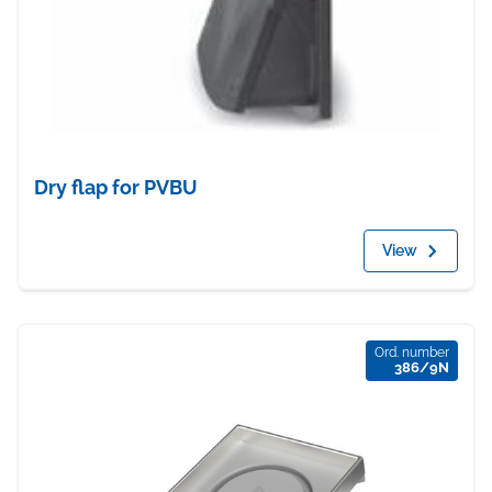
Dry flap for PVBU
View
Ord. number
386/9N