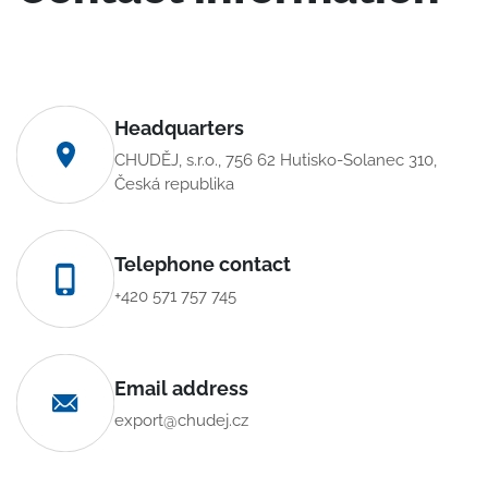
Headquarters
CHUDĚJ, s.r.o., 756 62 Hutisko-Solanec 310,
Česká republika
Telephone contact
+420 571 757 745
Email address
export@chudej.cz