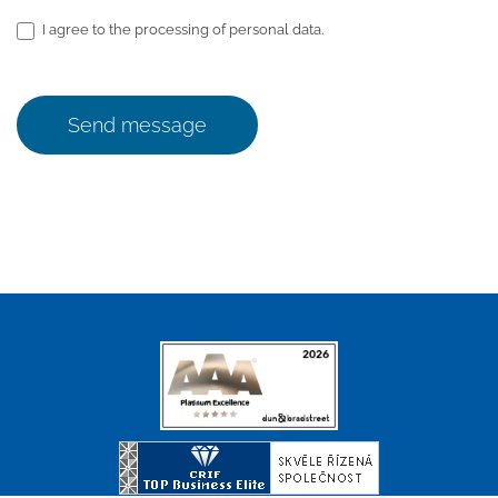
I agree to the processing of personal data.
Send message