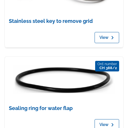
Stainless steel key to remove grid
View
Ord. number
CH 388/2
Sealing ring for water flap
View