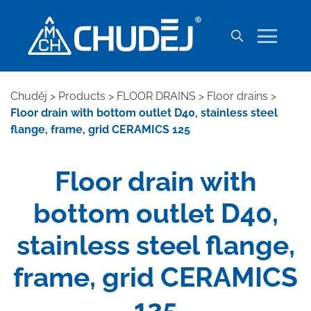
Chuděj
>
Products
>
FLOOR DRAINS
>
Floor drains
>
Floor drain with bottom outlet D40, stainless steel
flange, frame, grid CERAMICS 125
Floor drain with
bottom outlet D40,
stainless steel flange,
frame, grid CERAMICS
125