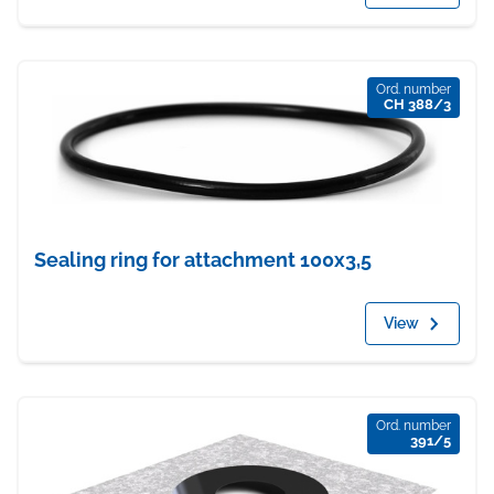
Ord. number
CH 388/3
Sealing ring for attachment 100x3,5
View
Ord. number
391/5