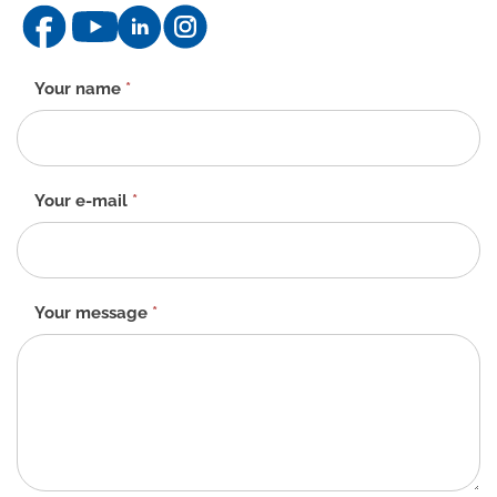
Contact
Your name
*
form
-
EN
Your e-mail
*
Your message
*