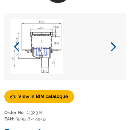
View in BIM catalogue
Order No.:
C 383 B
EAN:
8595587424933