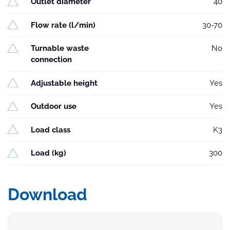
Outlet diameter
40
Flow rate (l/min)
30-70
Turnable waste
No
connection
Adjustable height
Yes
Outdoor use
Yes
Load class
K3
Load (kg)
300
Download