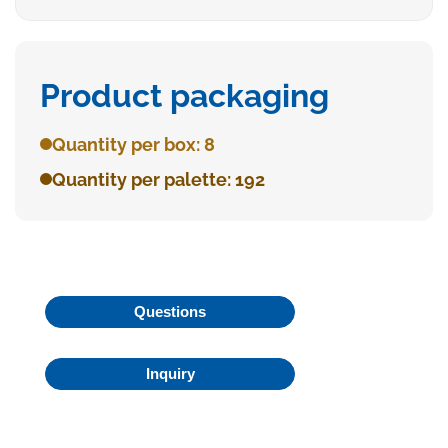
Product packaging
Quantity per box: 8
Quantity per palette: 192
Questions
Inquiry