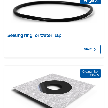
CH 388/2
Sealing ring for water flap
View
Ord. number
391/5