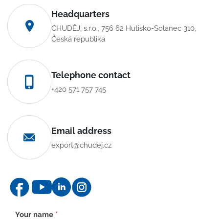
Headquarters
CHUDĚJ, s.r.o., 756 62 Hutisko-Solanec 310,
Česká republika
Telephone contact
+420 571 757 745
Email address
export@chudej.cz
Contact
Your name
*