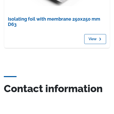
Isolating foil with membrane 250x250 mm
D63
View
Contact information