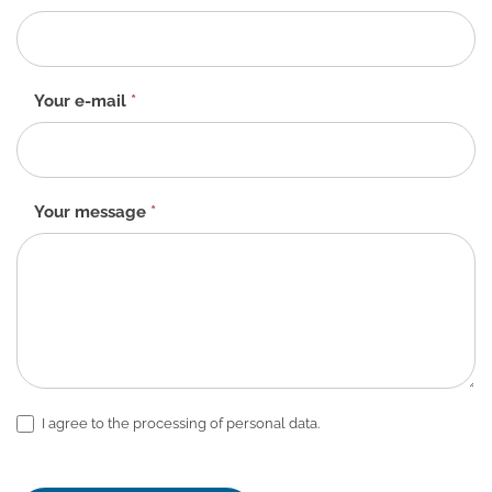
form
-
EN
Your e-mail
*
Your message
*
I agree to the processing of personal data.