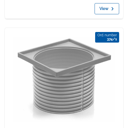
View
Ord. number
374/1