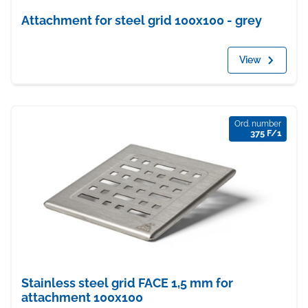
Attachment for steel grid 100x100 - grey
View
Ord. number
375 F/1
Stainless steel grid FACE 1,5 mm for
attachment 100x100