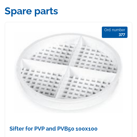
Spare parts
Ord. number
377
Sifter for PVP and PVB50 100x100