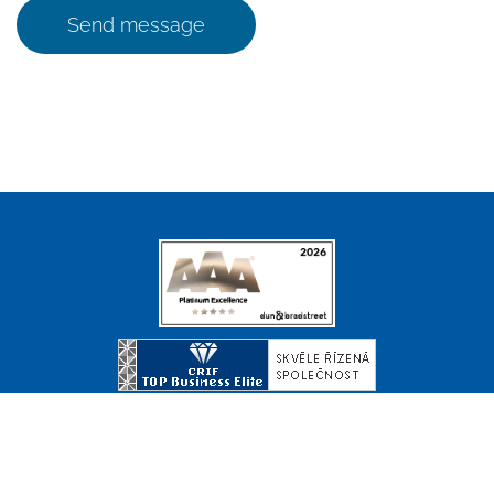
Send message