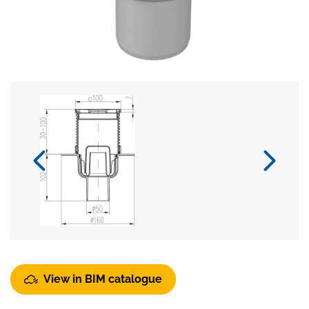
View in BIM catalogue