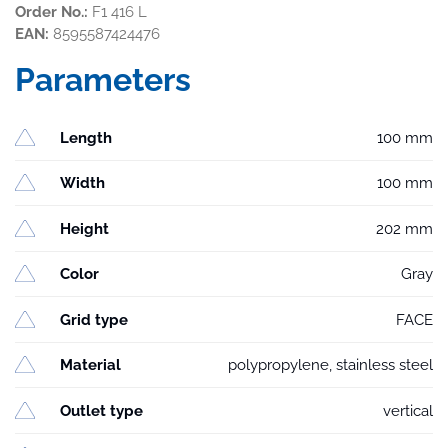
Order No.:
F1 416 L
EAN:
8595587424476
Parameters
Length
100 mm
Width
100 mm
Height
202 mm
Color
Gray
Grid type
FACE
Material
polypropylene, stainless steel
Outlet type
vertical