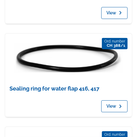
View
Ord. number
CH 388/1
Sealing ring for water flap 416, 417
View
Ord. number