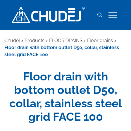
Chuděj
>
Products
>
FLOOR DRAINS
>
Floor drains
>
Floor drain with bottom outlet D50, collar, stainless
steel grid FACE 100
Floor drain with
bottom outlet D50,
collar, stainless steel
grid FACE 100