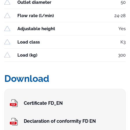
Outlet diameter
50
Flow rate (l/min)
24-28
Adjustable height
Yes
Load class
K3
Load (kg)
300
Download
Certificate FD_EN
Declaration of conformity FD EN